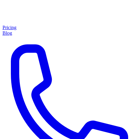
Pricing
Blog