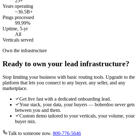
25
+
Years operating
~36.5B
+
Pings processed
99.99
%
Uptime, 5-yr
All
Verticals served
Own the infrastructure
Ready to own your lead infrastructure?
Stop limiting your business with basic routing tools. Upgrade to the
platform that lets you connect to any buyer, any seller, and any
marketplace.
Get live fast with a dedicated onboarding lead.
Your stack, your data, your buyers — boberdoo never gets
between you and them.
Custom demo tailored to your verticals, your volume, your
buyer mix.
Talk to someone now.
800-776-5646