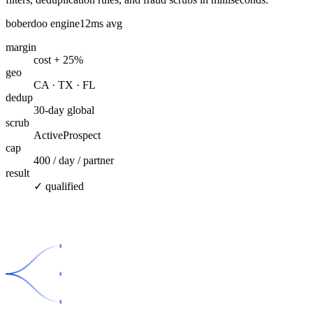
boberdoo engine
12ms avg
margin
cost + 25%
geo
CA · TX · FL
dedup
30-day global
scrub
ActiveProspect
cap
400 / day / partner
result
✓ qualified