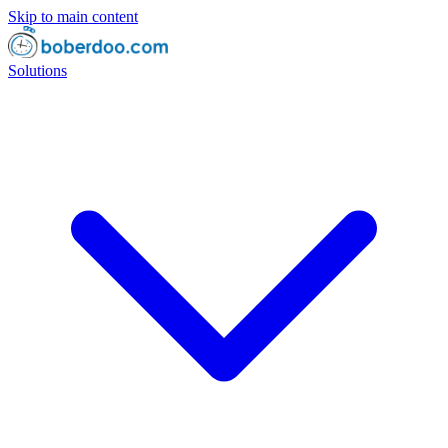
Skip to main content
Solutions