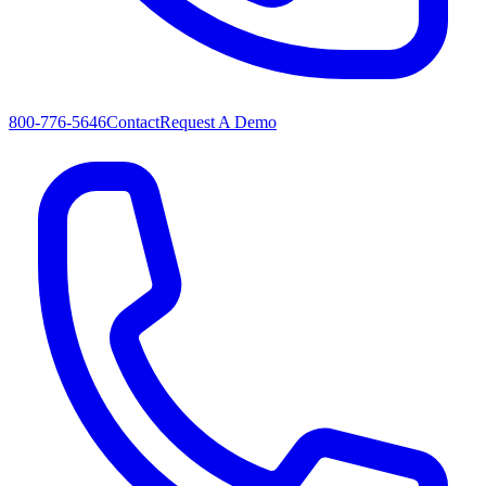
800-776-5646
Contact
Request A Demo