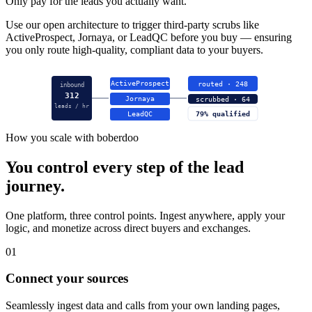
Only pay for the leads you actually want.
Use our open architecture to trigger third-party scrubs like
ActiveProspect, Jornaya, or LeadQC before you buy — ensuring
you only route high-quality, compliant data to your buyers.
ActiveProspect
routed · 248
inbound
312
Jornaya
scrubbed · 64
leads / hr
LeadQC
79% qualified
How you scale with boberdoo
You control every step of the lead
journey.
One platform, three control points. Ingest anywhere, apply your
logic, and monetize across direct buyers and exchanges.
01
Connect your sources
Seamlessly ingest data and calls from your own landing pages,