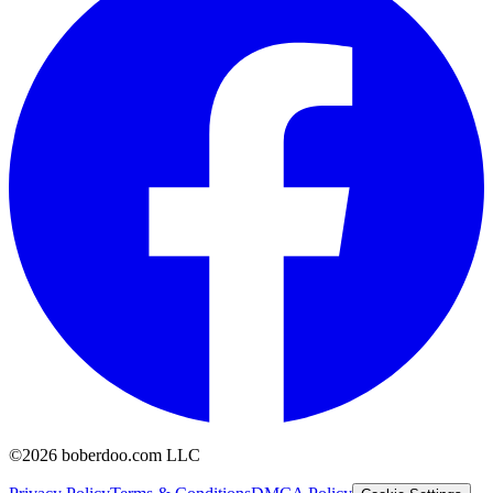
©2026 boberdoo.com LLC