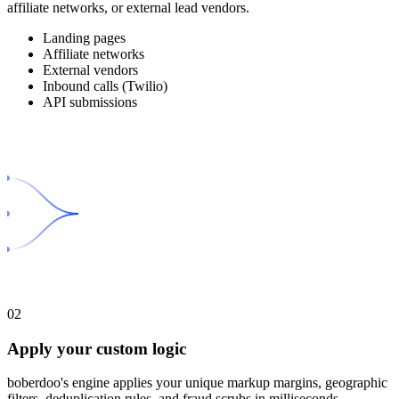
affiliate networks, or external lead vendors.
Landing pages
Affiliate networks
External vendors
Inbound calls (Twilio)
API submissions
02
Apply your custom logic
boberdoo's engine applies your unique markup margins, geographic
filters, deduplication rules, and fraud scrubs in milliseconds.