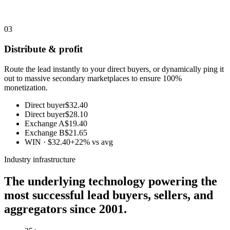
03
Distribute & profit
Route the lead instantly to your direct buyers, or dynamically ping it
out to massive secondary marketplaces to ensure 100%
monetization.
Direct buyer
$32.40
Direct buyer
$28.10
Exchange A
$19.40
Exchange B
$21.65
WIN · $32.40
+22% vs avg
Industry infrastructure
The underlying technology powering the
most successful lead buyers, sellers, and
aggregators since 2001.