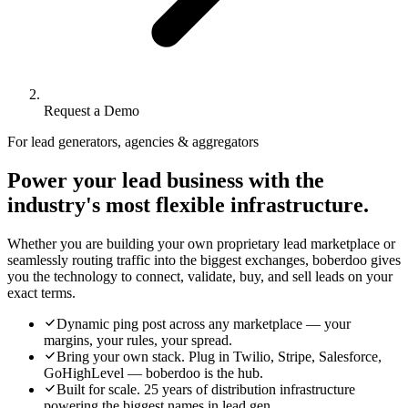
Request a Demo
For lead generators, agencies & aggregators
Power your lead business with the
industry's most flexible infrastructure.
Whether you are building your own proprietary lead marketplace or
seamlessly routing traffic into the biggest exchanges, boberdoo gives
you the technology to connect, validate, buy, and sell leads on your
exact terms.
Dynamic ping post across any marketplace — your
margins, your rules, your spread.
Bring your own stack. Plug in Twilio, Stripe, Salesforce,
GoHighLevel — boberdoo is the hub.
Built for scale. 25 years of distribution infrastructure
powering the biggest names in lead gen.