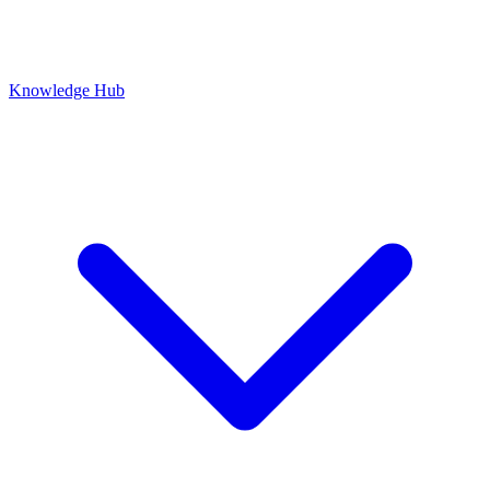
Knowledge Hub