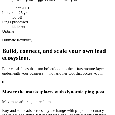
Since
2001
In market 25 yrs
36.5B
Pings processed
99.99%
Uptime
Ultimate flexibility
Build, connect, and scale your own lead
ecosystem.
Four capabilities that turn boberdoo into the infrastructure layer
underneath your business — not another tool that boxes you in.
01
Master the marketplaces with dynamic ping post.
Maximize arbitrage in real time.
Buy and sell leads across any exchange with pinpoint accuracy.