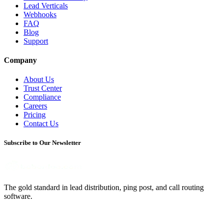
Lead Verticals
Webhooks
FAQ
Blog
Support
Company
About Us
Trust Center
Compliance
Careers
Pricing
Contact Us
Subscribe to Our Newsletter
The gold standard in lead distribution, ping post, and call routing
software.