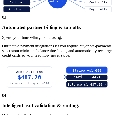
central hub
Auth.net
Custom CRM
Affiliate
Buyer APIs
03
Automated partner billing & top-offs.
Spend your time selling, not chasing.
Our native payment integrations let you require buyer pre-payments,
set custom minimum balance thresholds, and automatically recharge
credit cards so your lead flow never stops.
Stripe +$1,000
Acme Auto Ins
$487.20
card ····4421
balance · trigger $500
Balance $1,487.20 ✓
04
Intelligent lead validation & routing.