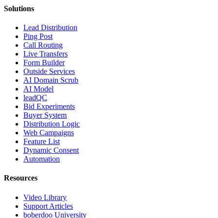
Solutions
Lead Distribution
Ping Post
Call Routing
Live Transfers
Form Builder
Outside Services
AI Domain Scrub
AI Model
leadQC
Bid Experiments
Buyer System
Distribution Logic
Web Campaigns
Feature List
Dynamic Consent
Automation
Resources
Video Library
Support Articles
boberdoo University