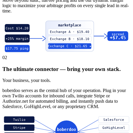
Move beyond static, flat-fee pricing and use our dynamic margin
logic to maximize your arbitrage profits on every single lead in real-
time.
marketplace
Cost $14.20
Exchange A · $19.40
spread
+$7.45
+25% margin
Exchange B · $18.10
Exchange C · $21.65 ★
$17.75 ping
02
The ultimate connector — bring your own stack.
Your business, your tools.
boberdoo serves as the central hub of your operation. Plug in your
own Twilio accounts for inbound calls, integrate Stripe or
Authorize.net for automated billing, and instantly push data to
Salesforce, GoHighLevel, or any proprietary CRM.
Twilio
Salesforce
Stripe
GoHighLevel
boberdoo