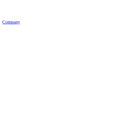
Company