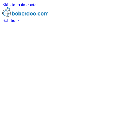
Skip to main content
Solutions