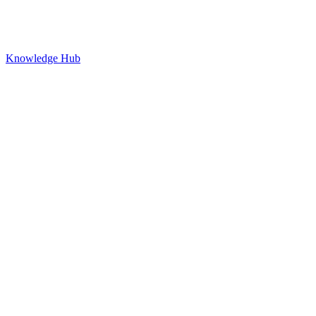
Knowledge Hub