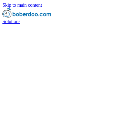
Skip to main content
Solutions