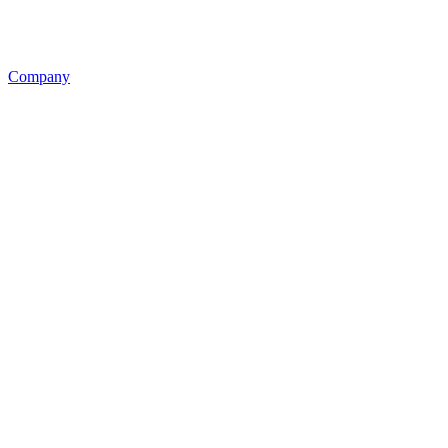
Company