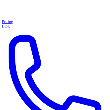
Pricing
Blog