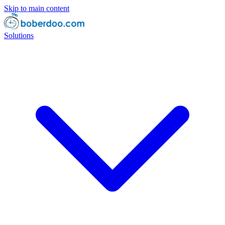
Skip to main content
Solutions