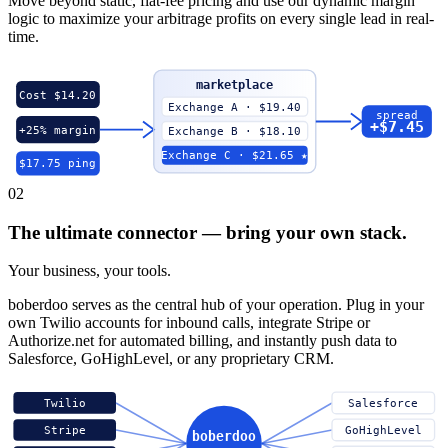
Move beyond static, flat-fee pricing and use our dynamic margin
logic to maximize your arbitrage profits on every single lead in real-
time.
marketplace
Cost $14.20
Exchange A · $19.40
spread
+$7.45
+25% margin
Exchange B · $18.10
Exchange C · $21.65 ★
$17.75 ping
02
The ultimate connector — bring your own stack.
Your business, your tools.
boberdoo serves as the central hub of your operation. Plug in your
own Twilio accounts for inbound calls, integrate Stripe or
Authorize.net for automated billing, and instantly push data to
Salesforce, GoHighLevel, or any proprietary CRM.
Twilio
Salesforce
Stripe
GoHighLevel
boberdoo