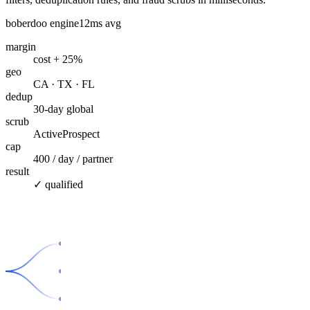
boberdoo engine
12ms avg
margin
cost + 25%
geo
CA · TX · FL
dedup
30-day global
scrub
ActiveProspect
cap
400 / day / partner
result
✓ qualified