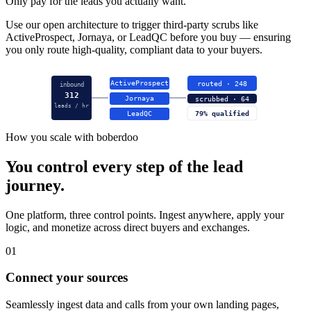
Only pay for the leads you actually want.
Use our open architecture to trigger third-party scrubs like
ActiveProspect, Jornaya, or LeadQC before you buy — ensuring
you only route high-quality, compliant data to your buyers.
ActiveProspect
routed · 248
inbound
312
Jornaya
scrubbed · 64
leads / hr
LeadQC
79% qualified
How you scale with boberdoo
You control every step of the lead
journey.
One platform, three control points. Ingest anywhere, apply your
logic, and monetize across direct buyers and exchanges.
01
Connect your sources
Seamlessly ingest data and calls from your own landing pages,