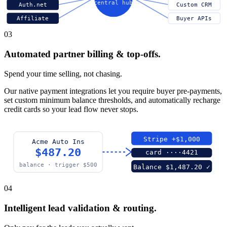
central hub
Auth.net
Custom CRM
Affiliate
Buyer APIs
03
Automated partner billing & top-offs.
Spend your time selling, not chasing.
Our native payment integrations let you require buyer pre-payments,
set custom minimum balance thresholds, and automatically recharge
credit cards so your lead flow never stops.
Stripe +$1,000
Acme Auto Ins
$487.20
card ····4421
balance · trigger $500
Balance $1,487.20 ✓
04
Intelligent lead validation & routing.