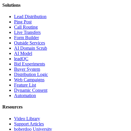
Solutions
Lead Distribution
Ping Post
Call Routing
Live Transfers
Form Builder
Outside Services
AI Domain Scrub
AI Model
leadQC
Bid Experiments
Buyer System
Distribution Logic
Web Campaigns
Feature List
Dynamic Consent
Automation
Resources
Video Library
Support Articles
boberdoo University