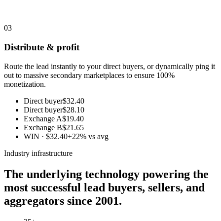
03
Distribute & profit
Route the lead instantly to your direct buyers, or dynamically ping it
out to massive secondary marketplaces to ensure 100%
monetization.
Direct buyer
$32.40
Direct buyer
$28.10
Exchange A
$19.40
Exchange B
$21.65
WIN · $32.40
+22% vs avg
Industry infrastructure
The underlying technology powering the
most successful lead buyers, sellers, and
aggregators since 2001.