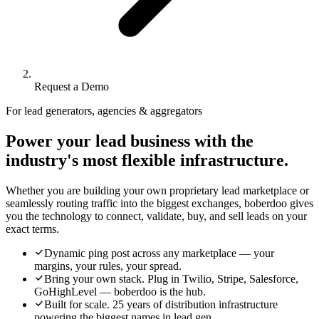
Request a Demo
For lead generators, agencies & aggregators
Power your lead business with the
industry's most flexible infrastructure.
Whether you are building your own proprietary lead marketplace or
seamlessly routing traffic into the biggest exchanges, boberdoo gives
you the technology to connect, validate, buy, and sell leads on your
exact terms.
Dynamic ping post across any marketplace — your
margins, your rules, your spread.
Bring your own stack. Plug in Twilio, Stripe, Salesforce,
GoHighLevel — boberdoo is the hub.
Built for scale. 25 years of distribution infrastructure
powering the biggest names in lead gen.