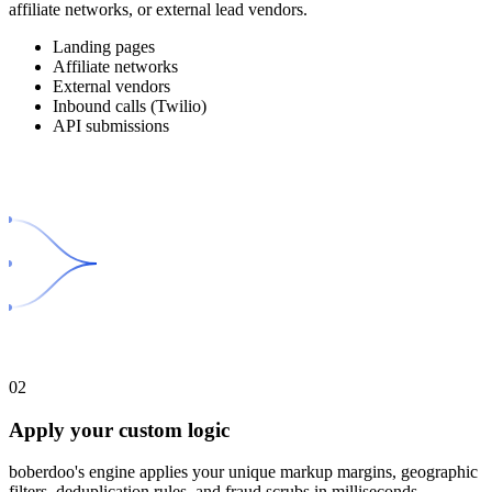
affiliate networks, or external lead vendors.
Landing pages
Affiliate networks
External vendors
Inbound calls (Twilio)
API submissions
02
Apply your custom logic
boberdoo's engine applies your unique markup margins, geographic
filters, deduplication rules, and fraud scrubs in milliseconds.