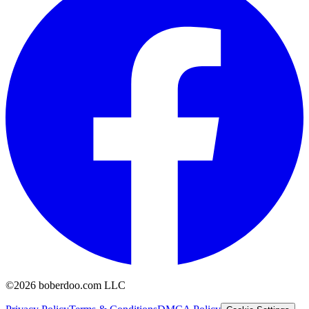
©2026 boberdoo.com LLC