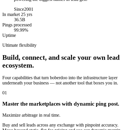
Since
2001
In market 25 yrs
36.5B
Pings processed
99.99%
Uptime
Ultimate flexibility
Build, connect, and scale your own lead
ecosystem.
Four capabilities that turn boberdoo into the infrastructure layer
underneath your business — not another tool that boxes you in.
01
Master the marketplaces with dynamic ping post.
Maximize arbitrage in real time.
Buy and sell leads across any exchange with pinpoint accuracy.