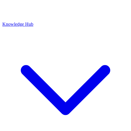
Knowledge Hub