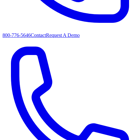
800-776-5646
Contact
Request A Demo