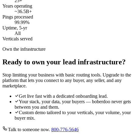
25
+
Years operating
~36.5B
+
Pings processed
99.99
%
Uptime, 5-yr
All
Verticals served
Own the infrastructure
Ready to own your lead infrastructure?
Stop limiting your business with basic routing tools. Upgrade to the
platform that lets you connect to any buyer, any seller, and any
marketplace.
Get live fast with a dedicated onboarding lead.
Your stack, your data, your buyers — boberdoo never gets
between you and them.
Custom demo tailored to your verticals, your volume, your
buyer mix.
Talk to someone now.
800-776-5646