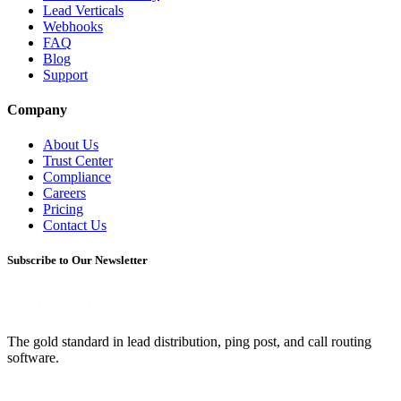
Lead Verticals
Webhooks
FAQ
Blog
Support
Company
About Us
Trust Center
Compliance
Careers
Pricing
Contact Us
Subscribe to Our Newsletter
The gold standard in lead distribution, ping post, and call routing
software.