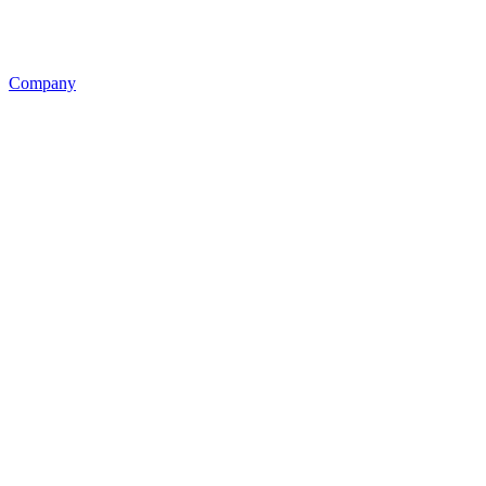
Company