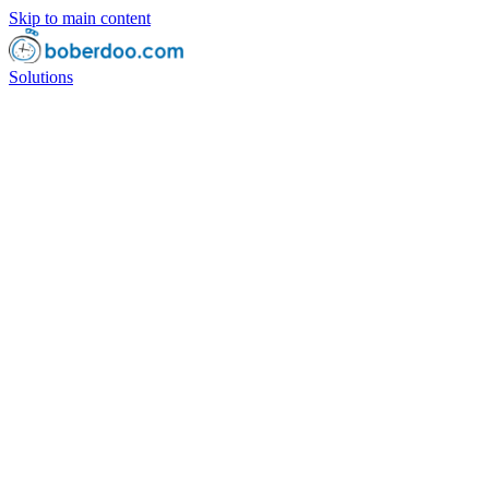
Skip to main content
Solutions