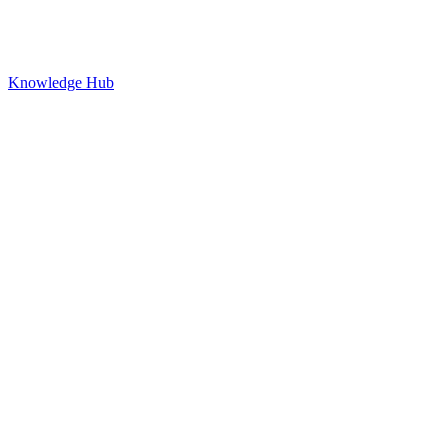
Knowledge Hub