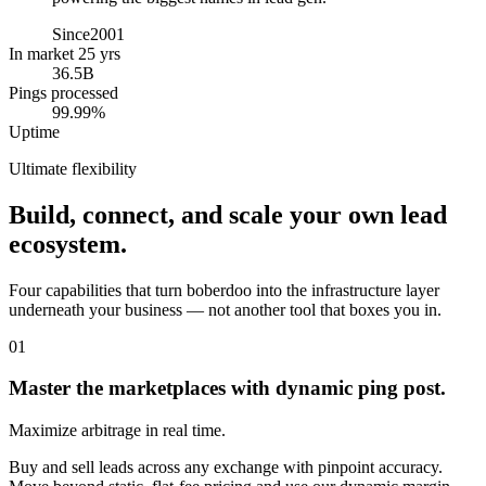
Since
2001
In market 25 yrs
36.5B
Pings processed
99.99%
Uptime
Ultimate flexibility
Build, connect, and scale your own lead
ecosystem.
Four capabilities that turn boberdoo into the infrastructure layer
underneath your business — not another tool that boxes you in.
01
Master the marketplaces with dynamic ping post.
Maximize arbitrage in real time.
Buy and sell leads across any exchange with pinpoint accuracy.