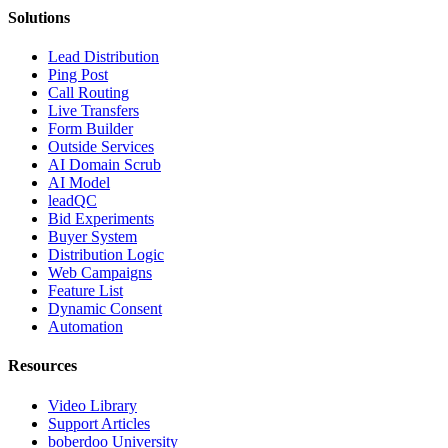
Solutions
Lead Distribution
Ping Post
Call Routing
Live Transfers
Form Builder
Outside Services
AI Domain Scrub
AI Model
leadQC
Bid Experiments
Buyer System
Distribution Logic
Web Campaigns
Feature List
Dynamic Consent
Automation
Resources
Video Library
Support Articles
boberdoo University