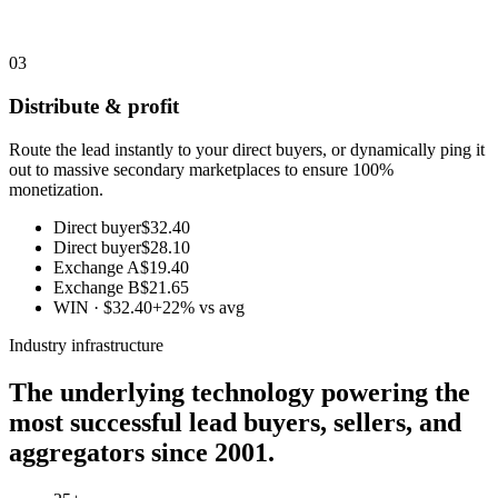
03
Distribute & profit
Route the lead instantly to your direct buyers, or dynamically ping it
out to massive secondary marketplaces to ensure 100%
monetization.
Direct buyer
$32.40
Direct buyer
$28.10
Exchange A
$19.40
Exchange B
$21.65
WIN · $32.40
+22% vs avg
Industry infrastructure
The underlying technology powering the
most successful lead buyers, sellers, and
aggregators since 2001.