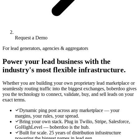
Request a Demo
For lead generators, agencies & aggregators
Power your lead business with the
industry's most flexible infrastructure.
Whether you are building your own proprietary lead marketplace or
seamlessly routing traffic into the biggest exchanges, boberdoo gives
you the technology to connect, validate, buy, and sell leads on your
exact terms.
Dynamic ping post across any marketplace — your
margins, your rules, your spread.
Bring your own stack. Plug in Twilio, Stripe, Salesforce,
GoHighLevel — boberdoo is the hub.
Built for scale. 25 years of distribution infrastructure
powering the biggest names in lead gen.