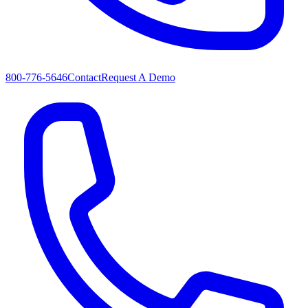
800-776-5646
Contact
Request A Demo