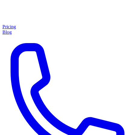
Pricing
Blog