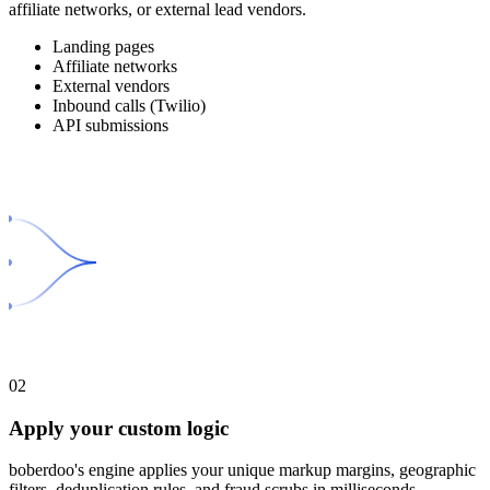
affiliate networks, or external lead vendors.
Landing pages
Affiliate networks
External vendors
Inbound calls (Twilio)
API submissions
02
Apply your custom logic
boberdoo's engine applies your unique markup margins, geographic
filters, deduplication rules, and fraud scrubs in milliseconds.