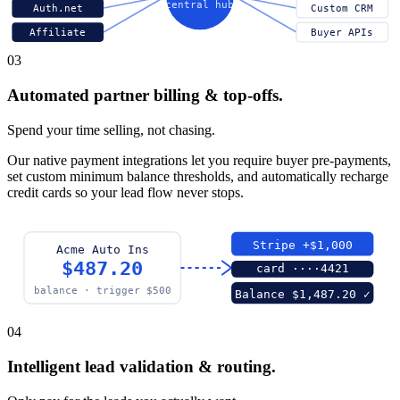
central hub
Auth.net
Custom CRM
Affiliate
Buyer APIs
03
Automated partner billing & top-offs.
Spend your time selling, not chasing.
Our native payment integrations let you require buyer pre-payments,
set custom minimum balance thresholds, and automatically recharge
credit cards so your lead flow never stops.
Stripe +$1,000
Acme Auto Ins
$487.20
card ····4421
balance · trigger $500
Balance $1,487.20 ✓
04
Intelligent lead validation & routing.