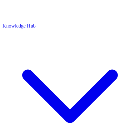
Knowledge Hub