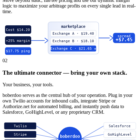
Move beyond static, flat-fee pricing and use our dynamic margin
logic to maximize your arbitrage profits on every single lead in real-
time.
marketplace
Cost $14.20
Exchange A · $19.40
spread
+$7.45
+25% margin
Exchange B · $18.10
Exchange C · $21.65 ★
$17.75 ping
02
The ultimate connector — bring your own stack.
Your business, your tools.
boberdoo serves as the central hub of your operation. Plug in your
own Twilio accounts for inbound calls, integrate Stripe or
Authorize.net for automated billing, and instantly push data to
Salesforce, GoHighLevel, or any proprietary CRM.
Twilio
Salesforce
Stripe
GoHighLevel
boberdoo