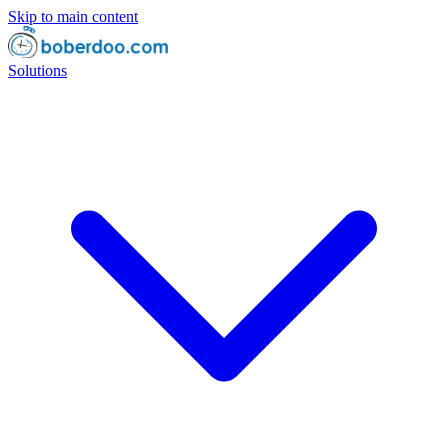
Skip to main content
Solutions