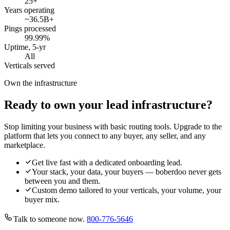
25
+
Years operating
~36.5B
+
Pings processed
99.99
%
Uptime, 5-yr
All
Verticals served
Own the infrastructure
Ready to own your lead infrastructure?
Stop limiting your business with basic routing tools. Upgrade to the
platform that lets you connect to any buyer, any seller, and any
marketplace.
Get live fast with a dedicated onboarding lead.
Your stack, your data, your buyers — boberdoo never gets
between you and them.
Custom demo tailored to your verticals, your volume, your
buyer mix.
Talk to someone now.
800-776-5646