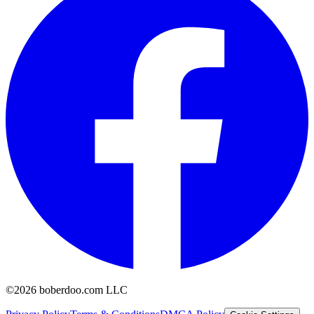
©2026 boberdoo.com LLC