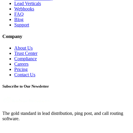
Lead Verticals
Webhooks
FAQ
Blog
Support
Company
About Us
Trust Center
Compliance
Careers
Pricing
Contact Us
Subscribe to Our Newsletter
The gold standard in lead distribution, ping post, and call routing
software.