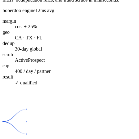
boberdoo engine
12ms avg
margin
cost + 25%
geo
CA · TX · FL
dedup
30-day global
scrub
ActiveProspect
cap
400 / day / partner
result
✓ qualified