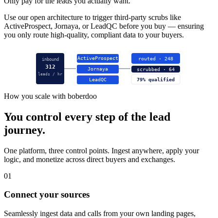
Only pay for the leads you actually want.
Use our open architecture to trigger third-party scrubs like
ActiveProspect, Jornaya, or LeadQC before you buy — ensuring
you only route high-quality, compliant data to your buyers.
ActiveProspect
routed · 248
inbound
312
Jornaya
scrubbed · 64
leads / hr
LeadQC
79% qualified
How you scale with boberdoo
You control every step of the lead
journey.
One platform, three control points. Ingest anywhere, apply your
logic, and monetize across direct buyers and exchanges.
01
Connect your sources
Seamlessly ingest data and calls from your own landing pages,