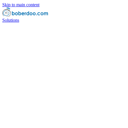
Skip to main content
Solutions