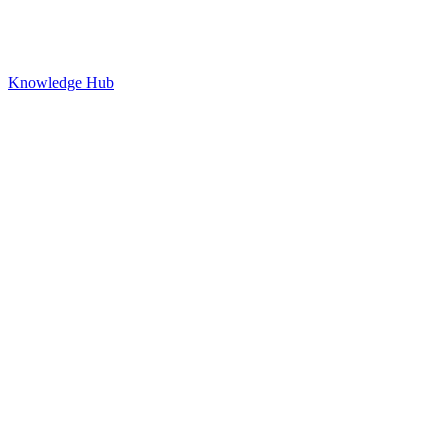
Knowledge Hub