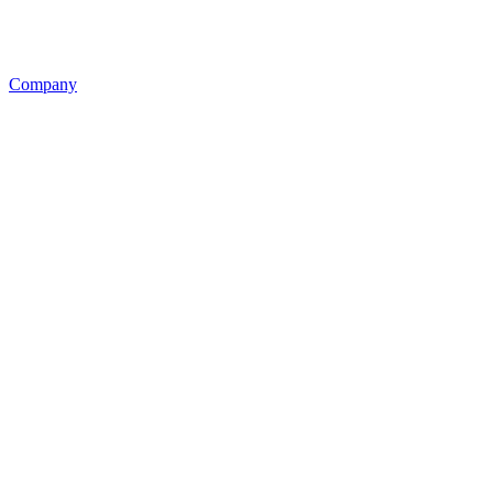
Company