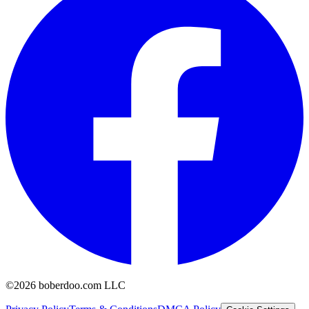
©2026 boberdoo.com LLC