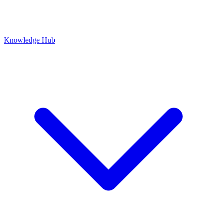
Knowledge Hub