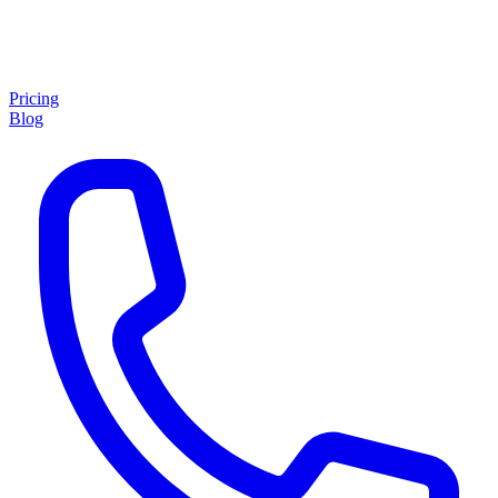
Pricing
Blog