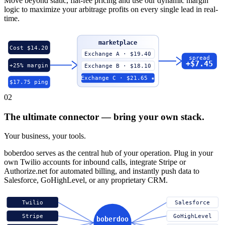
Move beyond static, flat-fee pricing and use our dynamic margin
logic to maximize your arbitrage profits on every single lead in real-
time.
marketplace
Cost $14.20
Exchange A · $19.40
spread
+$7.45
+25% margin
Exchange B · $18.10
Exchange C · $21.65 ★
$17.75 ping
02
The ultimate connector — bring your own stack.
Your business, your tools.
boberdoo serves as the central hub of your operation. Plug in your
own Twilio accounts for inbound calls, integrate Stripe or
Authorize.net for automated billing, and instantly push data to
Salesforce, GoHighLevel, or any proprietary CRM.
Twilio
Salesforce
Stripe
GoHighLevel
boberdoo