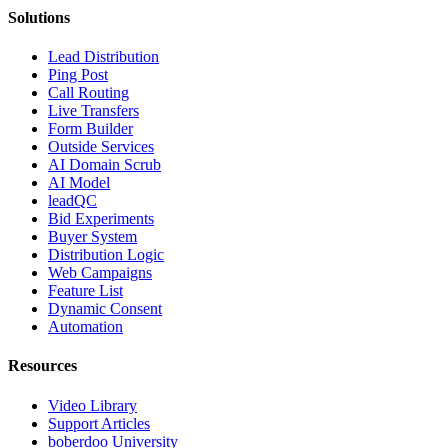
Solutions
Lead Distribution
Ping Post
Call Routing
Live Transfers
Form Builder
Outside Services
AI Domain Scrub
AI Model
leadQC
Bid Experiments
Buyer System
Distribution Logic
Web Campaigns
Feature List
Dynamic Consent
Automation
Resources
Video Library
Support Articles
boberdoo University