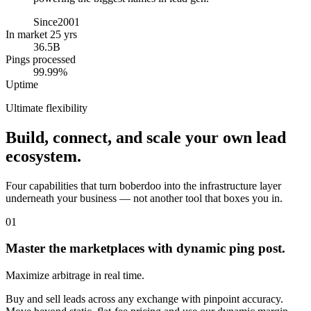
Since
2001
In market 25 yrs
36.5B
Pings processed
99.99%
Uptime
Ultimate flexibility
Build, connect, and scale your own lead
ecosystem.
Four capabilities that turn boberdoo into the infrastructure layer
underneath your business — not another tool that boxes you in.
01
Master the marketplaces with dynamic ping post.
Maximize arbitrage in real time.
Buy and sell leads across any exchange with pinpoint accuracy.