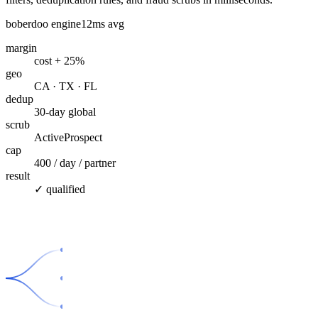
boberdoo engine
12ms avg
margin
cost + 25%
geo
CA · TX · FL
dedup
30-day global
scrub
ActiveProspect
cap
400 / day / partner
result
✓ qualified