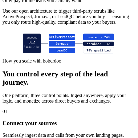
Only pay for the leads you actually want.
Use our open architecture to trigger third-party scrubs like
ActiveProspect, Jornaya, or LeadQC before you buy — ensuring
you only route high-quality, compliant data to your buyers.
ActiveProspect
routed · 248
inbound
312
Jornaya
scrubbed · 64
leads / hr
LeadQC
79% qualified
How you scale with boberdoo
You control every step of the lead
journey.
One platform, three control points. Ingest anywhere, apply your
logic, and monetize across direct buyers and exchanges.
01
Connect your sources
Seamlessly ingest data and calls from your own landing pages,