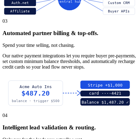
central hub
Auth.net
Custom CRM
Affiliate
Buyer APIs
03
Automated partner billing & top-offs.
Spend your time selling, not chasing.
Our native payment integrations let you require buyer pre-payments,
set custom minimum balance thresholds, and automatically recharge
credit cards so your lead flow never stops.
Stripe +$1,000
Acme Auto Ins
$487.20
card ····4421
balance · trigger $500
Balance $1,487.20 ✓
04
Intelligent lead validation & routing.