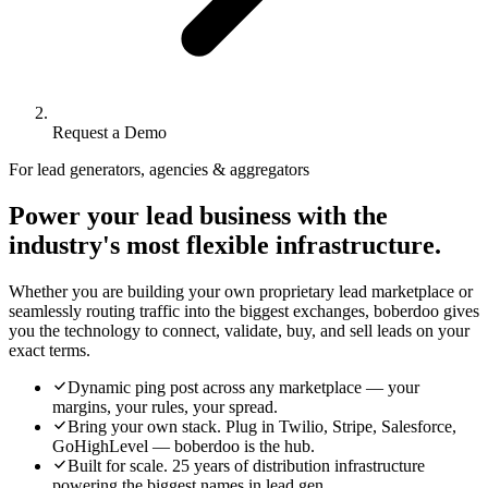
Request a Demo
For lead generators, agencies & aggregators
Power your lead business with the
industry's most flexible infrastructure.
Whether you are building your own proprietary lead marketplace or
seamlessly routing traffic into the biggest exchanges, boberdoo gives
you the technology to connect, validate, buy, and sell leads on your
exact terms.
Dynamic ping post across any marketplace — your
margins, your rules, your spread.
Bring your own stack. Plug in Twilio, Stripe, Salesforce,
GoHighLevel — boberdoo is the hub.
Built for scale. 25 years of distribution infrastructure
powering the biggest names in lead gen.