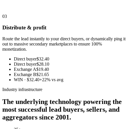
03
Distribute & profit
Route the lead instantly to your direct buyers, or dynamically ping it
out to massive secondary marketplaces to ensure 100%
monetization.
Direct buyer
$32.40
Direct buyer
$28.10
Exchange A
$19.40
Exchange B
$21.65
WIN · $32.40
+22% vs avg
Industry infrastructure
The underlying technology powering the
most successful lead buyers, sellers, and
aggregators since 2001.