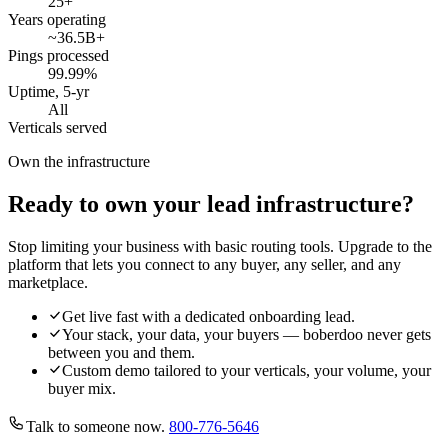
25
+
Years operating
~36.5B
+
Pings processed
99.99
%
Uptime, 5-yr
All
Verticals served
Own the infrastructure
Ready to own your lead infrastructure?
Stop limiting your business with basic routing tools. Upgrade to the
platform that lets you connect to any buyer, any seller, and any
marketplace.
Get live fast with a dedicated onboarding lead.
Your stack, your data, your buyers — boberdoo never gets
between you and them.
Custom demo tailored to your verticals, your volume, your
buyer mix.
Talk to someone now.
800-776-5646