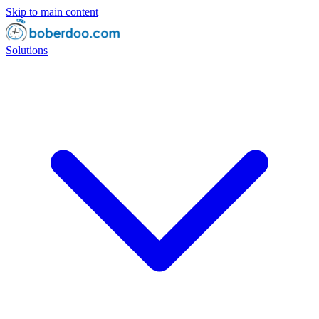
Skip to main content
Solutions