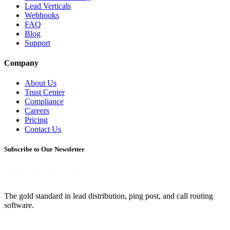
Lead Verticals
Webhooks
FAQ
Blog
Support
Company
About Us
Trust Center
Compliance
Careers
Pricing
Contact Us
Subscribe to Our Newsletter
The gold standard in lead distribution, ping post, and call routing
software.