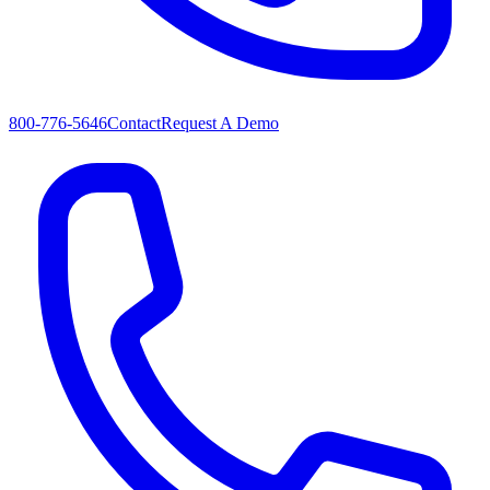
800-776-5646
Contact
Request A Demo