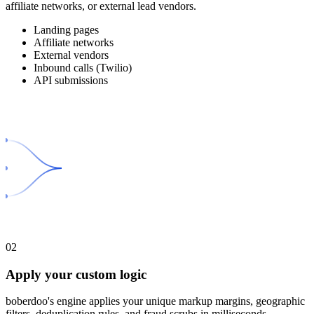
affiliate networks, or external lead vendors.
Landing pages
Affiliate networks
External vendors
Inbound calls (Twilio)
API submissions
02
Apply your custom logic
boberdoo's engine applies your unique markup margins, geographic
filters, deduplication rules, and fraud scrubs in milliseconds.