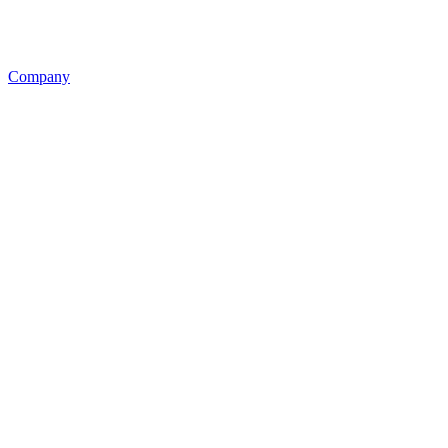
Company