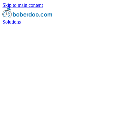
Skip to main content
Solutions