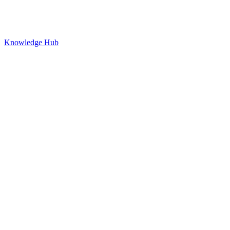
Knowledge Hub