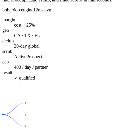
boberdoo engine
12ms avg
margin
cost + 25%
geo
CA · TX · FL
dedup
30-day global
scrub
ActiveProspect
cap
400 / day / partner
result
✓ qualified