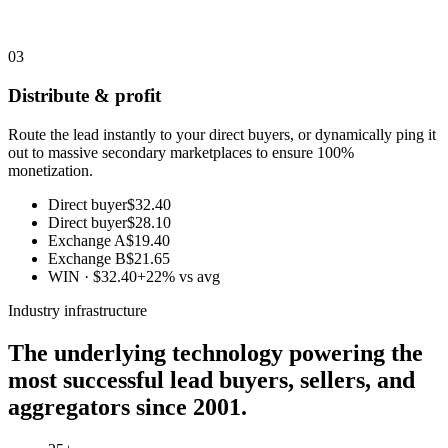
03
Distribute & profit
Route the lead instantly to your direct buyers, or dynamically ping it
out to massive secondary marketplaces to ensure 100%
monetization.
Direct buyer
$32.40
Direct buyer
$28.10
Exchange A
$19.40
Exchange B
$21.65
WIN · $32.40
+22% vs avg
Industry infrastructure
The underlying technology powering the
most successful lead buyers, sellers, and
aggregators since 2001.