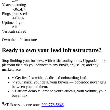
25
+
Years operating
~36.5B
+
Pings processed
99.99
%
Uptime, 5-yr
All
Verticals served
Own the infrastructure
Ready to own your lead infrastructure?
Stop limiting your business with basic routing tools. Upgrade to the
platform that lets you connect to any buyer, any seller, and any
marketplace.
Get live fast with a dedicated onboarding lead.
Your stack, your data, your buyers — boberdoo never gets
between you and them.
Custom demo tailored to your verticals, your volume, your
buyer mix.
Talk to someone now.
800-776-5646