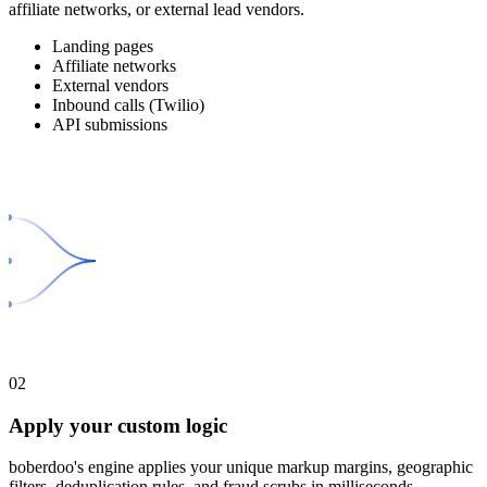
affiliate networks, or external lead vendors.
Landing pages
Affiliate networks
External vendors
Inbound calls (Twilio)
API submissions
02
Apply your custom logic
boberdoo's engine applies your unique markup margins, geographic
filters, deduplication rules, and fraud scrubs in milliseconds.