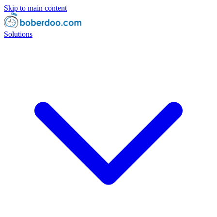
Skip to main content
Solutions