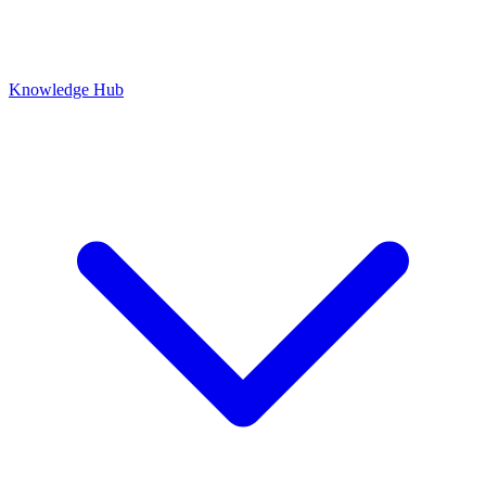
Knowledge Hub