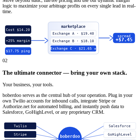
Move beyond static, flat-fee pricing and use our dynamic margin
logic to maximize your arbitrage profits on every single lead in real-
time.
marketplace
Cost $14.20
Exchange A · $19.40
spread
+$7.45
+25% margin
Exchange B · $18.10
Exchange C · $21.65 ★
$17.75 ping
02
The ultimate connector — bring your own stack.
Your business, your tools.
boberdoo serves as the central hub of your operation. Plug in your
own Twilio accounts for inbound calls, integrate Stripe or
Authorize.net for automated billing, and instantly push data to
Salesforce, GoHighLevel, or any proprietary CRM.
Twilio
Salesforce
Stripe
GoHighLevel
boberdoo