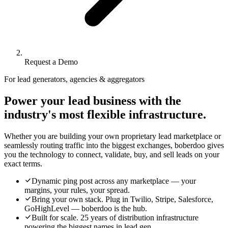
Request a Demo
For lead generators, agencies & aggregators
Power your lead business with the
industry's most flexible infrastructure.
Whether you are building your own proprietary lead marketplace or
seamlessly routing traffic into the biggest exchanges, boberdoo gives
you the technology to connect, validate, buy, and sell leads on your
exact terms.
Dynamic ping post across any marketplace — your
margins, your rules, your spread.
Bring your own stack. Plug in Twilio, Stripe, Salesforce,
GoHighLevel — boberdoo is the hub.
Built for scale. 25 years of distribution infrastructure
powering the biggest names in lead gen.