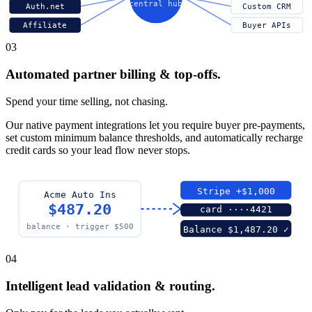
central hub
Auth.net
Custom CRM
Affiliate
Buyer APIs
03
Automated partner billing & top-offs.
Spend your time selling, not chasing.
Our native payment integrations let you require buyer pre-payments,
set custom minimum balance thresholds, and automatically recharge
credit cards so your lead flow never stops.
Stripe +$1,000
Acme Auto Ins
$487.20
card ····4421
balance · trigger $500
Balance $1,487.20 ✓
04
Intelligent lead validation & routing.