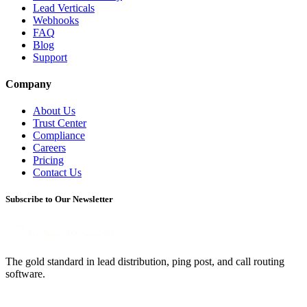
Lead Verticals
Webhooks
FAQ
Blog
Support
Company
About Us
Trust Center
Compliance
Careers
Pricing
Contact Us
Subscribe to Our Newsletter
The gold standard in lead distribution, ping post, and call routing
software.