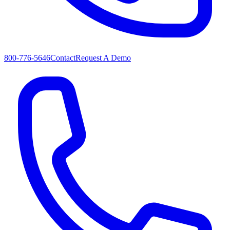
800-776-5646
Contact
Request A Demo