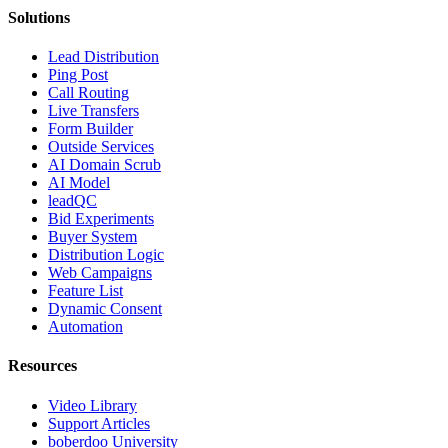
Solutions
Lead Distribution
Ping Post
Call Routing
Live Transfers
Form Builder
Outside Services
AI Domain Scrub
AI Model
leadQC
Bid Experiments
Buyer System
Distribution Logic
Web Campaigns
Feature List
Dynamic Consent
Automation
Resources
Video Library
Support Articles
boberdoo University