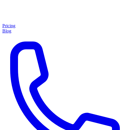
Pricing
Blog