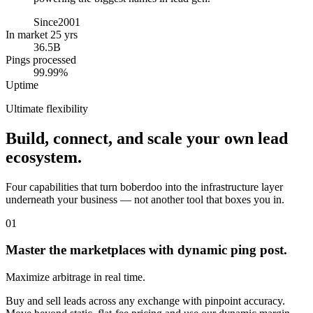
Since
2001
In market 25 yrs
36.5B
Pings processed
99.99%
Uptime
Ultimate flexibility
Build, connect, and scale your own lead
ecosystem.
Four capabilities that turn boberdoo into the infrastructure layer
underneath your business — not another tool that boxes you in.
01
Master the marketplaces with dynamic ping post.
Maximize arbitrage in real time.
Buy and sell leads across any exchange with pinpoint accuracy.