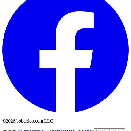
©2026 boberdoo.com LLC