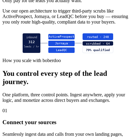
Only pay for the leads you actually want.
Use our open architecture to trigger third-party scrubs like
ActiveProspect, Jornaya, or LeadQC before you buy — ensuring
you only route high-quality, compliant data to your buyers.
ActiveProspect
routed · 248
inbound
312
Jornaya
scrubbed · 64
leads / hr
LeadQC
79% qualified
How you scale with boberdoo
You control every step of the lead
journey.
One platform, three control points. Ingest anywhere, apply your
logic, and monetize across direct buyers and exchanges.
01
Connect your sources
Seamlessly ingest data and calls from your own landing pages,