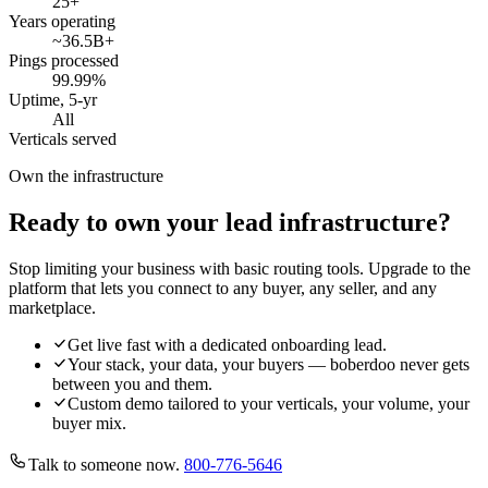
25
+
Years operating
~36.5B
+
Pings processed
99.99
%
Uptime, 5-yr
All
Verticals served
Own the infrastructure
Ready to own your lead infrastructure?
Stop limiting your business with basic routing tools. Upgrade to the
platform that lets you connect to any buyer, any seller, and any
marketplace.
Get live fast with a dedicated onboarding lead.
Your stack, your data, your buyers — boberdoo never gets
between you and them.
Custom demo tailored to your verticals, your volume, your
buyer mix.
Talk to someone now.
800-776-5646