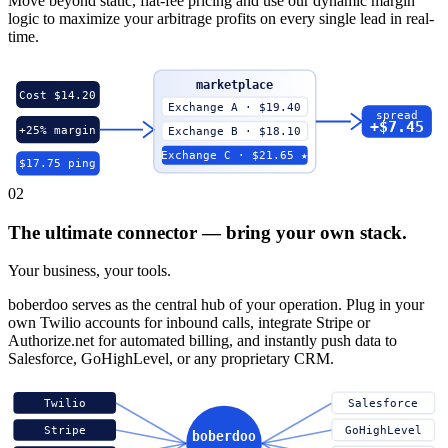
Move beyond static, flat-fee pricing and use our dynamic margin
logic to maximize your arbitrage profits on every single lead in real-
time.
marketplace
Cost $14.20
Exchange A · $19.40
spread
+$7.45
+25% margin
Exchange B · $18.10
Exchange C · $21.65 ★
$17.75 ping
02
The ultimate connector — bring your own stack.
Your business, your tools.
boberdoo serves as the central hub of your operation. Plug in your
own Twilio accounts for inbound calls, integrate Stripe or
Authorize.net for automated billing, and instantly push data to
Salesforce, GoHighLevel, or any proprietary CRM.
Twilio
Salesforce
Stripe
GoHighLevel
boberdoo