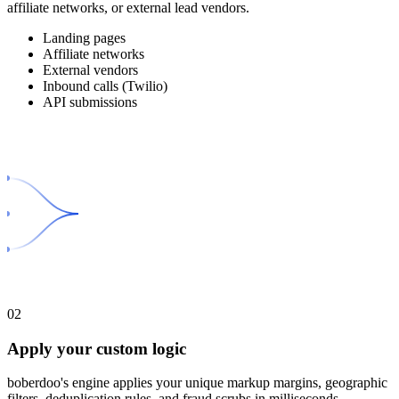
affiliate networks, or external lead vendors.
Landing pages
Affiliate networks
External vendors
Inbound calls (Twilio)
API submissions
02
Apply your custom logic
boberdoo's engine applies your unique markup margins, geographic
filters, deduplication rules, and fraud scrubs in milliseconds.