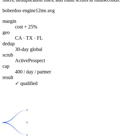
boberdoo engine
12ms avg
margin
cost + 25%
geo
CA · TX · FL
dedup
30-day global
scrub
ActiveProspect
cap
400 / day / partner
result
✓ qualified