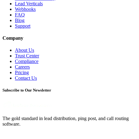
Lead Verticals
Webhooks
FAQ
Blog
Support
Company
About Us
Trust Center
Compliance
Careers
Pricing
Contact Us
Subscribe to Our Newsletter
The gold standard in lead distribution, ping post, and call routing
software.