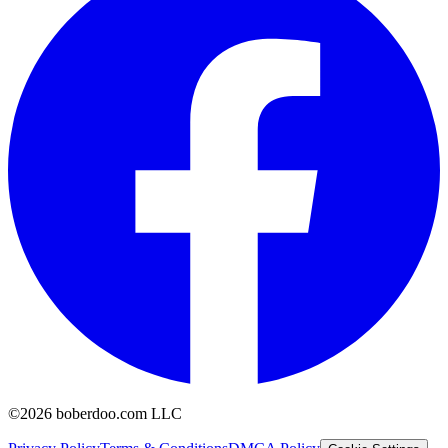
©2026 boberdoo.com LLC