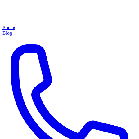
Pricing
Blog