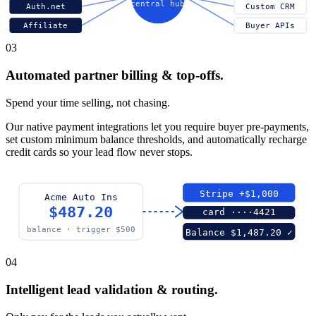
central hub
Auth.net
Custom CRM
Affiliate
Buyer APIs
03
Automated partner billing & top-offs.
Spend your time selling, not chasing.
Our native payment integrations let you require buyer pre-payments,
set custom minimum balance thresholds, and automatically recharge
credit cards so your lead flow never stops.
Stripe +$1,000
Acme Auto Ins
$487.20
card ····4421
balance · trigger $500
Balance $1,487.20 ✓
04
Intelligent lead validation & routing.