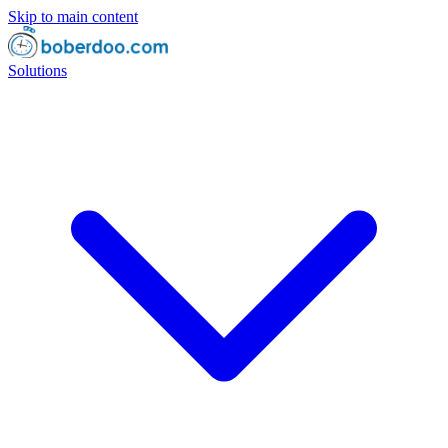
Skip to main content
Solutions