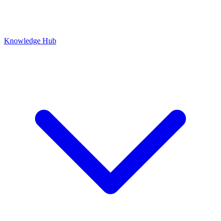
Knowledge Hub