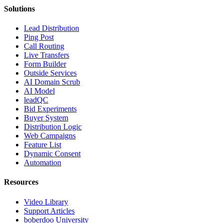
Solutions
Lead Distribution
Ping Post
Call Routing
Live Transfers
Form Builder
Outside Services
AI Domain Scrub
AI Model
leadQC
Bid Experiments
Buyer System
Distribution Logic
Web Campaigns
Feature List
Dynamic Consent
Automation
Resources
Video Library
Support Articles
boberdoo University