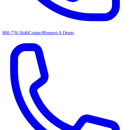
800-776-5646
Contact
Request A Demo