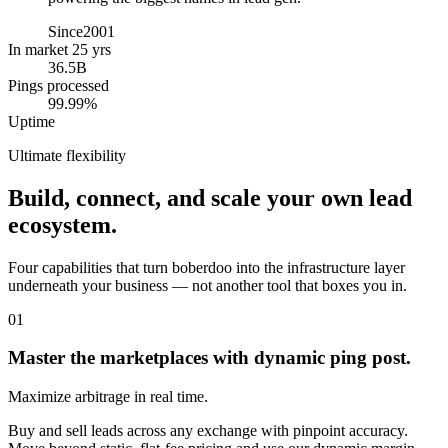
Since
2001
In market 25 yrs
36.5B
Pings processed
99.99%
Uptime
Ultimate flexibility
Build, connect, and scale your own lead
ecosystem.
Four capabilities that turn boberdoo into the infrastructure layer
underneath your business — not another tool that boxes you in.
01
Master the marketplaces with dynamic ping post.
Maximize arbitrage in real time.
Buy and sell leads across any exchange with pinpoint accuracy.