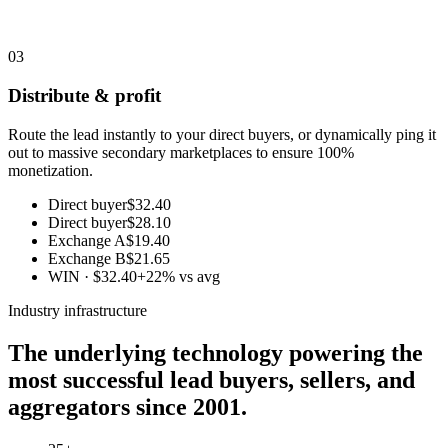
03
Distribute & profit
Route the lead instantly to your direct buyers, or dynamically ping it
out to massive secondary marketplaces to ensure 100%
monetization.
Direct buyer
$32.40
Direct buyer
$28.10
Exchange A
$19.40
Exchange B
$21.65
WIN · $32.40
+22% vs avg
Industry infrastructure
The underlying technology powering the
most successful lead buyers, sellers, and
aggregators since 2001.