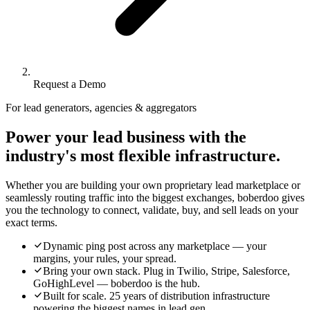
Request a Demo
For lead generators, agencies & aggregators
Power your lead business with the
industry's most flexible infrastructure.
Whether you are building your own proprietary lead marketplace or
seamlessly routing traffic into the biggest exchanges, boberdoo gives
you the technology to connect, validate, buy, and sell leads on your
exact terms.
Dynamic ping post across any marketplace — your
margins, your rules, your spread.
Bring your own stack. Plug in Twilio, Stripe, Salesforce,
GoHighLevel — boberdoo is the hub.
Built for scale. 25 years of distribution infrastructure
powering the biggest names in lead gen.