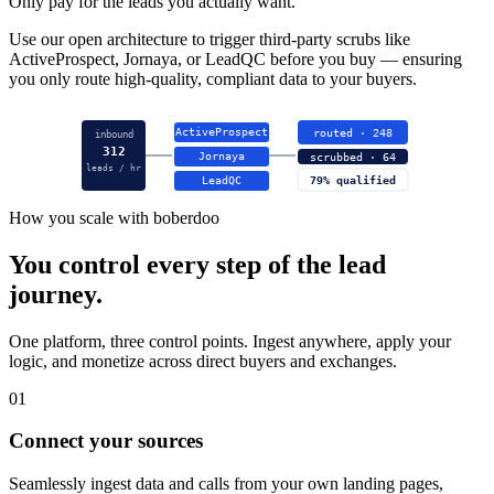
Only pay for the leads you actually want.
Use our open architecture to trigger third-party scrubs like
ActiveProspect, Jornaya, or LeadQC before you buy — ensuring
you only route high-quality, compliant data to your buyers.
ActiveProspect
routed · 248
inbound
312
Jornaya
scrubbed · 64
leads / hr
LeadQC
79% qualified
How you scale with boberdoo
You control every step of the lead
journey.
One platform, three control points. Ingest anywhere, apply your
logic, and monetize across direct buyers and exchanges.
01
Connect your sources
Seamlessly ingest data and calls from your own landing pages,