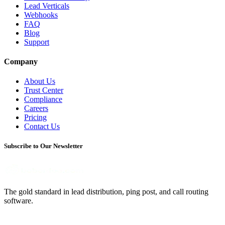
Lead Verticals
Webhooks
FAQ
Blog
Support
Company
About Us
Trust Center
Compliance
Careers
Pricing
Contact Us
Subscribe to Our Newsletter
The gold standard in lead distribution, ping post, and call routing
software.