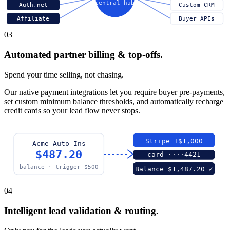
central hub
Auth.net
Custom CRM
Affiliate
Buyer APIs
03
Automated partner billing & top-offs.
Spend your time selling, not chasing.
Our native payment integrations let you require buyer pre-payments,
set custom minimum balance thresholds, and automatically recharge
credit cards so your lead flow never stops.
Stripe +$1,000
Acme Auto Ins
$487.20
card ····4421
balance · trigger $500
Balance $1,487.20 ✓
04
Intelligent lead validation & routing.