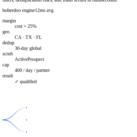
boberdoo engine
12ms avg
margin
cost + 25%
geo
CA · TX · FL
dedup
30-day global
scrub
ActiveProspect
cap
400 / day / partner
result
✓ qualified