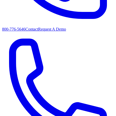
800-776-5646
Contact
Request A Demo