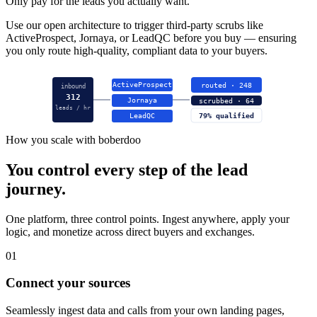
Only pay for the leads you actually want.
Use our open architecture to trigger third-party scrubs like
ActiveProspect, Jornaya, or LeadQC before you buy — ensuring
you only route high-quality, compliant data to your buyers.
ActiveProspect
routed · 248
inbound
312
Jornaya
scrubbed · 64
leads / hr
LeadQC
79% qualified
How you scale with boberdoo
You control every step of the lead
journey.
One platform, three control points. Ingest anywhere, apply your
logic, and monetize across direct buyers and exchanges.
01
Connect your sources
Seamlessly ingest data and calls from your own landing pages,