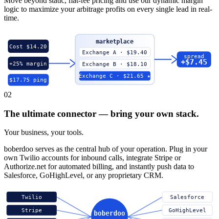
Move beyond static, flat-fee pricing and use our dynamic margin
logic to maximize your arbitrage profits on every single lead in real-
time.
marketplace
Cost $14.20
Exchange A · $19.40
spread
+$7.45
+25% margin
Exchange B · $18.10
Exchange C · $21.65 ★
$17.75 ping
02
The ultimate connector — bring your own stack.
Your business, your tools.
boberdoo serves as the central hub of your operation. Plug in your
own Twilio accounts for inbound calls, integrate Stripe or
Authorize.net for automated billing, and instantly push data to
Salesforce, GoHighLevel, or any proprietary CRM.
Twilio
Salesforce
Stripe
GoHighLevel
boberdoo