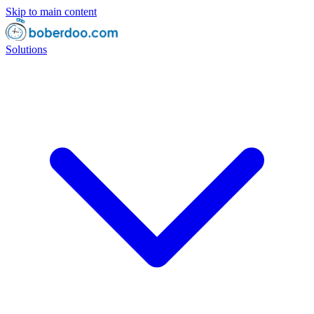
Skip to main content
Solutions