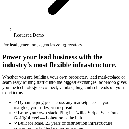
Request a Demo
For lead generators, agencies & aggregators
Power your lead business with the
industry's most flexible infrastructure.
Whether you are building your own proprietary lead marketplace or
seamlessly routing traffic into the biggest exchanges, boberdoo gives
you the technology to connect, validate, buy, and sell leads on your
exact terms.
Dynamic ping post across any marketplace — your
margins, your rules, your spread.
Bring your own stack. Plug in Twilio, Stripe, Salesforce,
GoHighLevel — boberdoo is the hub.
Built for scale. 25 years of distribution infrastructure
powering the biggest names in lead gen.