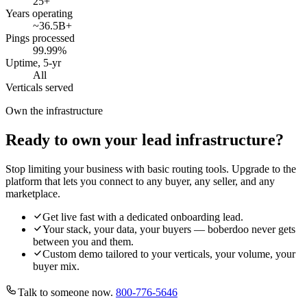
25
+
Years operating
~36.5B
+
Pings processed
99.99
%
Uptime, 5-yr
All
Verticals served
Own the infrastructure
Ready to own your lead infrastructure?
Stop limiting your business with basic routing tools. Upgrade to the
platform that lets you connect to any buyer, any seller, and any
marketplace.
Get live fast with a dedicated onboarding lead.
Your stack, your data, your buyers — boberdoo never gets
between you and them.
Custom demo tailored to your verticals, your volume, your
buyer mix.
Talk to someone now.
800-776-5646