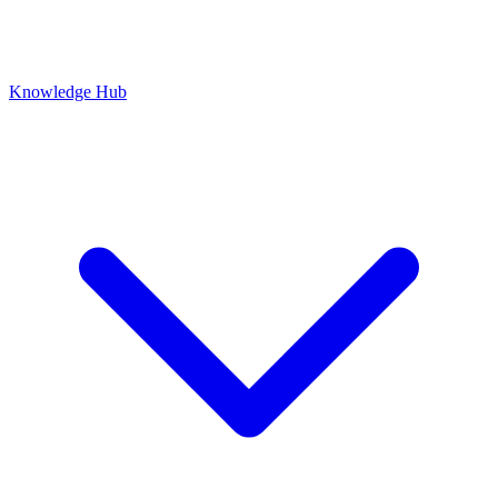
Knowledge Hub