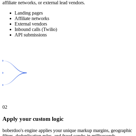
affiliate networks, or external lead vendors.
Landing pages
Affiliate networks
External vendors
Inbound calls (Twilio)
API submissions
02
Apply your custom logic
boberdoo's engine applies your unique markup margins, geographic
filters, deduplication rules, and fraud scrubs in milliseconds.