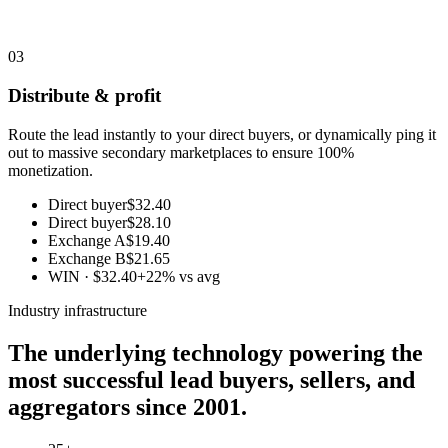
03
Distribute & profit
Route the lead instantly to your direct buyers, or dynamically ping it
out to massive secondary marketplaces to ensure 100%
monetization.
Direct buyer
$32.40
Direct buyer
$28.10
Exchange A
$19.40
Exchange B
$21.65
WIN · $32.40
+22% vs avg
Industry infrastructure
The underlying technology powering the
most successful lead buyers, sellers, and
aggregators since 2001.