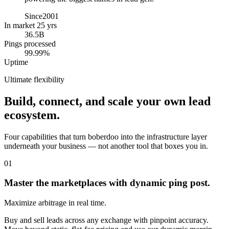
Since
2001
In market 25 yrs
36.5B
Pings processed
99.99%
Uptime
Ultimate flexibility
Build, connect, and scale your own lead
ecosystem.
Four capabilities that turn boberdoo into the infrastructure layer
underneath your business — not another tool that boxes you in.
01
Master the marketplaces with dynamic ping post.
Maximize arbitrage in real time.
Buy and sell leads across any exchange with pinpoint accuracy.