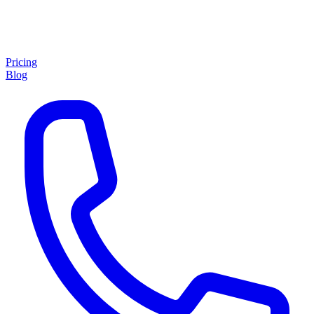
Pricing
Blog