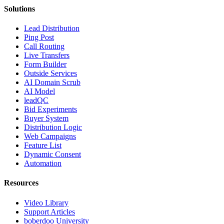
Solutions
Lead Distribution
Ping Post
Call Routing
Live Transfers
Form Builder
Outside Services
AI Domain Scrub
AI Model
leadQC
Bid Experiments
Buyer System
Distribution Logic
Web Campaigns
Feature List
Dynamic Consent
Automation
Resources
Video Library
Support Articles
boberdoo University