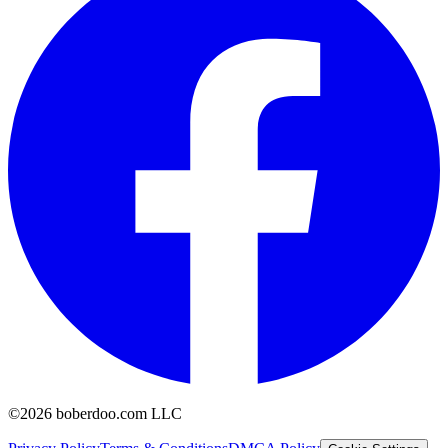
©2026 boberdoo.com LLC