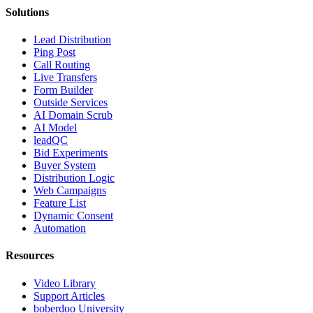
Solutions
Lead Distribution
Ping Post
Call Routing
Live Transfers
Form Builder
Outside Services
AI Domain Scrub
AI Model
leadQC
Bid Experiments
Buyer System
Distribution Logic
Web Campaigns
Feature List
Dynamic Consent
Automation
Resources
Video Library
Support Articles
boberdoo University