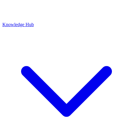
Knowledge Hub