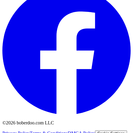
©2026 boberdoo.com LLC