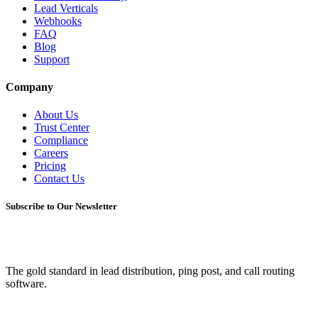
Lead Verticals
Webhooks
FAQ
Blog
Support
Company
About Us
Trust Center
Compliance
Careers
Pricing
Contact Us
Subscribe to Our Newsletter
The gold standard in lead distribution, ping post, and call routing
software.