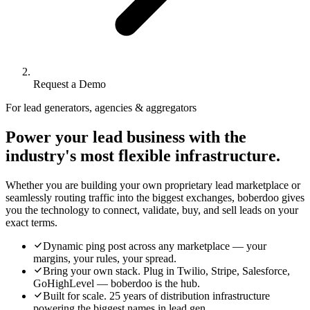
Request a Demo
For lead generators, agencies & aggregators
Power your lead business with the
industry's most flexible infrastructure.
Whether you are building your own proprietary lead marketplace or
seamlessly routing traffic into the biggest exchanges, boberdoo gives
you the technology to connect, validate, buy, and sell leads on your
exact terms.
Dynamic ping post across any marketplace — your
margins, your rules, your spread.
Bring your own stack. Plug in Twilio, Stripe, Salesforce,
GoHighLevel — boberdoo is the hub.
Built for scale. 25 years of distribution infrastructure
powering the biggest names in lead gen.