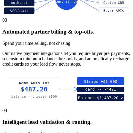
central hub
Auth.net
Custom CRM
Affiliate
Buyer APIs
03
Automated partner billing & top-offs.
Spend your time selling, not chasing.
Our native payment integrations let you require buyer pre-payments,
set custom minimum balance thresholds, and automatically recharge
credit cards so your lead flow never stops.
Stripe +$1,000
Acme Auto Ins
$487.20
card ····4421
balance · trigger $500
Balance $1,487.20 ✓
04
Intelligent lead validation & routing.