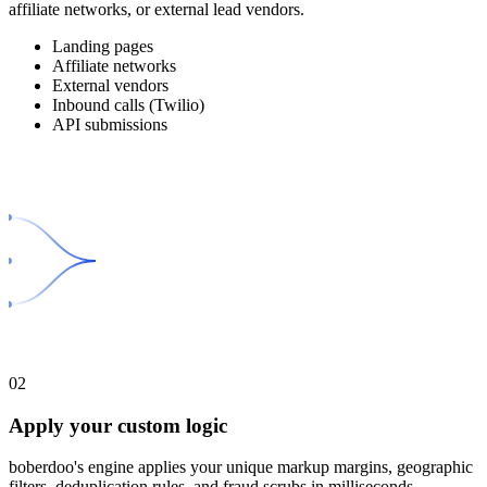
affiliate networks, or external lead vendors.
Landing pages
Affiliate networks
External vendors
Inbound calls (Twilio)
API submissions
02
Apply your custom logic
boberdoo's engine applies your unique markup margins, geographic
filters, deduplication rules, and fraud scrubs in milliseconds.