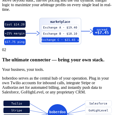
Move beyond static, flat-fee pricing and use our dynamic margin
logic to maximize your arbitrage profits on every single lead in real-
time.
marketplace
Cost $14.20
Exchange A · $19.40
spread
+$7.45
+25% margin
Exchange B · $18.10
Exchange C · $21.65 ★
$17.75 ping
02
The ultimate connector — bring your own stack.
Your business, your tools.
boberdoo serves as the central hub of your operation. Plug in your
own Twilio accounts for inbound calls, integrate Stripe or
Authorize.net for automated billing, and instantly push data to
Salesforce, GoHighLevel, or any proprietary CRM.
Twilio
Salesforce
Stripe
GoHighLevel
boberdoo