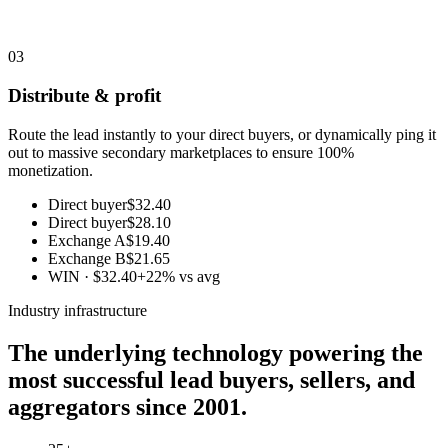
03
Distribute & profit
Route the lead instantly to your direct buyers, or dynamically ping it
out to massive secondary marketplaces to ensure 100%
monetization.
Direct buyer
$32.40
Direct buyer
$28.10
Exchange A
$19.40
Exchange B
$21.65
WIN · $32.40
+22% vs avg
Industry infrastructure
The underlying technology powering the
most successful lead buyers, sellers, and
aggregators since 2001.