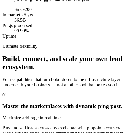
Since
2001
In market 25 yrs
36.5B
Pings processed
99.99%
Uptime
Ultimate flexibility
Build, connect, and scale your own lead
ecosystem.
Four capabilities that turn boberdoo into the infrastructure layer
underneath your business — not another tool that boxes you in.
01
Master the marketplaces with dynamic ping post.
Maximize arbitrage in real time.
Buy and sell leads across any exchange with pinpoint accuracy.