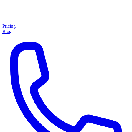
Pricing
Blog