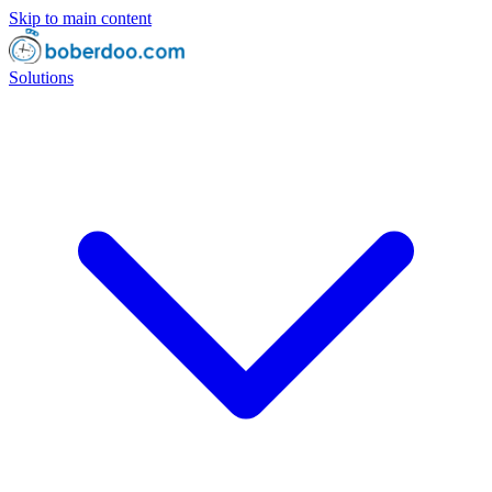
Skip to main content
Solutions