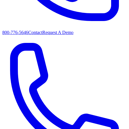
800-776-5646
Contact
Request A Demo