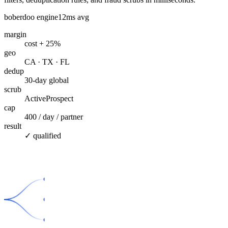
boberdoo engine
12ms avg
margin
cost + 25%
geo
CA · TX · FL
dedup
30-day global
scrub
ActiveProspect
cap
400 / day / partner
result
✓ qualified