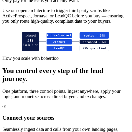
Only pay for the leads you actually want.
Use our open architecture to trigger third-party scrubs like
ActiveProspect, Jornaya, or LeadQC before you buy — ensuring
you only route high-quality, compliant data to your buyers.
ActiveProspect
routed · 248
inbound
312
Jornaya
scrubbed · 64
leads / hr
LeadQC
79% qualified
How you scale with boberdoo
You control every step of the lead
journey.
One platform, three control points. Ingest anywhere, apply your
logic, and monetize across direct buyers and exchanges.
01
Connect your sources
Seamlessly ingest data and calls from your own landing pages,