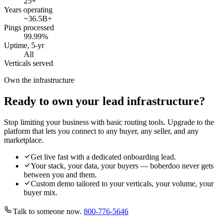
25
+
Years operating
~36.5B
+
Pings processed
99.99
%
Uptime, 5-yr
All
Verticals served
Own the infrastructure
Ready to own your lead infrastructure?
Stop limiting your business with basic routing tools. Upgrade to the
platform that lets you connect to any buyer, any seller, and any
marketplace.
Get live fast with a dedicated onboarding lead.
Your stack, your data, your buyers — boberdoo never gets
between you and them.
Custom demo tailored to your verticals, your volume, your
buyer mix.
Talk to someone now.
800-776-5646