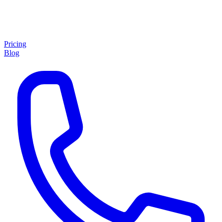
Pricing
Blog