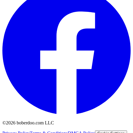
©2026 boberdoo.com LLC