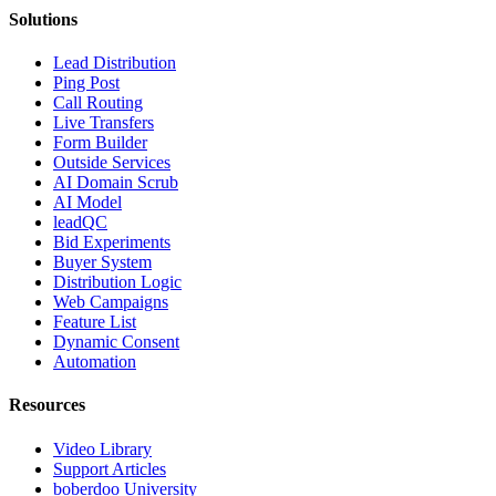
Solutions
Lead Distribution
Ping Post
Call Routing
Live Transfers
Form Builder
Outside Services
AI Domain Scrub
AI Model
leadQC
Bid Experiments
Buyer System
Distribution Logic
Web Campaigns
Feature List
Dynamic Consent
Automation
Resources
Video Library
Support Articles
boberdoo University