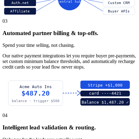
central hub
Auth.net
Custom CRM
Affiliate
Buyer APIs
03
Automated partner billing & top-offs.
Spend your time selling, not chasing.
Our native payment integrations let you require buyer pre-payments,
set custom minimum balance thresholds, and automatically recharge
credit cards so your lead flow never stops.
Stripe +$1,000
Acme Auto Ins
$487.20
card ····4421
balance · trigger $500
Balance $1,487.20 ✓
04
Intelligent lead validation & routing.