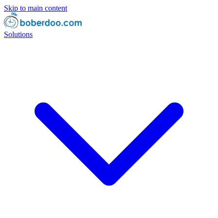
Skip to main content
Solutions