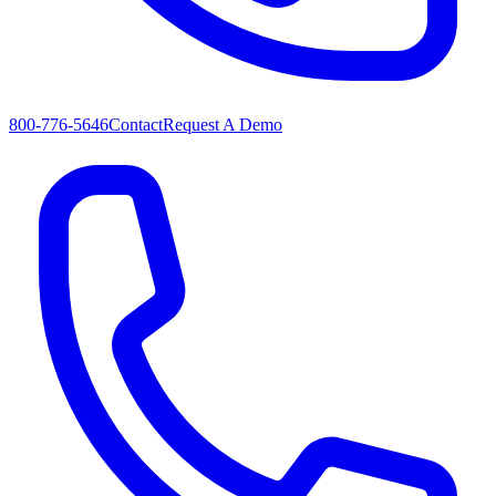
800-776-5646
Contact
Request A Demo