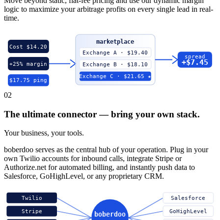
Move beyond static, flat-fee pricing and use our dynamic margin
logic to maximize your arbitrage profits on every single lead in real-
time.
marketplace
Cost $14.20
Exchange A · $19.40
spread
+$7.45
+25% margin
Exchange B · $18.10
Exchange C · $21.65 ★
$17.75 ping
02
The ultimate connector — bring your own stack.
Your business, your tools.
boberdoo serves as the central hub of your operation. Plug in your
own Twilio accounts for inbound calls, integrate Stripe or
Authorize.net for automated billing, and instantly push data to
Salesforce, GoHighLevel, or any proprietary CRM.
Twilio
Salesforce
Stripe
GoHighLevel
boberdoo