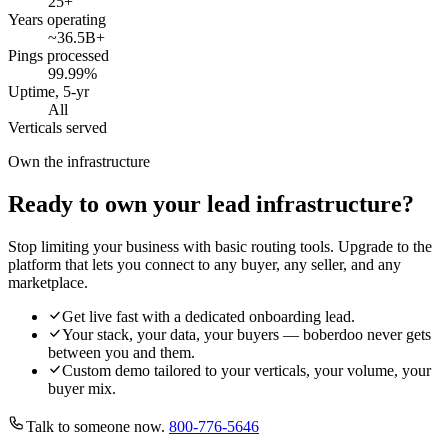
25
+
Years operating
~36.5B
+
Pings processed
99.99
%
Uptime, 5-yr
All
Verticals served
Own the infrastructure
Ready to own your lead infrastructure?
Stop limiting your business with basic routing tools. Upgrade to the
platform that lets you connect to any buyer, any seller, and any
marketplace.
Get live fast with a dedicated onboarding lead.
Your stack, your data, your buyers — boberdoo never gets
between you and them.
Custom demo tailored to your verticals, your volume, your
buyer mix.
Talk to someone now.
800-776-5646