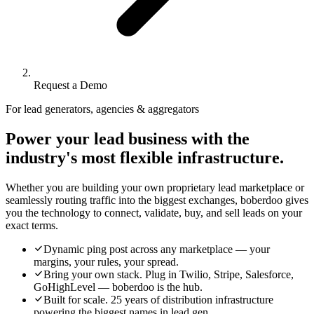
Request a Demo
For lead generators, agencies & aggregators
Power your lead business with the
industry's most flexible infrastructure.
Whether you are building your own proprietary lead marketplace or
seamlessly routing traffic into the biggest exchanges, boberdoo gives
you the technology to connect, validate, buy, and sell leads on your
exact terms.
Dynamic ping post across any marketplace — your
margins, your rules, your spread.
Bring your own stack. Plug in Twilio, Stripe, Salesforce,
GoHighLevel — boberdoo is the hub.
Built for scale. 25 years of distribution infrastructure
powering the biggest names in lead gen.