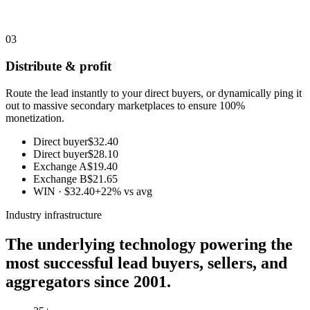
03
Distribute & profit
Route the lead instantly to your direct buyers, or dynamically ping it
out to massive secondary marketplaces to ensure 100%
monetization.
Direct buyer
$32.40
Direct buyer
$28.10
Exchange A
$19.40
Exchange B
$21.65
WIN · $32.40
+22% vs avg
Industry infrastructure
The underlying technology powering the
most successful lead buyers, sellers, and
aggregators since 2001.