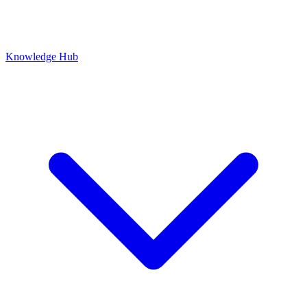
Knowledge Hub