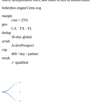
boberdoo engine
12ms avg
margin
cost + 25%
geo
CA · TX · FL
dedup
30-day global
scrub
ActiveProspect
cap
400 / day / partner
result
✓ qualified