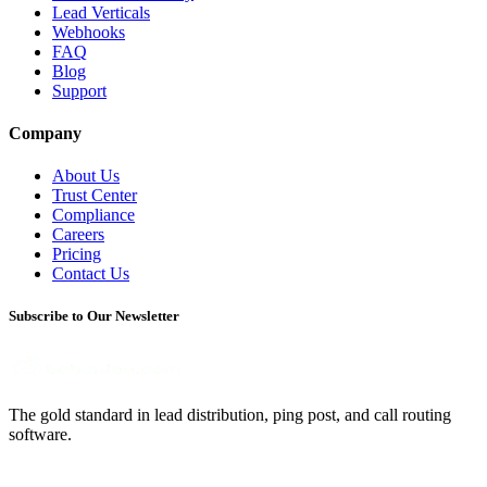
Lead Verticals
Webhooks
FAQ
Blog
Support
Company
About Us
Trust Center
Compliance
Careers
Pricing
Contact Us
Subscribe to Our Newsletter
The gold standard in lead distribution, ping post, and call routing
software.