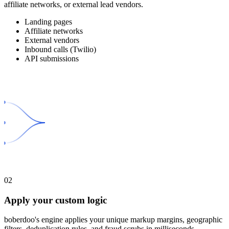
affiliate networks, or external lead vendors.
Landing pages
Affiliate networks
External vendors
Inbound calls (Twilio)
API submissions
02
Apply your custom logic
boberdoo's engine applies your unique markup margins, geographic
filters, deduplication rules, and fraud scrubs in milliseconds.