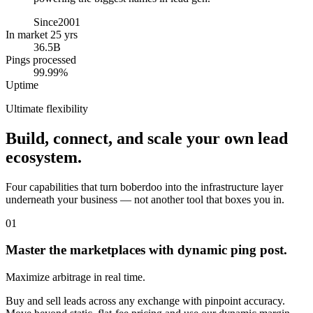
Since
2001
In market 25 yrs
36.5B
Pings processed
99.99%
Uptime
Ultimate flexibility
Build, connect, and scale your own lead
ecosystem.
Four capabilities that turn boberdoo into the infrastructure layer
underneath your business — not another tool that boxes you in.
01
Master the marketplaces with dynamic ping post.
Maximize arbitrage in real time.
Buy and sell leads across any exchange with pinpoint accuracy.