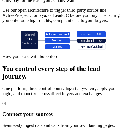
Only pay for the leads you actually want.
Use our open architecture to trigger third-party scrubs like
ActiveProspect, Jornaya, or LeadQC before you buy — ensuring
you only route high-quality, compliant data to your buyers.
ActiveProspect
routed · 248
inbound
312
Jornaya
scrubbed · 64
leads / hr
LeadQC
79% qualified
How you scale with boberdoo
You control every step of the lead
journey.
One platform, three control points. Ingest anywhere, apply your
logic, and monetize across direct buyers and exchanges.
01
Connect your sources
Seamlessly ingest data and calls from your own landing pages,