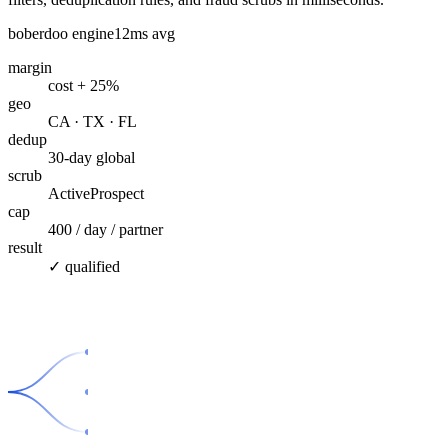
boberdoo engine
12ms avg
margin
cost + 25%
geo
CA · TX · FL
dedup
30-day global
scrub
ActiveProspect
cap
400 / day / partner
result
✓ qualified