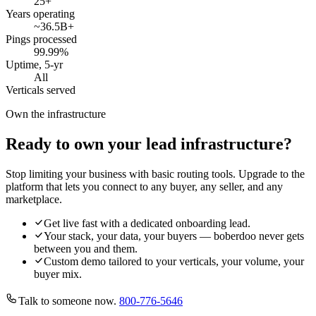
25
+
Years operating
~36.5B
+
Pings processed
99.99
%
Uptime, 5-yr
All
Verticals served
Own the infrastructure
Ready to own your lead infrastructure?
Stop limiting your business with basic routing tools. Upgrade to the
platform that lets you connect to any buyer, any seller, and any
marketplace.
Get live fast with a dedicated onboarding lead.
Your stack, your data, your buyers — boberdoo never gets
between you and them.
Custom demo tailored to your verticals, your volume, your
buyer mix.
Talk to someone now.
800-776-5646