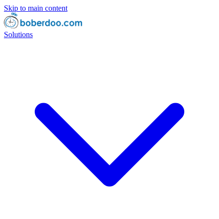
Skip to main content
Solutions