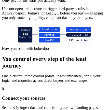
Only pay for the leads you actually want.
Use our open architecture to trigger third-party scrubs like
ActiveProspect, Jornaya, or LeadQC before you buy — ensuring
you only route high-quality, compliant data to your buyers.
ActiveProspect
routed · 248
inbound
312
Jornaya
scrubbed · 64
leads / hr
LeadQC
79% qualified
How you scale with boberdoo
You control every step of the lead
journey.
One platform, three control points. Ingest anywhere, apply your
logic, and monetize across direct buyers and exchanges.
01
Connect your sources
Seamlessly ingest data and calls from your own landing pages,