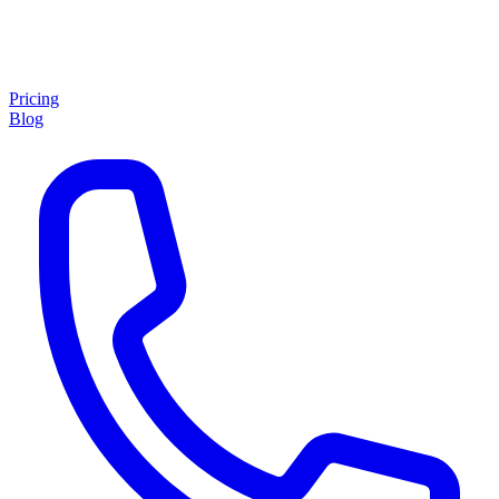
Pricing
Blog