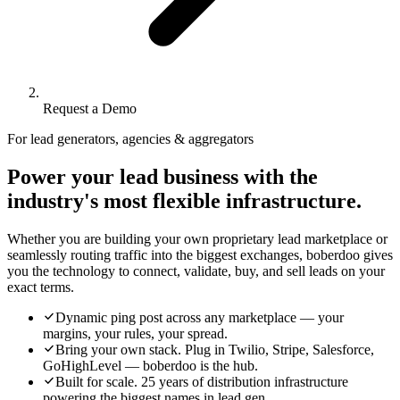
Request a Demo
For lead generators, agencies & aggregators
Power your lead business with the
industry's most flexible infrastructure.
Whether you are building your own proprietary lead marketplace or
seamlessly routing traffic into the biggest exchanges, boberdoo gives
you the technology to connect, validate, buy, and sell leads on your
exact terms.
Dynamic ping post across any marketplace — your
margins, your rules, your spread.
Bring your own stack. Plug in Twilio, Stripe, Salesforce,
GoHighLevel — boberdoo is the hub.
Built for scale. 25 years of distribution infrastructure
powering the biggest names in lead gen.