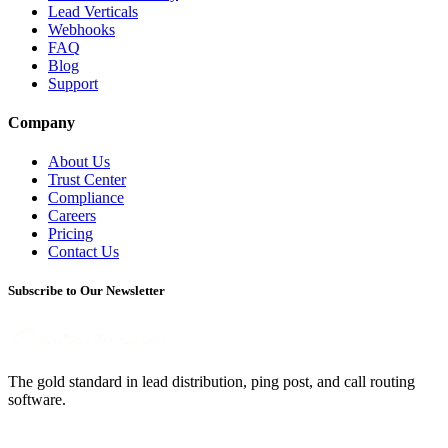
Lead Verticals
Webhooks
FAQ
Blog
Support
Company
About Us
Trust Center
Compliance
Careers
Pricing
Contact Us
Subscribe to Our Newsletter
The gold standard in lead distribution, ping post, and call routing
software.