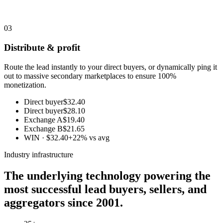
03
Distribute & profit
Route the lead instantly to your direct buyers, or dynamically ping it
out to massive secondary marketplaces to ensure 100%
monetization.
Direct buyer
$32.40
Direct buyer
$28.10
Exchange A
$19.40
Exchange B
$21.65
WIN · $32.40
+22% vs avg
Industry infrastructure
The underlying technology powering the
most successful lead buyers, sellers, and
aggregators since 2001.