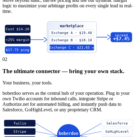
Move beyond static, flat-fee pricing and use our dynamic margin
logic to maximize your arbitrage profits on every single lead in real-
time.
marketplace
Cost $14.20
Exchange A · $19.40
spread
+$7.45
+25% margin
Exchange B · $18.10
Exchange C · $21.65 ★
$17.75 ping
02
The ultimate connector — bring your own stack.
Your business, your tools.
boberdoo serves as the central hub of your operation. Plug in your
own Twilio accounts for inbound calls, integrate Stripe or
Authorize.net for automated billing, and instantly push data to
Salesforce, GoHighLevel, or any proprietary CRM.
Twilio
Salesforce
Stripe
GoHighLevel
boberdoo