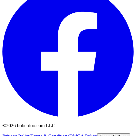
©2026 boberdoo.com LLC