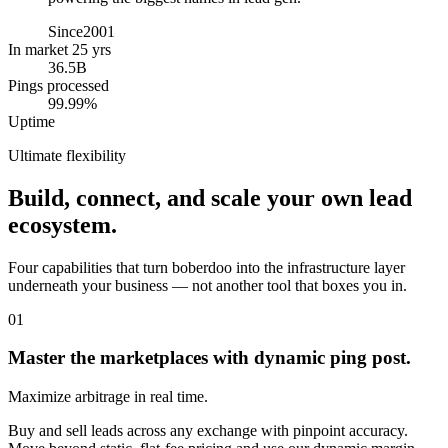
Since
2001
In market 25 yrs
36.5B
Pings processed
99.99%
Uptime
Ultimate flexibility
Build, connect, and scale your own lead
ecosystem.
Four capabilities that turn boberdoo into the infrastructure layer
underneath your business — not another tool that boxes you in.
01
Master the marketplaces with dynamic ping post.
Maximize arbitrage in real time.
Buy and sell leads across any exchange with pinpoint accuracy.