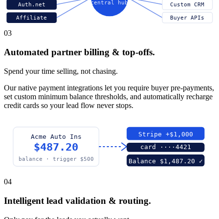
central hub
Auth.net
Custom CRM
Affiliate
Buyer APIs
03
Automated partner billing & top-offs.
Spend your time selling, not chasing.
Our native payment integrations let you require buyer pre-payments,
set custom minimum balance thresholds, and automatically recharge
credit cards so your lead flow never stops.
Stripe +$1,000
Acme Auto Ins
$487.20
card ····4421
balance · trigger $500
Balance $1,487.20 ✓
04
Intelligent lead validation & routing.