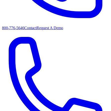
800-776-5646
Contact
Request A Demo