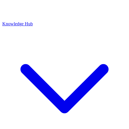
Knowledge Hub