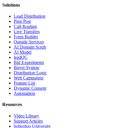
Solutions
Lead Distribution
Ping Post
Call Routing
Live Transfers
Form Builder
Outside Services
AI Domain Scrub
AI Model
leadQC
Bid Experiments
Buyer System
Distribution Logic
Web Campaigns
Feature List
Dynamic Consent
Automation
Resources
Video Library
Support Articles
boberdoo University