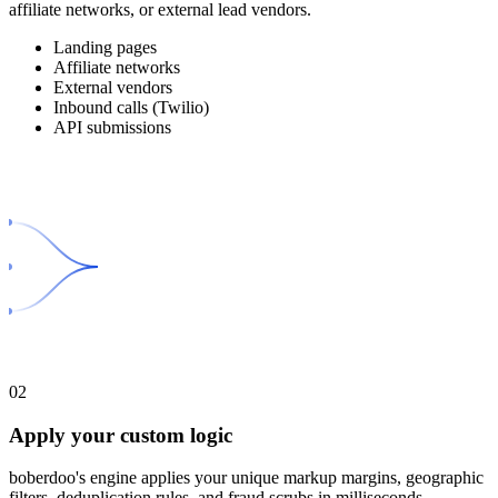
affiliate networks, or external lead vendors.
Landing pages
Affiliate networks
External vendors
Inbound calls (Twilio)
API submissions
02
Apply your custom logic
boberdoo's engine applies your unique markup margins, geographic
filters, deduplication rules, and fraud scrubs in milliseconds.