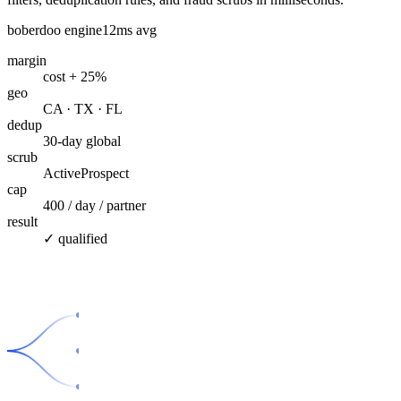
boberdoo engine
12ms avg
margin
cost + 25%
geo
CA · TX · FL
dedup
30-day global
scrub
ActiveProspect
cap
400 / day / partner
result
✓ qualified