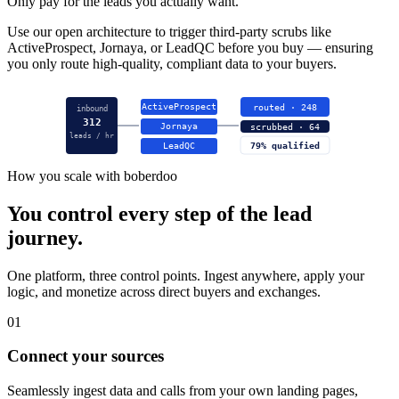
Only pay for the leads you actually want.
Use our open architecture to trigger third-party scrubs like
ActiveProspect, Jornaya, or LeadQC before you buy — ensuring
you only route high-quality, compliant data to your buyers.
ActiveProspect
routed · 248
inbound
312
Jornaya
scrubbed · 64
leads / hr
LeadQC
79% qualified
How you scale with boberdoo
You control every step of the lead
journey.
One platform, three control points. Ingest anywhere, apply your
logic, and monetize across direct buyers and exchanges.
01
Connect your sources
Seamlessly ingest data and calls from your own landing pages,