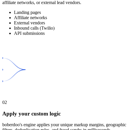
affiliate networks, or external lead vendors.
Landing pages
Affiliate networks
External vendors
Inbound calls (Twilio)
API submissions
02
Apply your custom logic
boberdoo's engine applies your unique markup margins, geographic
filters, deduplication rules, and fraud scrubs in milliseconds.