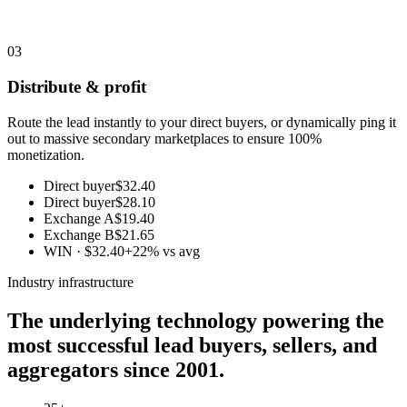
03
Distribute & profit
Route the lead instantly to your direct buyers, or dynamically ping it
out to massive secondary marketplaces to ensure 100%
monetization.
Direct buyer
$32.40
Direct buyer
$28.10
Exchange A
$19.40
Exchange B
$21.65
WIN · $32.40
+22% vs avg
Industry infrastructure
The underlying technology powering the
most successful lead buyers, sellers, and
aggregators since 2001.