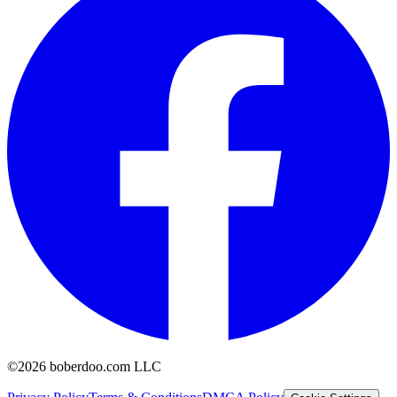
©2026 boberdoo.com LLC