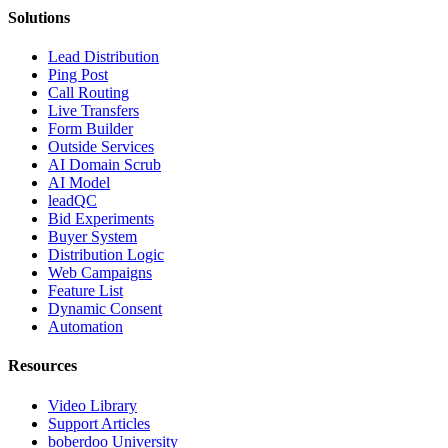
Solutions
Lead Distribution
Ping Post
Call Routing
Live Transfers
Form Builder
Outside Services
AI Domain Scrub
AI Model
leadQC
Bid Experiments
Buyer System
Distribution Logic
Web Campaigns
Feature List
Dynamic Consent
Automation
Resources
Video Library
Support Articles
boberdoo University