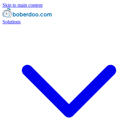
Skip to main content
Solutions