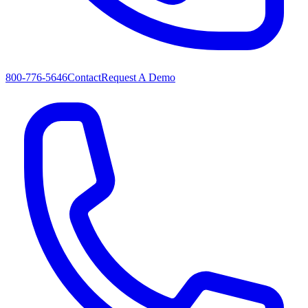
800-776-5646
Contact
Request A Demo