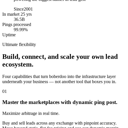
Since
2001
In market 25 yrs
36.5B
Pings processed
99.99%
Uptime
Ultimate flexibility
Build, connect, and scale your own lead
ecosystem.
Four capabilities that turn boberdoo into the infrastructure layer
underneath your business — not another tool that boxes you in.
01
Master the marketplaces with dynamic ping post.
Maximize arbitrage in real time.
Buy and sell leads across any exchange with pinpoint accuracy.