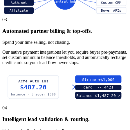
central hub
Auth.net
Custom CRM
Affiliate
Buyer APIs
03
Automated partner billing & top-offs.
Spend your time selling, not chasing.
Our native payment integrations let you require buyer pre-payments,
set custom minimum balance thresholds, and automatically recharge
credit cards so your lead flow never stops.
Stripe +$1,000
Acme Auto Ins
$487.20
card ····4421
balance · trigger $500
Balance $1,487.20 ✓
04
Intelligent lead validation & routing.