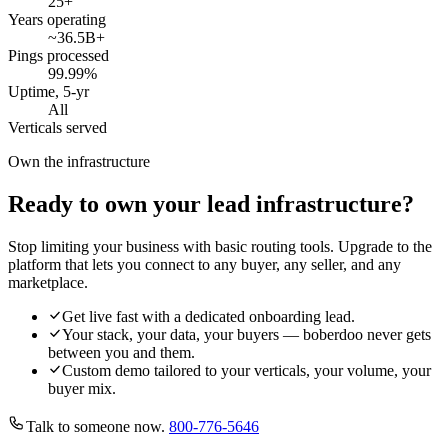
25
+
Years operating
~36.5B
+
Pings processed
99.99
%
Uptime, 5-yr
All
Verticals served
Own the infrastructure
Ready to own your lead infrastructure?
Stop limiting your business with basic routing tools. Upgrade to the
platform that lets you connect to any buyer, any seller, and any
marketplace.
Get live fast with a dedicated onboarding lead.
Your stack, your data, your buyers — boberdoo never gets
between you and them.
Custom demo tailored to your verticals, your volume, your
buyer mix.
Talk to someone now.
800-776-5646