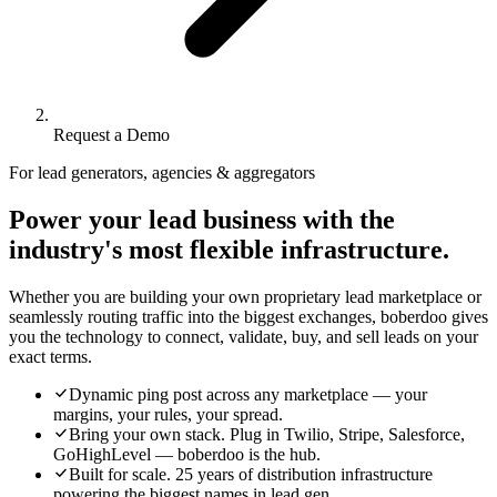
Request a Demo
For lead generators, agencies & aggregators
Power your lead business with the
industry's most flexible infrastructure.
Whether you are building your own proprietary lead marketplace or
seamlessly routing traffic into the biggest exchanges, boberdoo gives
you the technology to connect, validate, buy, and sell leads on your
exact terms.
Dynamic ping post across any marketplace — your
margins, your rules, your spread.
Bring your own stack. Plug in Twilio, Stripe, Salesforce,
GoHighLevel — boberdoo is the hub.
Built for scale. 25 years of distribution infrastructure
powering the biggest names in lead gen.