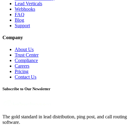
Lead Verticals
Webhooks
FAQ
Blog
Support
Company
About Us
Trust Center
Compliance
Careers
Pricing
Contact Us
Subscribe to Our Newsletter
The gold standard in lead distribution, ping post, and call routing
software.