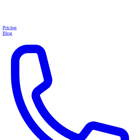
Pricing
Blog