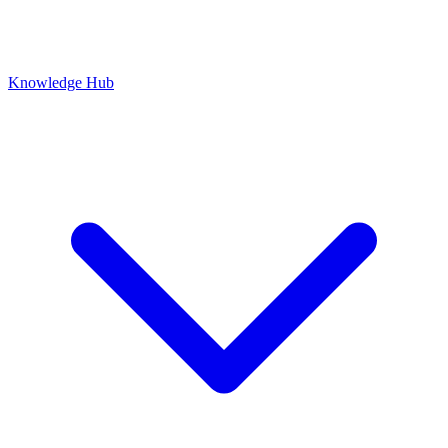
Knowledge Hub