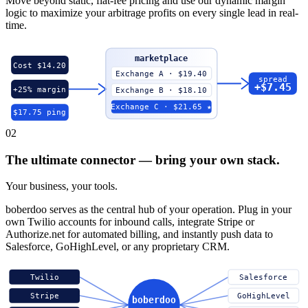
Move beyond static, flat-fee pricing and use our dynamic margin
logic to maximize your arbitrage profits on every single lead in real-
time.
marketplace
Cost $14.20
Exchange A · $19.40
spread
+$7.45
+25% margin
Exchange B · $18.10
Exchange C · $21.65 ★
$17.75 ping
02
The ultimate connector — bring your own stack.
Your business, your tools.
boberdoo serves as the central hub of your operation. Plug in your
own Twilio accounts for inbound calls, integrate Stripe or
Authorize.net for automated billing, and instantly push data to
Salesforce, GoHighLevel, or any proprietary CRM.
Twilio
Salesforce
Stripe
GoHighLevel
boberdoo