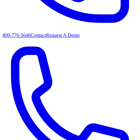
800-776-5646
Contact
Request A Demo