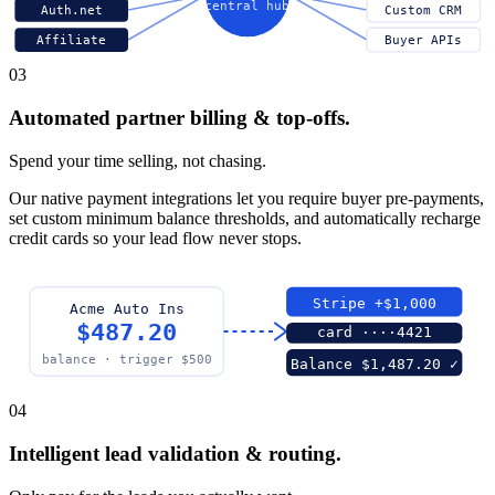
central hub
Auth.net
Custom CRM
Affiliate
Buyer APIs
03
Automated partner billing & top-offs.
Spend your time selling, not chasing.
Our native payment integrations let you require buyer pre-payments,
set custom minimum balance thresholds, and automatically recharge
credit cards so your lead flow never stops.
Stripe +$1,000
Acme Auto Ins
$487.20
card ····4421
balance · trigger $500
Balance $1,487.20 ✓
04
Intelligent lead validation & routing.