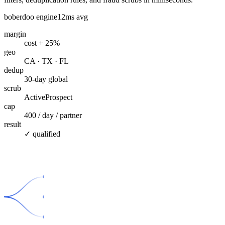
boberdoo engine
12ms avg
margin
cost + 25%
geo
CA · TX · FL
dedup
30-day global
scrub
ActiveProspect
cap
400 / day / partner
result
✓ qualified