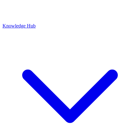
Knowledge Hub