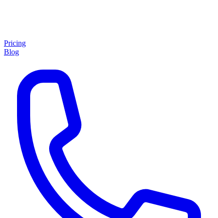
Pricing
Blog