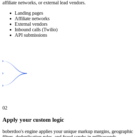
affiliate networks, or external lead vendors.
Landing pages
Affiliate networks
External vendors
Inbound calls (Twilio)
API submissions
02
Apply your custom logic
boberdoo's engine applies your unique markup margins, geographic
filters, deduplication rules, and fraud scrubs in milliseconds.