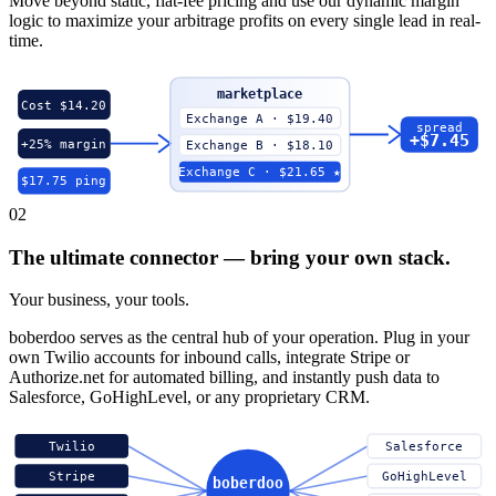
Move beyond static, flat-fee pricing and use our dynamic margin
logic to maximize your arbitrage profits on every single lead in real-
time.
marketplace
Cost $14.20
Exchange A · $19.40
spread
+$7.45
+25% margin
Exchange B · $18.10
Exchange C · $21.65 ★
$17.75 ping
02
The ultimate connector — bring your own stack.
Your business, your tools.
boberdoo serves as the central hub of your operation. Plug in your
own Twilio accounts for inbound calls, integrate Stripe or
Authorize.net for automated billing, and instantly push data to
Salesforce, GoHighLevel, or any proprietary CRM.
Twilio
Salesforce
Stripe
GoHighLevel
boberdoo