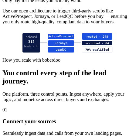
Only pay for the leads you actually want.
Use our open architecture to trigger third-party scrubs like
ActiveProspect, Jornaya, or LeadQC before you buy — ensuring
you only route high-quality, compliant data to your buyers.
ActiveProspect
routed · 248
inbound
312
Jornaya
scrubbed · 64
leads / hr
LeadQC
79% qualified
How you scale with boberdoo
You control every step of the lead
journey.
One platform, three control points. Ingest anywhere, apply your
logic, and monetize across direct buyers and exchanges.
01
Connect your sources
Seamlessly ingest data and calls from your own landing pages,