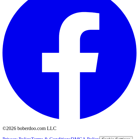
©2026 boberdoo.com LLC