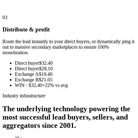
03
Distribute & profit
Route the lead instantly to your direct buyers, or dynamically ping it
out to massive secondary marketplaces to ensure 100%
monetization.
Direct buyer
$32.40
Direct buyer
$28.10
Exchange A
$19.40
Exchange B
$21.65
WIN · $32.40
+22% vs avg
Industry infrastructure
The underlying technology powering the
most successful lead buyers, sellers, and
aggregators since 2001.