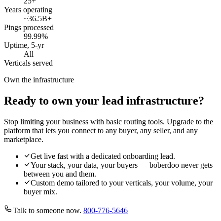
25
+
Years operating
~36.5B
+
Pings processed
99.99
%
Uptime, 5-yr
All
Verticals served
Own the infrastructure
Ready to own your lead infrastructure?
Stop limiting your business with basic routing tools. Upgrade to the
platform that lets you connect to any buyer, any seller, and any
marketplace.
Get live fast with a dedicated onboarding lead.
Your stack, your data, your buyers — boberdoo never gets
between you and them.
Custom demo tailored to your verticals, your volume, your
buyer mix.
Talk to someone now.
800-776-5646