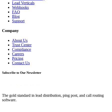
Lead Verticals
Webhooks
FAQ
Blog
Support
Company
About Us
Trust Center
Compliance
Careers
Pricing
Contact Us
Subscribe to Our Newsletter
The gold standard in lead distribution, ping post, and call routing
software.