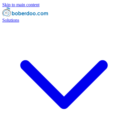
Skip to main content
Solutions