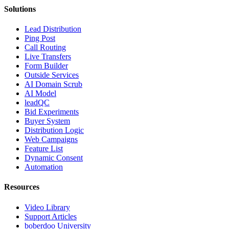
Solutions
Lead Distribution
Ping Post
Call Routing
Live Transfers
Form Builder
Outside Services
AI Domain Scrub
AI Model
leadQC
Bid Experiments
Buyer System
Distribution Logic
Web Campaigns
Feature List
Dynamic Consent
Automation
Resources
Video Library
Support Articles
boberdoo University