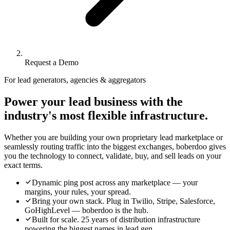
Request a Demo
For lead generators, agencies & aggregators
Power your lead business with the
industry's most flexible infrastructure.
Whether you are building your own proprietary lead marketplace or
seamlessly routing traffic into the biggest exchanges, boberdoo gives
you the technology to connect, validate, buy, and sell leads on your
exact terms.
Dynamic ping post across any marketplace — your
margins, your rules, your spread.
Bring your own stack. Plug in Twilio, Stripe, Salesforce,
GoHighLevel — boberdoo is the hub.
Built for scale. 25 years of distribution infrastructure
powering the biggest names in lead gen.