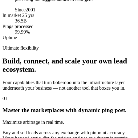
Since
2001
In market 25 yrs
36.5B
Pings processed
99.99%
Uptime
Ultimate flexibility
Build, connect, and scale your own lead
ecosystem.
Four capabilities that turn boberdoo into the infrastructure layer
underneath your business — not another tool that boxes you in.
01
Master the marketplaces with dynamic ping post.
Maximize arbitrage in real time.
Buy and sell leads across any exchange with pinpoint accuracy.