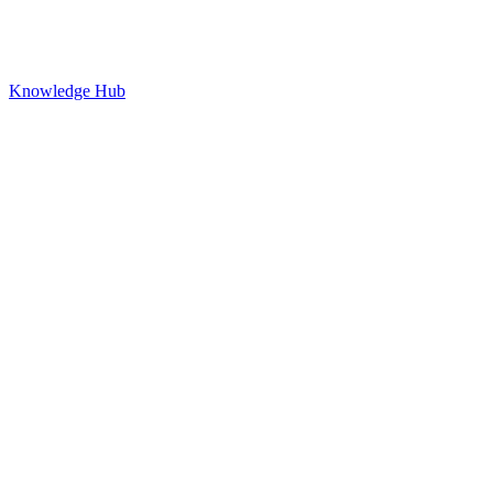
Knowledge Hub