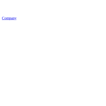
Company