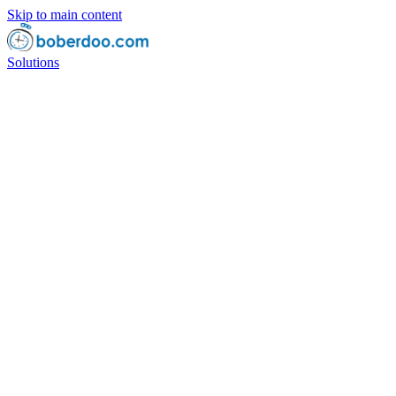
Skip to main content
Solutions