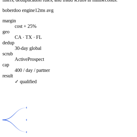
boberdoo engine
12ms avg
margin
cost + 25%
geo
CA · TX · FL
dedup
30-day global
scrub
ActiveProspect
cap
400 / day / partner
result
✓ qualified