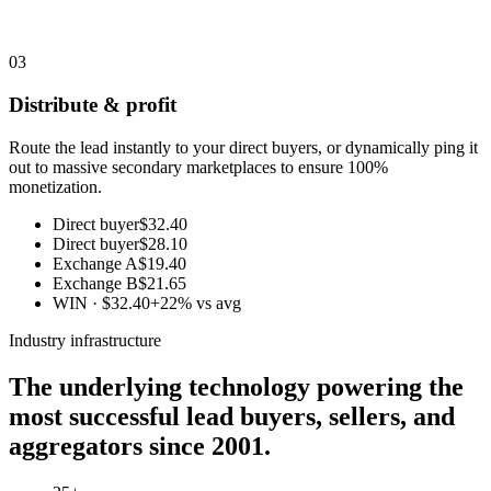
03
Distribute & profit
Route the lead instantly to your direct buyers, or dynamically ping it
out to massive secondary marketplaces to ensure 100%
monetization.
Direct buyer
$32.40
Direct buyer
$28.10
Exchange A
$19.40
Exchange B
$21.65
WIN · $32.40
+22% vs avg
Industry infrastructure
The underlying technology powering the
most successful lead buyers, sellers, and
aggregators since 2001.