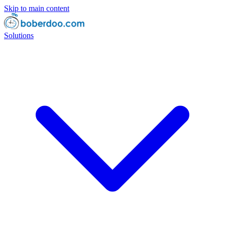
Skip to main content
Solutions