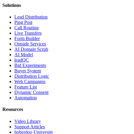
Solutions
Lead Distribution
Ping Post
Call Routing
Live Transfers
Form Builder
Outside Services
AI Domain Scrub
AI Model
leadQC
Bid Experiments
Buyer System
Distribution Logic
Web Campaigns
Feature List
Dynamic Consent
Automation
Resources
Video Library
Support Articles
boberdoo University