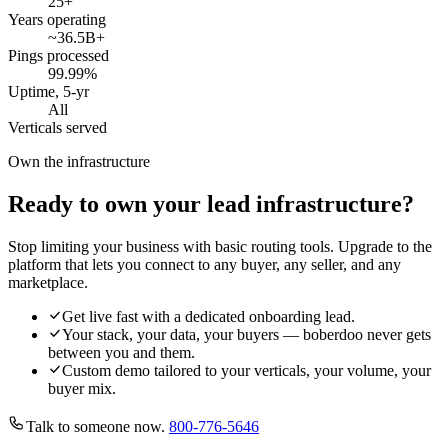
25
+
Years operating
~36.5B
+
Pings processed
99.99
%
Uptime, 5-yr
All
Verticals served
Own the infrastructure
Ready to own your lead infrastructure?
Stop limiting your business with basic routing tools. Upgrade to the
platform that lets you connect to any buyer, any seller, and any
marketplace.
Get live fast with a dedicated onboarding lead.
Your stack, your data, your buyers — boberdoo never gets
between you and them.
Custom demo tailored to your verticals, your volume, your
buyer mix.
Talk to someone now.
800-776-5646