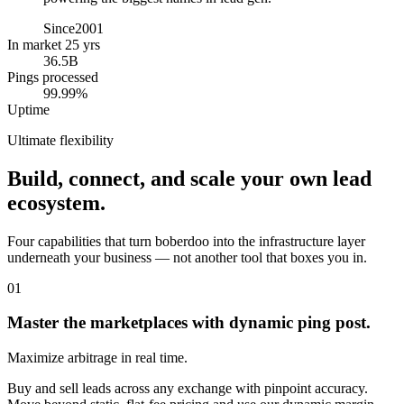
Since
2001
In market 25 yrs
36.5B
Pings processed
99.99%
Uptime
Ultimate flexibility
Build, connect, and scale your own lead
ecosystem.
Four capabilities that turn boberdoo into the infrastructure layer
underneath your business — not another tool that boxes you in.
01
Master the marketplaces with dynamic ping post.
Maximize arbitrage in real time.
Buy and sell leads across any exchange with pinpoint accuracy.