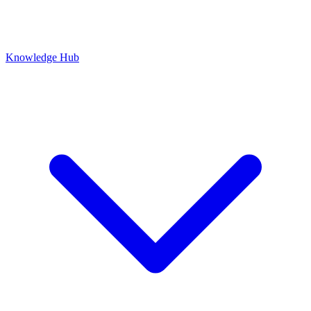
Knowledge Hub