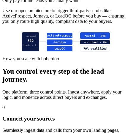
Only pay for the leads you actually want.
Use our open architecture to trigger third-party scrubs like
ActiveProspect, Jornaya, or LeadQC before you buy — ensuring
you only route high-quality, compliant data to your buyers.
ActiveProspect
routed · 248
inbound
312
Jornaya
scrubbed · 64
leads / hr
LeadQC
79% qualified
How you scale with boberdoo
You control every step of the lead
journey.
One platform, three control points. Ingest anywhere, apply your
logic, and monetize across direct buyers and exchanges.
01
Connect your sources
Seamlessly ingest data and calls from your own landing pages,