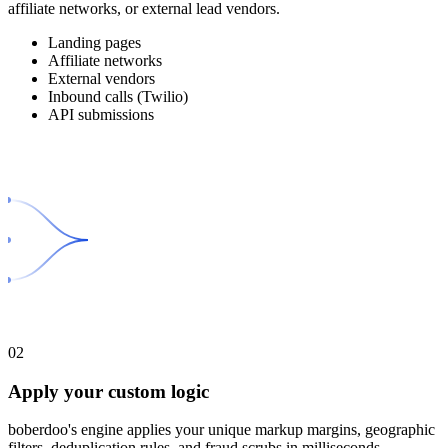
affiliate networks, or external lead vendors.
Landing pages
Affiliate networks
External vendors
Inbound calls (Twilio)
API submissions
02
Apply your custom logic
boberdoo's engine applies your unique markup margins, geographic
filters, deduplication rules, and fraud scrubs in milliseconds.