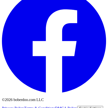
©2026 boberdoo.com LLC