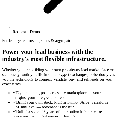
Request a Demo
For lead generators, agencies & aggregators
Power your lead business with the
industry's most flexible infrastructure.
Whether you are building your own proprietary lead marketplace or
seamlessly routing traffic into the biggest exchanges, boberdoo gives
you the technology to connect, validate, buy, and sell leads on your
exact terms.
Dynamic ping post across any marketplace — your
margins, your rules, your spread.
Bring your own stack. Plug in Twilio, Stripe, Salesforce,
GoHighLevel — boberdoo is the hub.
Built for scale. 25 years of distribution infrastructure
powering the biggest names in lead gen.