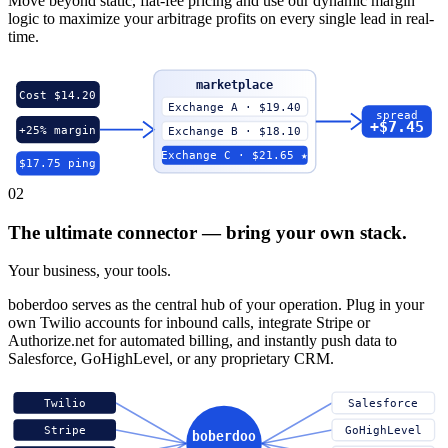
Move beyond static, flat-fee pricing and use our dynamic margin
logic to maximize your arbitrage profits on every single lead in real-
time.
marketplace
Cost $14.20
Exchange A · $19.40
spread
+$7.45
+25% margin
Exchange B · $18.10
Exchange C · $21.65 ★
$17.75 ping
02
The ultimate connector — bring your own stack.
Your business, your tools.
boberdoo serves as the central hub of your operation. Plug in your
own Twilio accounts for inbound calls, integrate Stripe or
Authorize.net for automated billing, and instantly push data to
Salesforce, GoHighLevel, or any proprietary CRM.
Twilio
Salesforce
Stripe
GoHighLevel
boberdoo