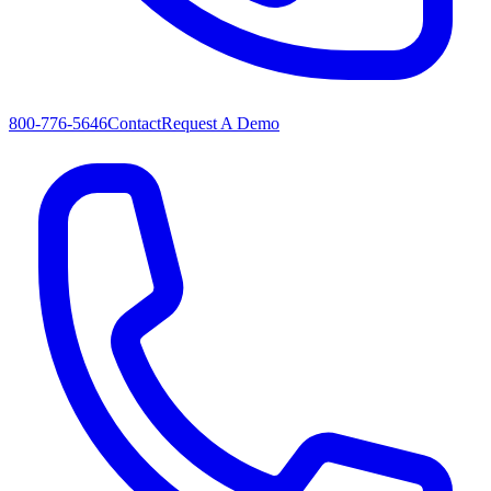
800-776-5646
Contact
Request A Demo