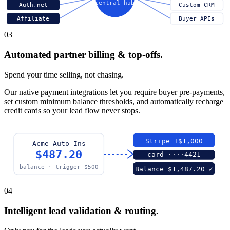
central hub
Auth.net
Custom CRM
Affiliate
Buyer APIs
03
Automated partner billing & top-offs.
Spend your time selling, not chasing.
Our native payment integrations let you require buyer pre-payments,
set custom minimum balance thresholds, and automatically recharge
credit cards so your lead flow never stops.
Stripe +$1,000
Acme Auto Ins
$487.20
card ····4421
balance · trigger $500
Balance $1,487.20 ✓
04
Intelligent lead validation & routing.