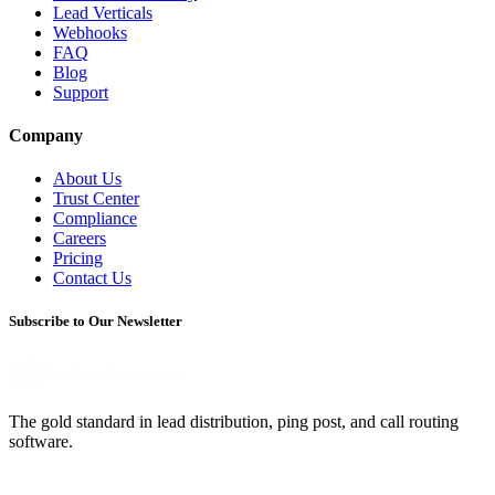
Lead Verticals
Webhooks
FAQ
Blog
Support
Company
About Us
Trust Center
Compliance
Careers
Pricing
Contact Us
Subscribe to Our Newsletter
The gold standard in lead distribution, ping post, and call routing
software.