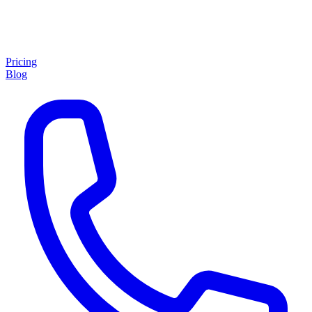
Pricing
Blog