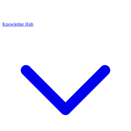
Knowledge Hub