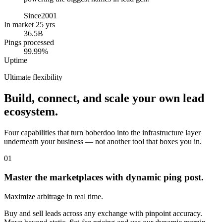
Since
2001
In market 25 yrs
36.5B
Pings processed
99.99%
Uptime
Ultimate flexibility
Build, connect, and scale your own lead
ecosystem.
Four capabilities that turn boberdoo into the infrastructure layer
underneath your business — not another tool that boxes you in.
01
Master the marketplaces with dynamic ping post.
Maximize arbitrage in real time.
Buy and sell leads across any exchange with pinpoint accuracy.