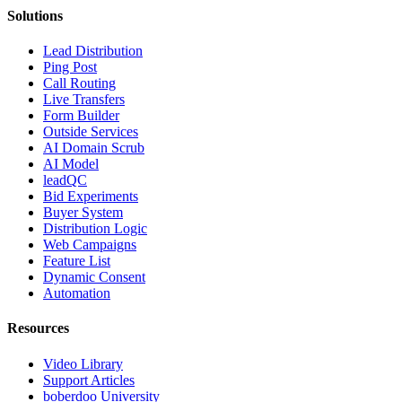
Solutions
Lead Distribution
Ping Post
Call Routing
Live Transfers
Form Builder
Outside Services
AI Domain Scrub
AI Model
leadQC
Bid Experiments
Buyer System
Distribution Logic
Web Campaigns
Feature List
Dynamic Consent
Automation
Resources
Video Library
Support Articles
boberdoo University