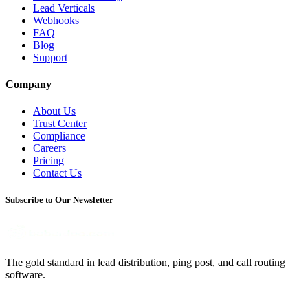
Lead Verticals
Webhooks
FAQ
Blog
Support
Company
About Us
Trust Center
Compliance
Careers
Pricing
Contact Us
Subscribe to Our Newsletter
The gold standard in lead distribution, ping post, and call routing
software.