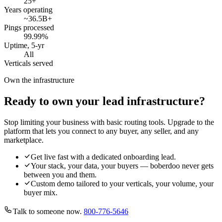
25
+
Years operating
~36.5B
+
Pings processed
99.99
%
Uptime, 5-yr
All
Verticals served
Own the infrastructure
Ready to own your lead infrastructure?
Stop limiting your business with basic routing tools. Upgrade to the
platform that lets you connect to any buyer, any seller, and any
marketplace.
Get live fast with a dedicated onboarding lead.
Your stack, your data, your buyers — boberdoo never gets
between you and them.
Custom demo tailored to your verticals, your volume, your
buyer mix.
Talk to someone now.
800-776-5646