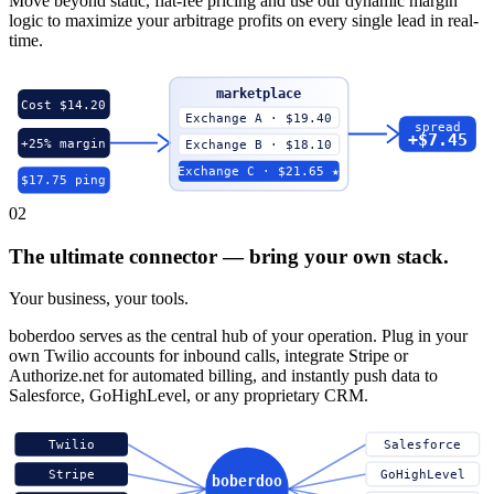
Move beyond static, flat-fee pricing and use our dynamic margin
logic to maximize your arbitrage profits on every single lead in real-
time.
marketplace
Cost $14.20
Exchange A · $19.40
spread
+$7.45
+25% margin
Exchange B · $18.10
Exchange C · $21.65 ★
$17.75 ping
02
The ultimate connector — bring your own stack.
Your business, your tools.
boberdoo serves as the central hub of your operation. Plug in your
own Twilio accounts for inbound calls, integrate Stripe or
Authorize.net for automated billing, and instantly push data to
Salesforce, GoHighLevel, or any proprietary CRM.
Twilio
Salesforce
Stripe
GoHighLevel
boberdoo