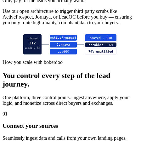
Only pay for the leads you actually want.
Use our open architecture to trigger third-party scrubs like
ActiveProspect, Jornaya, or LeadQC before you buy — ensuring
you only route high-quality, compliant data to your buyers.
ActiveProspect
routed · 248
inbound
312
Jornaya
scrubbed · 64
leads / hr
LeadQC
79% qualified
How you scale with boberdoo
You control every step of the lead
journey.
One platform, three control points. Ingest anywhere, apply your
logic, and monetize across direct buyers and exchanges.
01
Connect your sources
Seamlessly ingest data and calls from your own landing pages,