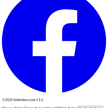
©2026 boberdoo.com LLC