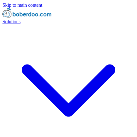
Skip to main content
Solutions