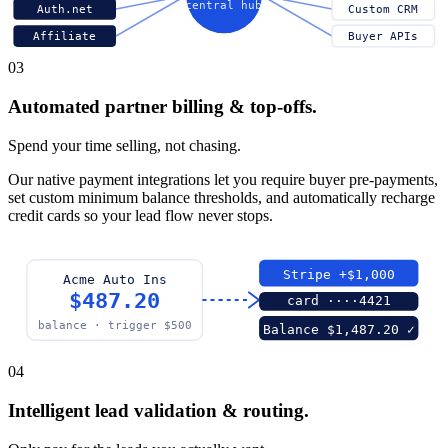
central hub
Auth.net
Custom CRM
Affiliate
Buyer APIs
03
Automated partner billing & top-offs.
Spend your time selling, not chasing.
Our native payment integrations let you require buyer pre-payments,
set custom minimum balance thresholds, and automatically recharge
credit cards so your lead flow never stops.
Stripe +$1,000
Acme Auto Ins
$487.20
card ····4421
balance · trigger $500
Balance $1,487.20 ✓
04
Intelligent lead validation & routing.