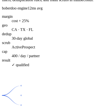
boberdoo engine
12ms avg
margin
cost + 25%
geo
CA · TX · FL
dedup
30-day global
scrub
ActiveProspect
cap
400 / day / partner
result
✓ qualified