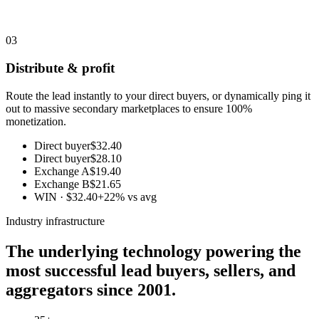
03
Distribute & profit
Route the lead instantly to your direct buyers, or dynamically ping it
out to massive secondary marketplaces to ensure 100%
monetization.
Direct buyer
$32.40
Direct buyer
$28.10
Exchange A
$19.40
Exchange B
$21.65
WIN · $32.40
+22% vs avg
Industry infrastructure
The underlying technology powering the
most successful lead buyers, sellers, and
aggregators since 2001.