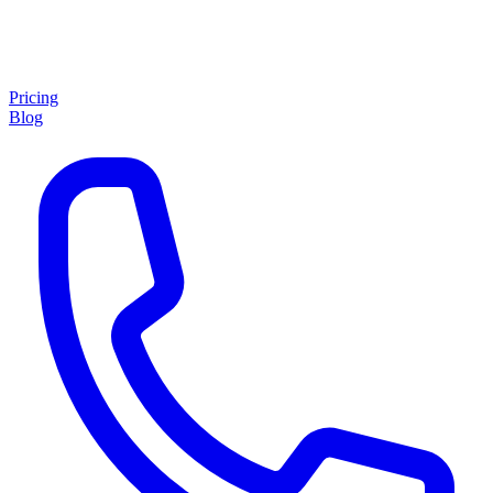
Pricing
Blog