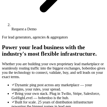
Request a Demo
For lead generators, agencies & aggregators
Power your lead business with the
industry's most flexible infrastructure.
Whether you are building your own proprietary lead marketplace or
seamlessly routing traffic into the biggest exchanges, boberdoo gives
you the technology to connect, validate, buy, and sell leads on your
exact terms.
Dynamic ping post across any marketplace — your
margins, your rules, your spread.
Bring your own stack. Plug in Twilio, Stripe, Salesforce,
GoHighLevel — boberdoo is the hub.
Built for scale. 25 years of distribution infrastructure
powering the biggest names in lead gen.