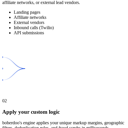
affiliate networks, or external lead vendors.
Landing pages
Affiliate networks
External vendors
Inbound calls (Twilio)
API submissions
02
Apply your custom logic
boberdoo's engine applies your unique markup margins, geographic
filters, deduplication rules, and fraud scrubs in milliseconds.