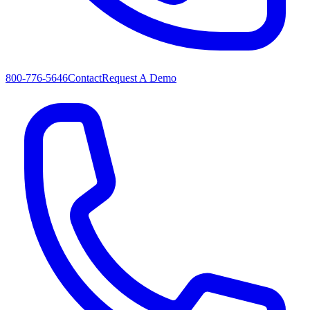
800-776-5646
Contact
Request A Demo