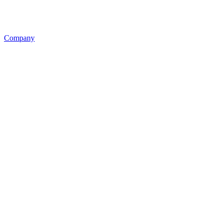
Company