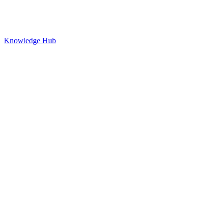
Knowledge Hub