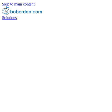
Skip to main content
Solutions