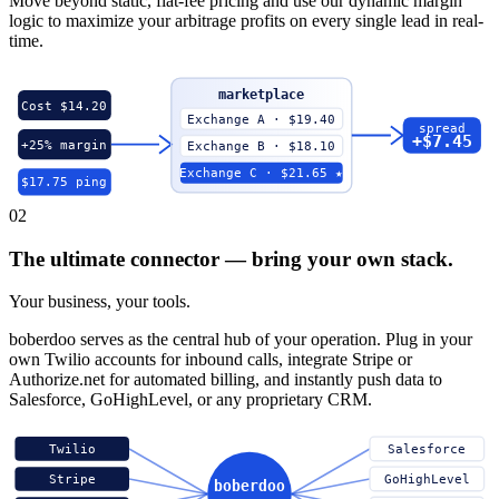
Move beyond static, flat-fee pricing and use our dynamic margin
logic to maximize your arbitrage profits on every single lead in real-
time.
marketplace
Cost $14.20
Exchange A · $19.40
spread
+$7.45
+25% margin
Exchange B · $18.10
Exchange C · $21.65 ★
$17.75 ping
02
The ultimate connector — bring your own stack.
Your business, your tools.
boberdoo serves as the central hub of your operation. Plug in your
own Twilio accounts for inbound calls, integrate Stripe or
Authorize.net for automated billing, and instantly push data to
Salesforce, GoHighLevel, or any proprietary CRM.
Twilio
Salesforce
Stripe
GoHighLevel
boberdoo