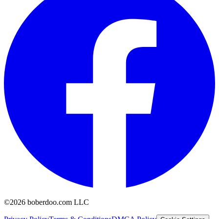
©2026 boberdoo.com LLC