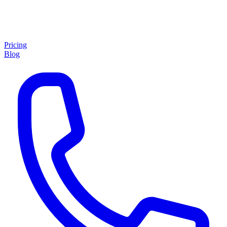
Pricing
Blog