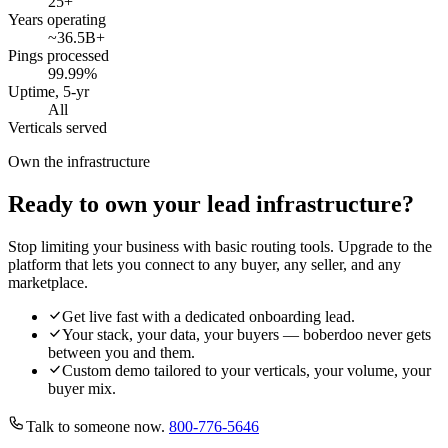
25
+
Years operating
~36.5B
+
Pings processed
99.99
%
Uptime, 5-yr
All
Verticals served
Own the infrastructure
Ready to own your lead infrastructure?
Stop limiting your business with basic routing tools. Upgrade to the
platform that lets you connect to any buyer, any seller, and any
marketplace.
Get live fast with a dedicated onboarding lead.
Your stack, your data, your buyers — boberdoo never gets
between you and them.
Custom demo tailored to your verticals, your volume, your
buyer mix.
Talk to someone now.
800-776-5646