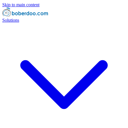
Skip to main content
Solutions