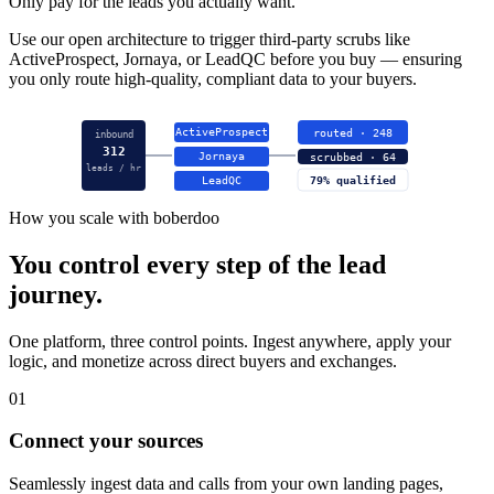
Only pay for the leads you actually want.
Use our open architecture to trigger third-party scrubs like
ActiveProspect, Jornaya, or LeadQC before you buy — ensuring
you only route high-quality, compliant data to your buyers.
ActiveProspect
routed · 248
inbound
312
Jornaya
scrubbed · 64
leads / hr
LeadQC
79% qualified
How you scale with boberdoo
You control every step of the lead
journey.
One platform, three control points. Ingest anywhere, apply your
logic, and monetize across direct buyers and exchanges.
01
Connect your sources
Seamlessly ingest data and calls from your own landing pages,