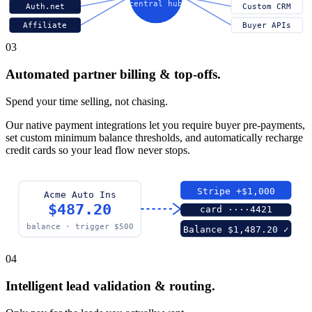
central hub
Auth.net
Custom CRM
Affiliate
Buyer APIs
03
Automated partner billing & top-offs.
Spend your time selling, not chasing.
Our native payment integrations let you require buyer pre-payments,
set custom minimum balance thresholds, and automatically recharge
credit cards so your lead flow never stops.
Stripe +$1,000
Acme Auto Ins
$487.20
card ····4421
balance · trigger $500
Balance $1,487.20 ✓
04
Intelligent lead validation & routing.