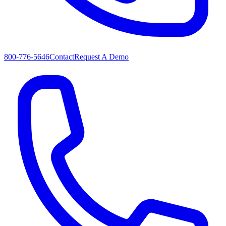
800-776-5646
Contact
Request A Demo