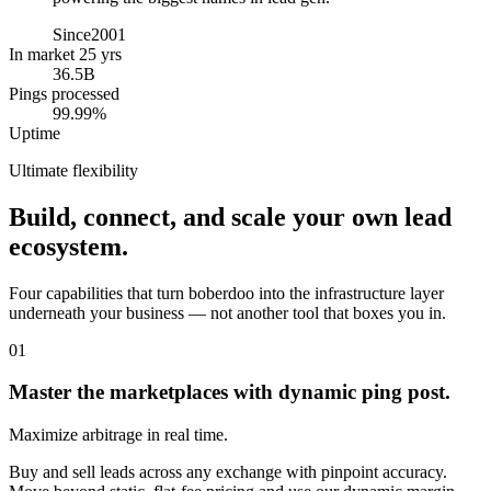
Since
2001
In market 25 yrs
36.5B
Pings processed
99.99%
Uptime
Ultimate flexibility
Build, connect, and scale your own lead
ecosystem.
Four capabilities that turn boberdoo into the infrastructure layer
underneath your business — not another tool that boxes you in.
01
Master the marketplaces with dynamic ping post.
Maximize arbitrage in real time.
Buy and sell leads across any exchange with pinpoint accuracy.