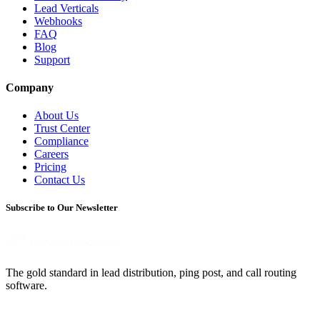
Lead Verticals
Webhooks
FAQ
Blog
Support
Company
About Us
Trust Center
Compliance
Careers
Pricing
Contact Us
Subscribe to Our Newsletter
The gold standard in lead distribution, ping post, and call routing
software.