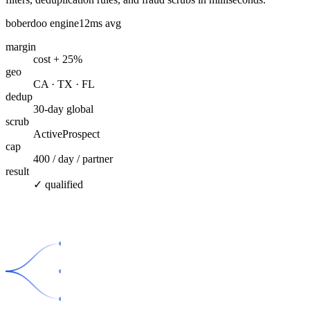
boberdoo engine
12ms avg
margin
cost + 25%
geo
CA · TX · FL
dedup
30-day global
scrub
ActiveProspect
cap
400 / day / partner
result
✓ qualified