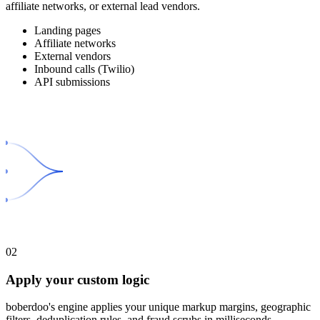
affiliate networks, or external lead vendors.
Landing pages
Affiliate networks
External vendors
Inbound calls (Twilio)
API submissions
02
Apply your custom logic
boberdoo's engine applies your unique markup margins, geographic
filters, deduplication rules, and fraud scrubs in milliseconds.