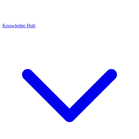
Knowledge Hub