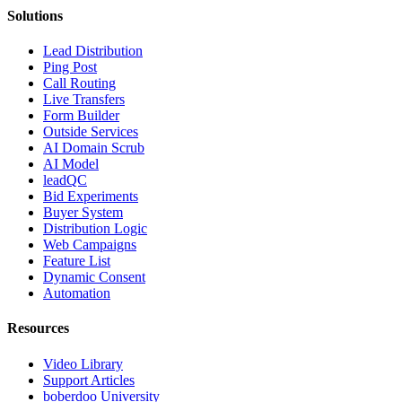
Solutions
Lead Distribution
Ping Post
Call Routing
Live Transfers
Form Builder
Outside Services
AI Domain Scrub
AI Model
leadQC
Bid Experiments
Buyer System
Distribution Logic
Web Campaigns
Feature List
Dynamic Consent
Automation
Resources
Video Library
Support Articles
boberdoo University