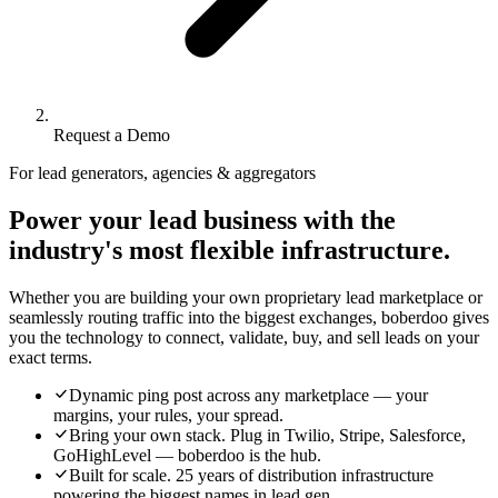
Request a Demo
For lead generators, agencies & aggregators
Power your lead business with the
industry's most flexible infrastructure.
Whether you are building your own proprietary lead marketplace or
seamlessly routing traffic into the biggest exchanges, boberdoo gives
you the technology to connect, validate, buy, and sell leads on your
exact terms.
Dynamic ping post across any marketplace — your
margins, your rules, your spread.
Bring your own stack. Plug in Twilio, Stripe, Salesforce,
GoHighLevel — boberdoo is the hub.
Built for scale. 25 years of distribution infrastructure
powering the biggest names in lead gen.