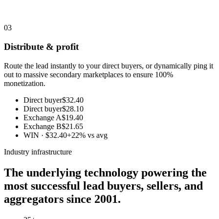
03
Distribute & profit
Route the lead instantly to your direct buyers, or dynamically ping it
out to massive secondary marketplaces to ensure 100%
monetization.
Direct buyer
$32.40
Direct buyer
$28.10
Exchange A
$19.40
Exchange B
$21.65
WIN · $32.40
+22% vs avg
Industry infrastructure
The underlying technology powering the
most successful lead buyers, sellers, and
aggregators since 2001.