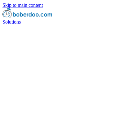
Skip to main content
Solutions