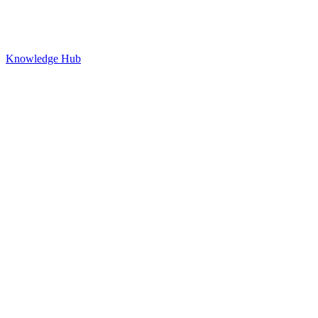
Knowledge Hub