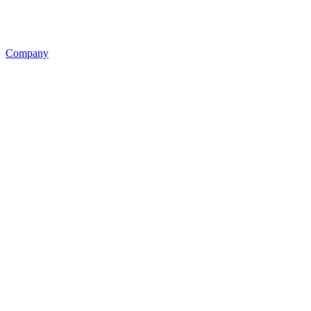
Company