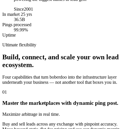
Since
2001
In market 25 yrs
36.5B
Pings processed
99.99%
Uptime
Ultimate flexibility
Build, connect, and scale your own lead
ecosystem.
Four capabilities that turn boberdoo into the infrastructure layer
underneath your business — not another tool that boxes you in.
01
Master the marketplaces with dynamic ping post.
Maximize arbitrage in real time.
Buy and sell leads across any exchange with pinpoint accuracy.