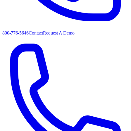
800-776-5646
Contact
Request A Demo