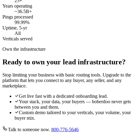
25
+
Years operating
~36.5B
+
Pings processed
99.99
%
Uptime, 5-yr
All
Verticals served
Own the infrastructure
Ready to own your lead infrastructure?
Stop limiting your business with basic routing tools. Upgrade to the
platform that lets you connect to any buyer, any seller, and any
marketplace.
Get live fast with a dedicated onboarding lead.
Your stack, your data, your buyers — boberdoo never gets
between you and them.
Custom demo tailored to your verticals, your volume, your
buyer mix.
Talk to someone now.
800-776-5646