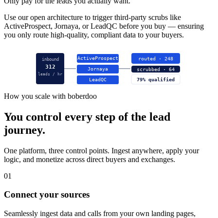
Only pay for the leads you actually want.
Use our open architecture to trigger third-party scrubs like
ActiveProspect, Jornaya, or LeadQC before you buy — ensuring
you only route high-quality, compliant data to your buyers.
ActiveProspect
routed · 248
inbound
312
Jornaya
scrubbed · 64
leads / hr
LeadQC
79% qualified
How you scale with boberdoo
You control every step of the lead
journey.
One platform, three control points. Ingest anywhere, apply your
logic, and monetize across direct buyers and exchanges.
01
Connect your sources
Seamlessly ingest data and calls from your own landing pages,