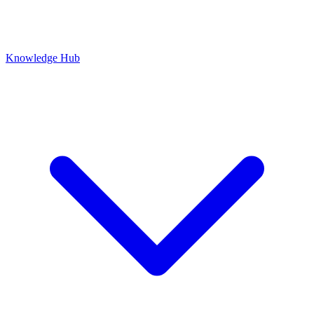
Knowledge Hub