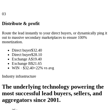
03
Distribute & profit
Route the lead instantly to your direct buyers, or dynamically ping it
out to massive secondary marketplaces to ensure 100%
monetization.
Direct buyer
$32.40
Direct buyer
$28.10
Exchange A
$19.40
Exchange B
$21.65
WIN · $32.40
+22% vs avg
Industry infrastructure
The underlying technology powering the
most successful lead buyers, sellers, and
aggregators since 2001.