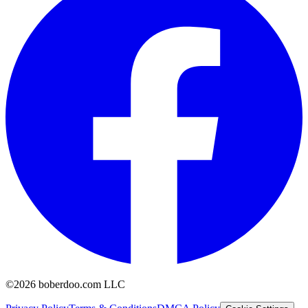
©2026 boberdoo.com LLC