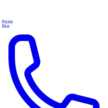
Pricing
Blog