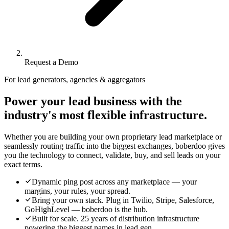
Request a Demo
For lead generators, agencies & aggregators
Power your lead business with the
industry's most flexible infrastructure.
Whether you are building your own proprietary lead marketplace or
seamlessly routing traffic into the biggest exchanges, boberdoo gives
you the technology to connect, validate, buy, and sell leads on your
exact terms.
Dynamic ping post across any marketplace — your
margins, your rules, your spread.
Bring your own stack. Plug in Twilio, Stripe, Salesforce,
GoHighLevel — boberdoo is the hub.
Built for scale. 25 years of distribution infrastructure
powering the biggest names in lead gen.