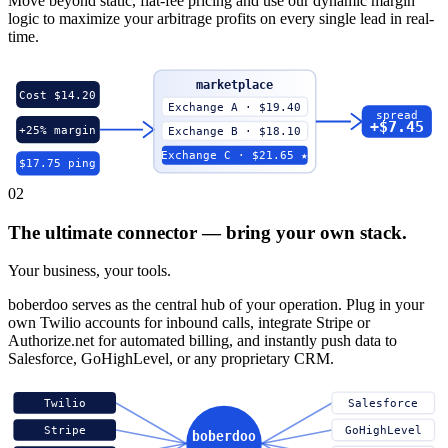
Move beyond static, flat-fee pricing and use our dynamic margin
logic to maximize your arbitrage profits on every single lead in real-
time.
marketplace
Cost $14.20
Exchange A · $19.40
spread
+$7.45
+25% margin
Exchange B · $18.10
Exchange C · $21.65 ★
$17.75 ping
02
The ultimate connector — bring your own stack.
Your business, your tools.
boberdoo serves as the central hub of your operation. Plug in your
own Twilio accounts for inbound calls, integrate Stripe or
Authorize.net for automated billing, and instantly push data to
Salesforce, GoHighLevel, or any proprietary CRM.
Twilio
Salesforce
Stripe
GoHighLevel
boberdoo