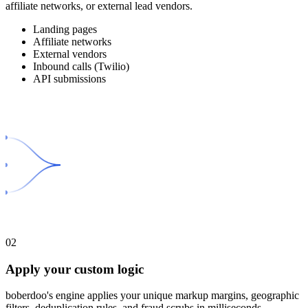
affiliate networks, or external lead vendors.
Landing pages
Affiliate networks
External vendors
Inbound calls (Twilio)
API submissions
02
Apply your custom logic
boberdoo's engine applies your unique markup margins, geographic
filters, deduplication rules, and fraud scrubs in milliseconds.