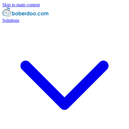
Skip to main content
Solutions