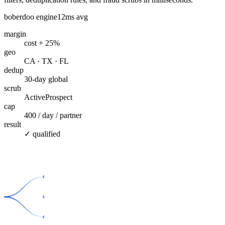
boberdoo engine
12ms avg
margin
cost + 25%
geo
CA · TX · FL
dedup
30-day global
scrub
ActiveProspect
cap
400 / day / partner
result
✓ qualified