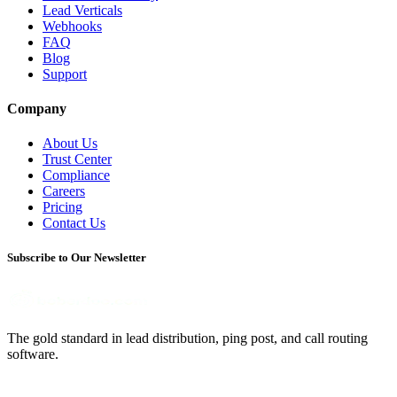
Lead Verticals
Webhooks
FAQ
Blog
Support
Company
About Us
Trust Center
Compliance
Careers
Pricing
Contact Us
Subscribe to Our Newsletter
The gold standard in lead distribution, ping post, and call routing
software.