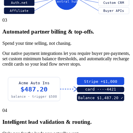
central hub
Auth.net
Custom CRM
Affiliate
Buyer APIs
03
Automated partner billing & top-offs.
Spend your time selling, not chasing.
Our native payment integrations let you require buyer pre-payments,
set custom minimum balance thresholds, and automatically recharge
credit cards so your lead flow never stops.
Stripe +$1,000
Acme Auto Ins
$487.20
card ····4421
balance · trigger $500
Balance $1,487.20 ✓
04
Intelligent lead validation & routing.