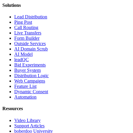
Solutions
Lead Distribution
Ping Post
Call Routing
Live Transfers
Form Builder
Outside Services
AI Domain Scrub
AI Model
leadQC
Bid Experiments
Buyer System
Distribution Logic
Web Campaigns
Feature List
Dynamic Consent
Automation
Resources
Video Library
Support Articles
boberdoo University