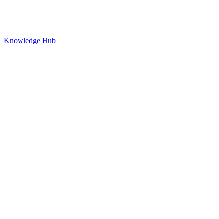
Knowledge Hub