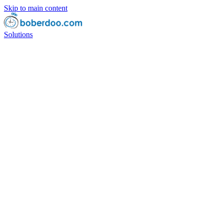
Skip to main content
Solutions