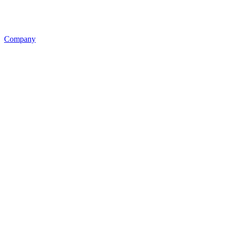
Company