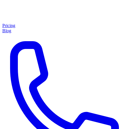
Pricing
Blog