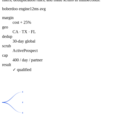
boberdoo engine
12ms avg
margin
cost + 25%
geo
CA · TX · FL
dedup
30-day global
scrub
ActiveProspect
cap
400 / day / partner
result
✓ qualified