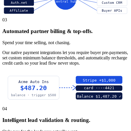
central hub
Auth.net
Custom CRM
Affiliate
Buyer APIs
03
Automated partner billing & top-offs.
Spend your time selling, not chasing.
Our native payment integrations let you require buyer pre-payments,
set custom minimum balance thresholds, and automatically recharge
credit cards so your lead flow never stops.
Stripe +$1,000
Acme Auto Ins
$487.20
card ····4421
balance · trigger $500
Balance $1,487.20 ✓
04
Intelligent lead validation & routing.