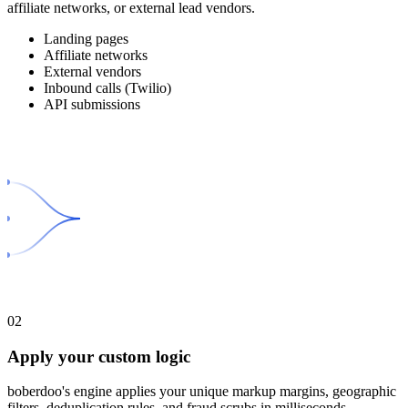
affiliate networks, or external lead vendors.
Landing pages
Affiliate networks
External vendors
Inbound calls (Twilio)
API submissions
02
Apply your custom logic
boberdoo's engine applies your unique markup margins, geographic
filters, deduplication rules, and fraud scrubs in milliseconds.