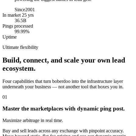
Since
2001
In market 25 yrs
36.5B
Pings processed
99.99%
Uptime
Ultimate flexibility
Build, connect, and scale your own lead
ecosystem.
Four capabilities that turn boberdoo into the infrastructure layer
underneath your business — not another tool that boxes you in.
01
Master the marketplaces with dynamic ping post.
Maximize arbitrage in real time.
Buy and sell leads across any exchange with pinpoint accuracy.