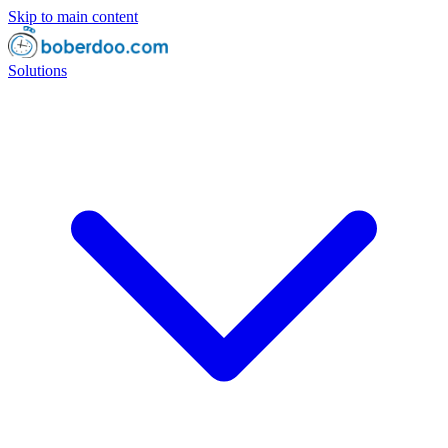
Skip to main content
Solutions