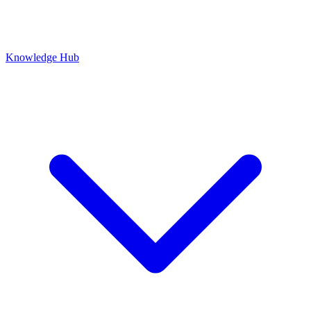
Knowledge Hub