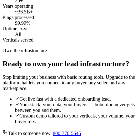
25
+
Years operating
~36.5B
+
Pings processed
99.99
%
Uptime, 5-yr
All
Verticals served
Own the infrastructure
Ready to own your lead infrastructure?
Stop limiting your business with basic routing tools. Upgrade to the
platform that lets you connect to any buyer, any seller, and any
marketplace.
Get live fast with a dedicated onboarding lead.
Your stack, your data, your buyers — boberdoo never gets
between you and them.
Custom demo tailored to your verticals, your volume, your
buyer mix.
Talk to someone now.
800-776-5646