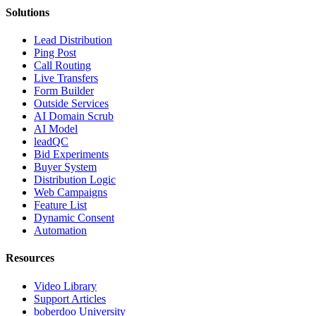
Solutions
Lead Distribution
Ping Post
Call Routing
Live Transfers
Form Builder
Outside Services
AI Domain Scrub
AI Model
leadQC
Bid Experiments
Buyer System
Distribution Logic
Web Campaigns
Feature List
Dynamic Consent
Automation
Resources
Video Library
Support Articles
boberdoo University