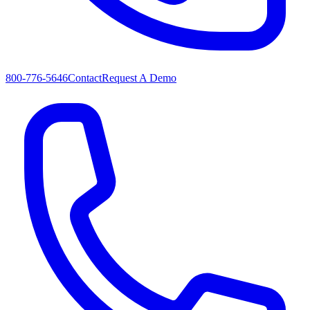
800-776-5646
Contact
Request A Demo