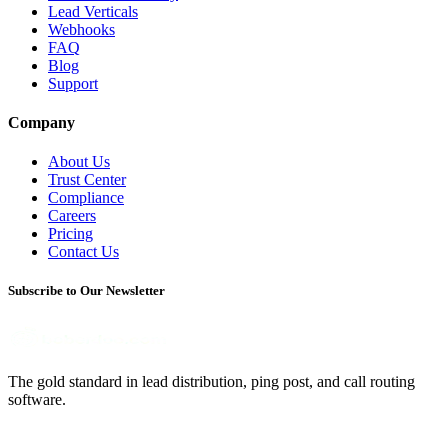
Lead Verticals
Webhooks
FAQ
Blog
Support
Company
About Us
Trust Center
Compliance
Careers
Pricing
Contact Us
Subscribe to Our Newsletter
The gold standard in lead distribution, ping post, and call routing
software.