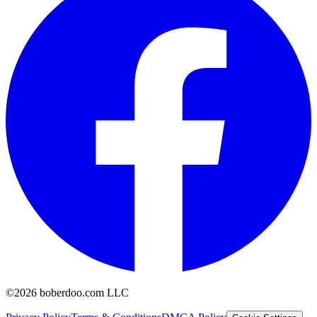
©2026 boberdoo.com LLC