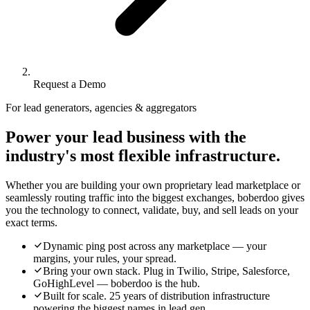
Request a Demo
For lead generators, agencies & aggregators
Power your lead business with the
industry's most flexible infrastructure.
Whether you are building your own proprietary lead marketplace or
seamlessly routing traffic into the biggest exchanges, boberdoo gives
you the technology to connect, validate, buy, and sell leads on your
exact terms.
Dynamic ping post across any marketplace — your
margins, your rules, your spread.
Bring your own stack. Plug in Twilio, Stripe, Salesforce,
GoHighLevel — boberdoo is the hub.
Built for scale. 25 years of distribution infrastructure
powering the biggest names in lead gen.