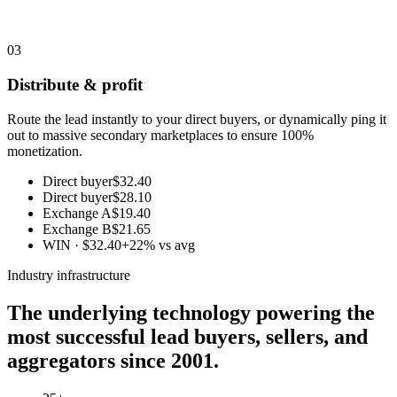
03
Distribute & profit
Route the lead instantly to your direct buyers, or dynamically ping it
out to massive secondary marketplaces to ensure 100%
monetization.
Direct buyer
$32.40
Direct buyer
$28.10
Exchange A
$19.40
Exchange B
$21.65
WIN · $32.40
+22% vs avg
Industry infrastructure
The underlying technology powering the
most successful lead buyers, sellers, and
aggregators since 2001.