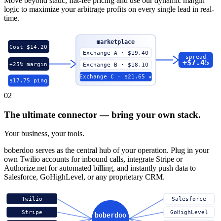
Move beyond static, flat-fee pricing and use our dynamic margin
logic to maximize your arbitrage profits on every single lead in real-
time.
marketplace
Cost $14.20
Exchange A · $19.40
spread
+$7.45
+25% margin
Exchange B · $18.10
Exchange C · $21.65 ★
$17.75 ping
02
The ultimate connector — bring your own stack.
Your business, your tools.
boberdoo serves as the central hub of your operation. Plug in your
own Twilio accounts for inbound calls, integrate Stripe or
Authorize.net for automated billing, and instantly push data to
Salesforce, GoHighLevel, or any proprietary CRM.
Twilio
Salesforce
Stripe
GoHighLevel
boberdoo