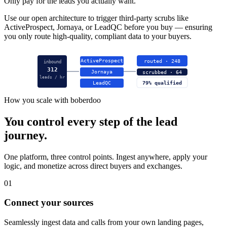
Only pay for the leads you actually want.
Use our open architecture to trigger third-party scrubs like
ActiveProspect, Jornaya, or LeadQC before you buy — ensuring
you only route high-quality, compliant data to your buyers.
ActiveProspect
routed · 248
inbound
312
Jornaya
scrubbed · 64
leads / hr
LeadQC
79% qualified
How you scale with boberdoo
You control every step of the lead
journey.
One platform, three control points. Ingest anywhere, apply your
logic, and monetize across direct buyers and exchanges.
01
Connect your sources
Seamlessly ingest data and calls from your own landing pages,