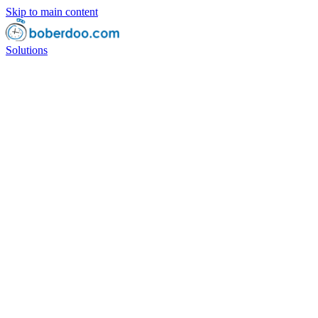
Skip to main content
Solutions