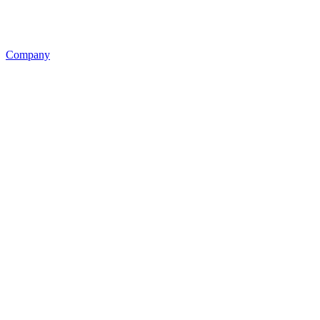
Company