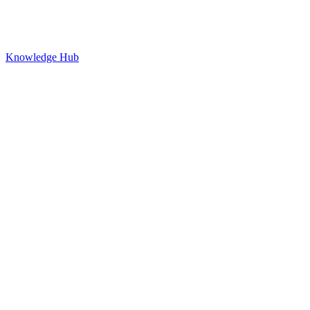
Knowledge Hub