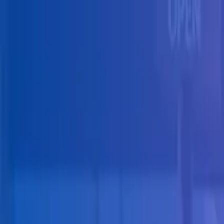
Skip to main content
Solutions