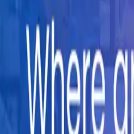
Company