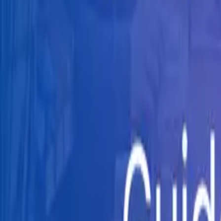
Knowledge Hub