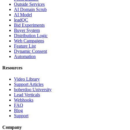
Outside Services
AI Domain Scrub
AI Model
leadQC
Bid Experiments
Buyer System
Distribution Logic
Web Campaigns
Feature List
Dynamic Consent
Automation
Resources
Video Library
Support Articles
boberdoo University
Lead Verticals
Webhooks
FAQ
Blog
Support
Company