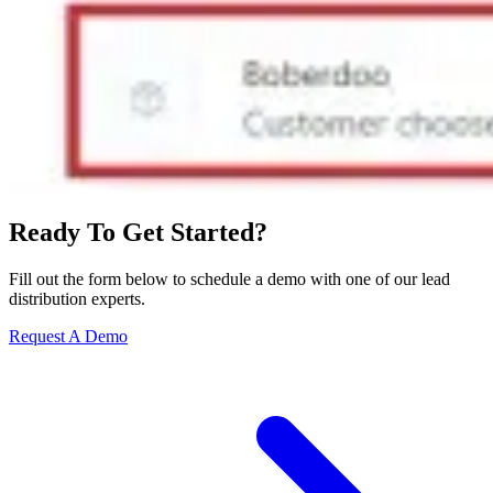
Ready To Get Started?
Fill out the form below to schedule a demo with one of our lead
distribution experts.
Request A Demo