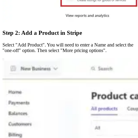
Step 2: Add a Product in Stripe
Select "Add Product". You will need to enter a Name and select the
"one-off" option. Then select "More pricing options".