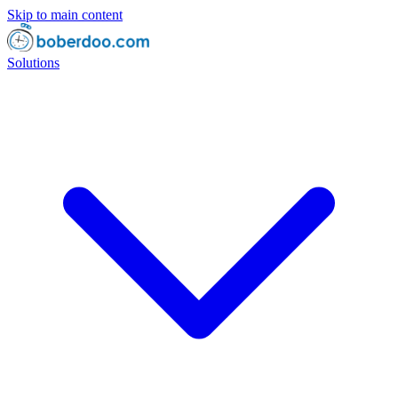
Skip to main content
Solutions