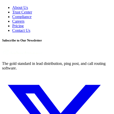
About Us
Trust Center
Compliance
Careers
Pricing
Contact Us
Subscribe to Our Newsletter
The gold standard in lead distribution, ping post, and call routing
software.