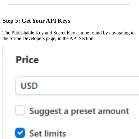
Step 5: Get Your API Keys
The Publishable Key and Secret Key can be found by navigating to
the Stripe Developers page, in the API Section.