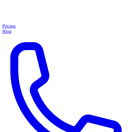
Pricing
Blog