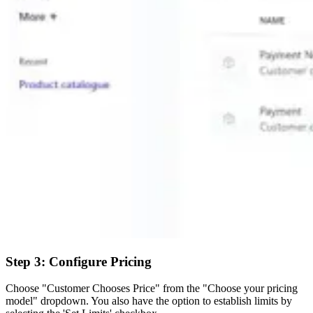
Step 3: Configure Pricing
Choose "Customer Chooses Price" from the "Choose your pricing
model" dropdown. You also have the option to establish limits by