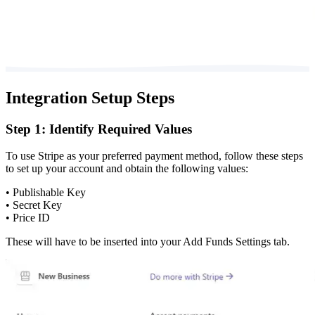
Integration Setup Steps
Step 1: Identify Required Values
To use Stripe as your preferred payment method, follow these steps
to set up your account and obtain the following values:
• Publishable Key
• Secret Key
• Price ID
These will have to be inserted into your Add Funds Settings tab.