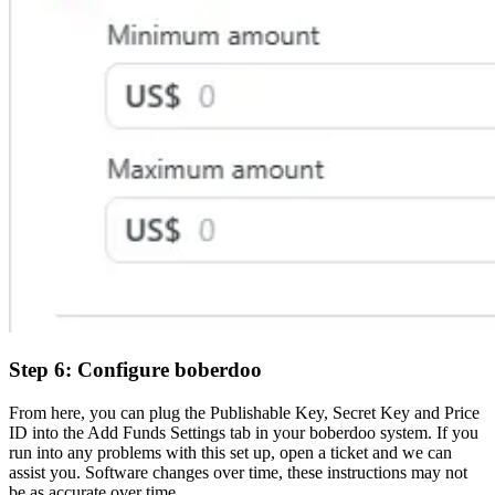
Step 6: Configure boberdoo
From here, you can plug the Publishable Key, Secret Key and Price
ID into the Add Funds Settings tab in your boberdoo system. If you
run into any problems with this set up, open a ticket and we can
assist you. Software changes over time, these instructions may not
be as accurate over time.