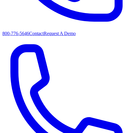
800-776-5646
Contact
Request A Demo