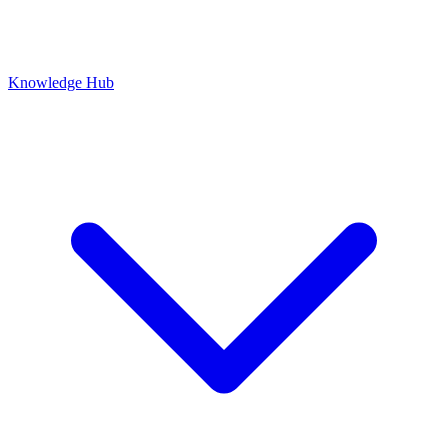
Knowledge Hub