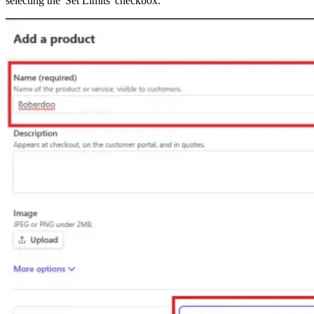
selecting the 'Set Limits' checkbox.