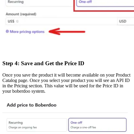
Step 4: Save and Get the Price ID
Once you save the product it will become available on your Product
Catalog page. Once you select your product you will see an API ID
in the Pricing section. This value will be used for the Price ID in
your boberdoo system.