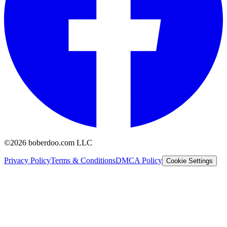
©2026 boberdoo.com LLC
Privacy Policy
Terms & Conditions
DMCA Policy
Cookie Settings