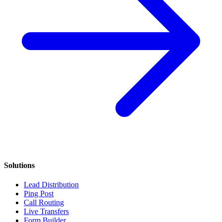
Solutions
Lead Distribution
Ping Post
Call Routing
Live Transfers
Form Builder