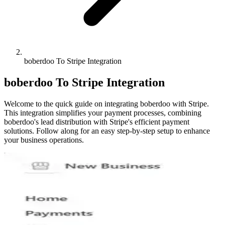
boberdoo To Stripe Integration
boberdoo To Stripe Integration
Welcome to the quick guide on integrating boberdoo with Stripe.
This integration simplifies your payment processes, combining
boberdoo's lead distribution with Stripe's efficient payment
solutions. Follow along for an easy step-by-step setup to enhance
your business operations.