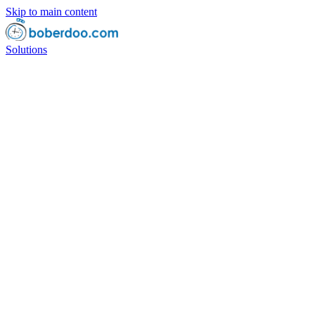
Skip to main content
Solutions