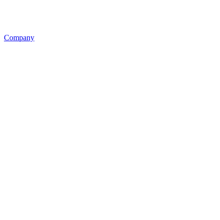
Company