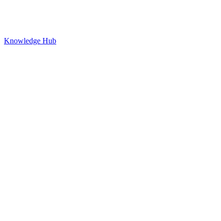
Knowledge Hub