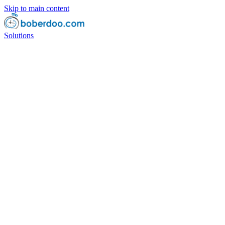
Skip to main content
Solutions