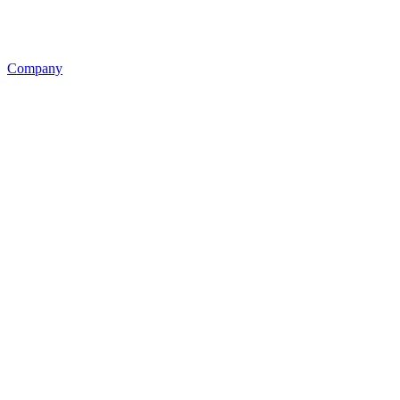
Company