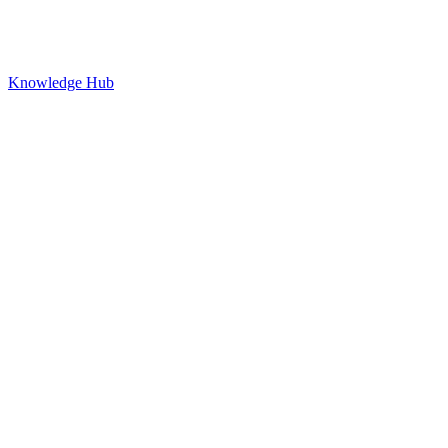
Knowledge Hub