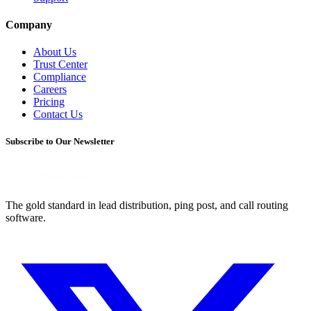
Company
About Us
Trust Center
Compliance
Careers
Pricing
Contact Us
Subscribe to Our Newsletter
The gold standard in lead distribution, ping post, and call routing
software.