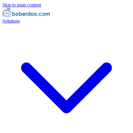
Skip to main content
Solutions