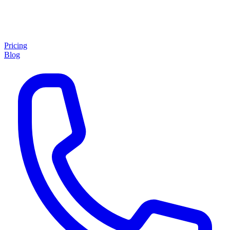
Pricing
Blog