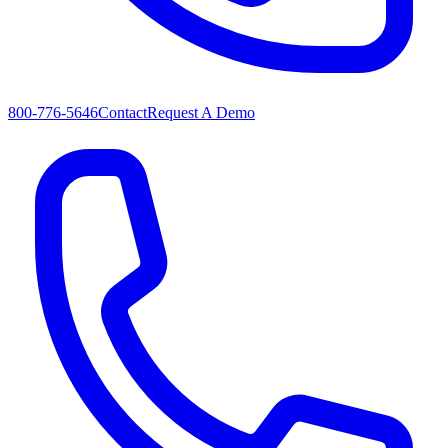
800-776-5646
Contact
Request A Demo