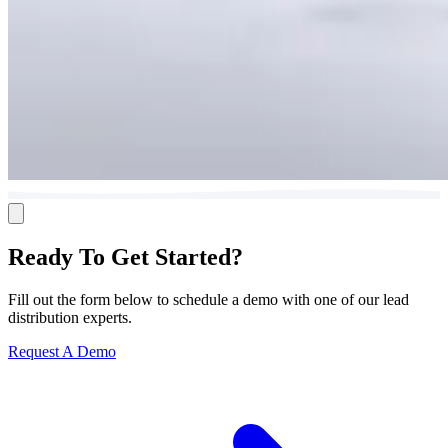
Ready To Get Started?
Fill out the form below to schedule a demo with one of our lead
distribution experts.
Request A Demo