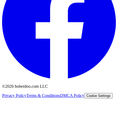
©2026 boberdoo.com LLC
Privacy Policy
Terms & Conditions
DMCA Policy
Cookie Settings