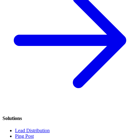
Solutions
Lead Distribution
Ping Post