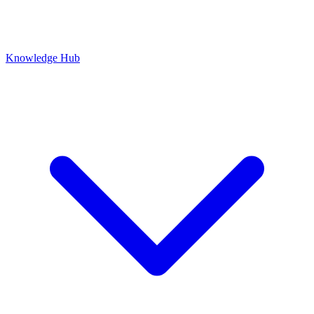
Knowledge Hub