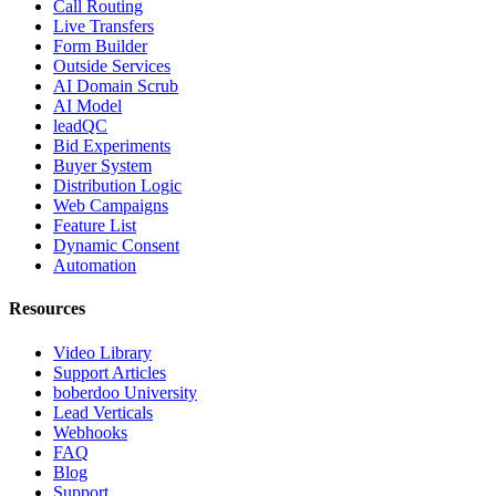
Call Routing
Live Transfers
Form Builder
Outside Services
AI Domain Scrub
AI Model
leadQC
Bid Experiments
Buyer System
Distribution Logic
Web Campaigns
Feature List
Dynamic Consent
Automation
Resources
Video Library
Support Articles
boberdoo University
Lead Verticals
Webhooks
FAQ
Blog
Support