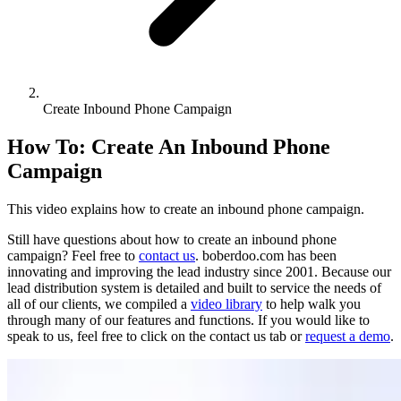
Create Inbound Phone Campaign
How To: Create An Inbound Phone
Campaign
This video explains how to create an inbound phone campaign.
Still have questions about how to create an inbound phone
campaign? Feel free to
contact us
. boberdoo.com has been
innovating and improving the lead industry since 2001. Because our
lead distribution system is detailed and built to service the needs of
all of our clients, we compiled a
video library
to help walk you
through many of our features and functions. If you would like to
speak to us, feel free to click on the contact us tab or
request a demo
.