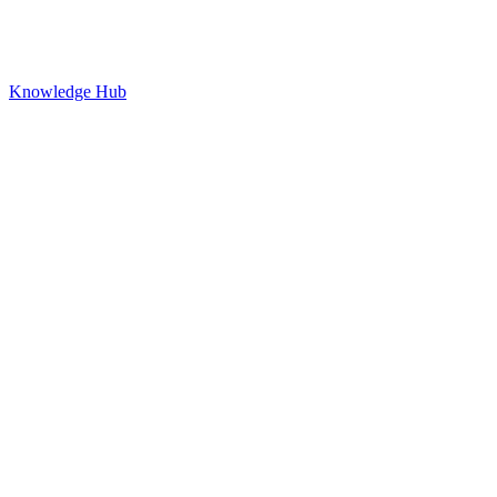
Knowledge Hub