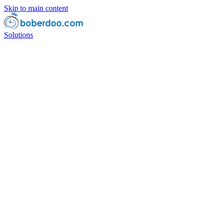
Skip to main content
Solutions