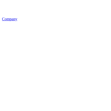
Company