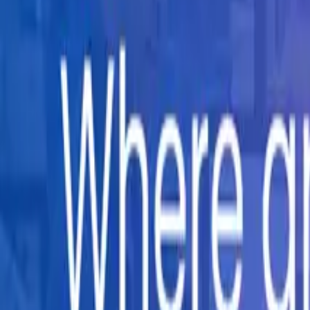
Company