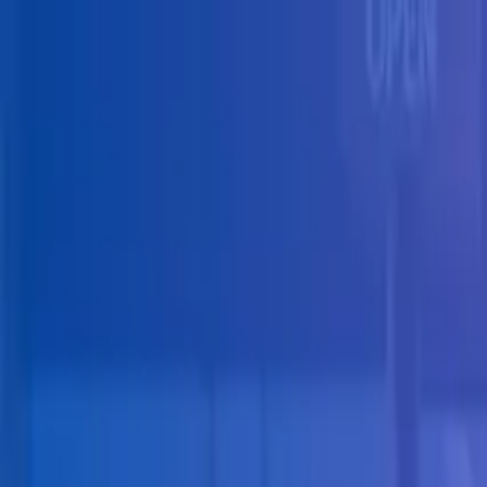
Skip to main content
Solutions