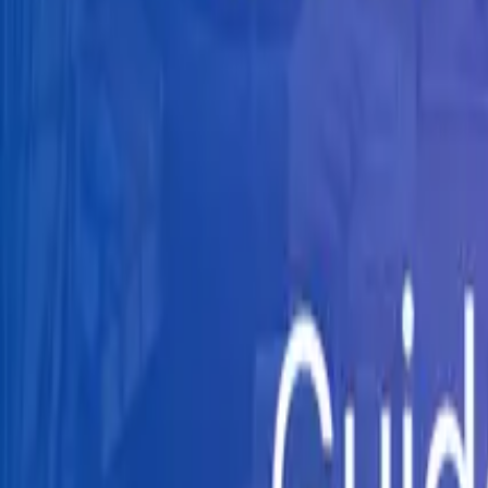
Knowledge Hub