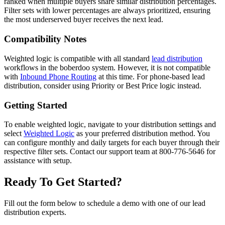
ranked when multiple buyers share similar distribution percentages.
Filter sets with lower percentages are always prioritized, ensuring
the most underserved buyer receives the next lead.
Compatibility Notes
Weighted logic is compatible with all standard
lead distribution
workflows in the boberdoo system. However, it is not compatible
with
Inbound Phone Routing
at this time. For phone-based lead
distribution, consider using Priority or Best Price logic instead.
Getting Started
To enable weighted logic, navigate to your distribution settings and
select
Weighted Logic
as your preferred distribution method. You
can configure monthly and daily targets for each buyer through their
respective filter sets. Contact our support team at 800-776-5646 for
assistance with setup.
Ready To Get Started?
Fill out the form below to schedule a demo with one of our lead
distribution experts.