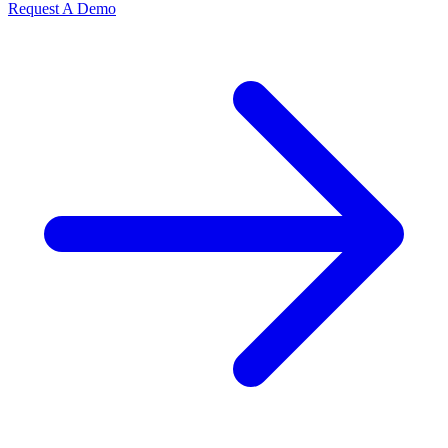
Request A Demo