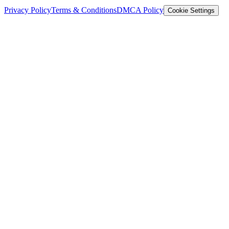
Privacy Policy
Terms & Conditions
DMCA Policy
Cookie Settings