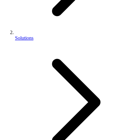
Solutions