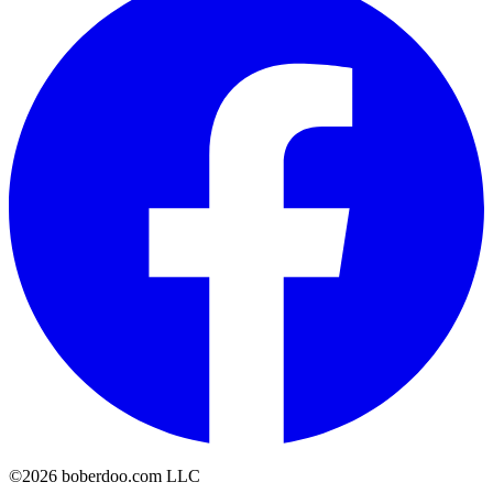
©2026 boberdoo.com LLC