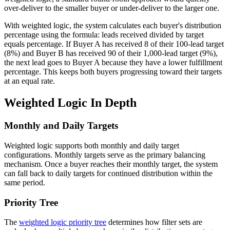
over-deliver to the smaller buyer or under-deliver to the larger one.
With weighted logic, the system calculates each buyer's distribution
percentage using the formula: leads received divided by target
equals percentage. If Buyer A has received 8 of their 100-lead target
(8%) and Buyer B has received 90 of their 1,000-lead target (9%),
the next lead goes to Buyer A because they have a lower fulfillment
percentage. This keeps both buyers progressing toward their targets
at an equal rate.
Weighted Logic In Depth
Monthly and Daily Targets
Weighted logic supports both monthly and daily target
configurations. Monthly targets serve as the primary balancing
mechanism. Once a buyer reaches their monthly target, the system
can fall back to daily targets for continued distribution within the
same period.
Priority Tree
The
weighted logic priority tree
determines how filter sets are