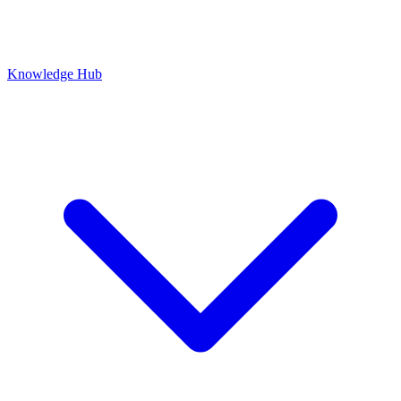
Knowledge Hub