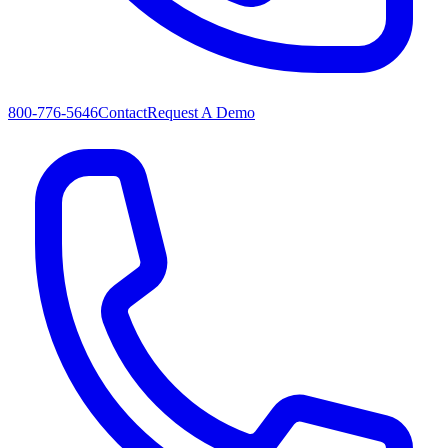
800-776-5646
Contact
Request A Demo