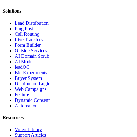
Solutions
Lead Distribution
Ping Post
Call Routing
Live Transfers
Form Builder
Outside Services
AI Domain Scrub
AI Model
leadQC
Bid Experiments
Buyer System
Distribution Logic
Web Campaigns
Feature List
Dynamic Consent
Automation
Resources
Video Library
Support Articles