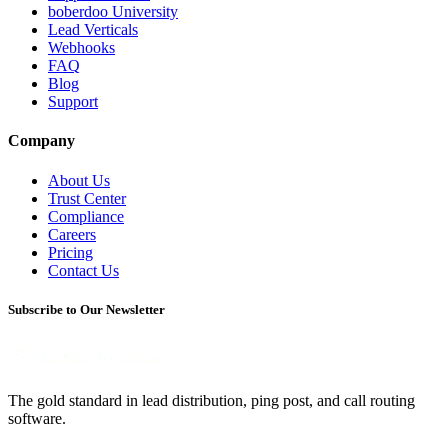
boberdoo University
Lead Verticals
Webhooks
FAQ
Blog
Support
Company
About Us
Trust Center
Compliance
Careers
Pricing
Contact Us
Subscribe to Our Newsletter
The gold standard in lead distribution, ping post, and call routing
software.