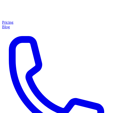
Pricing
Blog