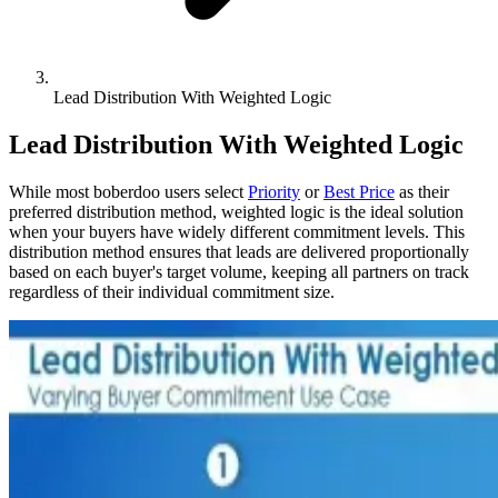
Lead Distribution With Weighted Logic
Lead Distribution With Weighted Logic
While most boberdoo users select
Priority
or
Best Price
as their
preferred distribution method, weighted logic is the ideal solution
when your buyers have widely different commitment levels. This
distribution method ensures that leads are delivered proportionally
based on each buyer's target volume, keeping all partners on track
regardless of their individual commitment size.