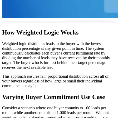
How Weighted Logic Works
Weighted logic distributes leads to the buyer with the lowest
distribution percentage at any given point in time. The system
continuously calculates each buyer's current fulfillment rate by
dividing the number of leads they have received by their monthly
target. The buyer who is furthest behind their target percentage
receives the next available lead.
This approach ensures fair, proportional distribution across all of
your buyers regardless of how large or small their individual
commitments may be.
Varying Buyer Commitment Use Case
Consider a scenario where one buyer commits to 100 leads per
month while another commits to 1,000 leads per month. Without
weighted logic, a standard round-robin approach would quickly