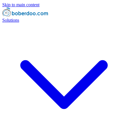
Skip to main content
Solutions