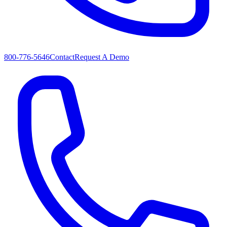
800-776-5646
Contact
Request A Demo