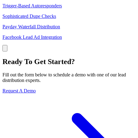
Trigger-Based Autoresponders
Sophisticated Dupe Checks
Payday Waterfall Distribution
Facebook Lead Ad Integration
Ready To Get Started?
Fill out the form below to schedule a demo with one of our lead
distribution experts.
Request A Demo