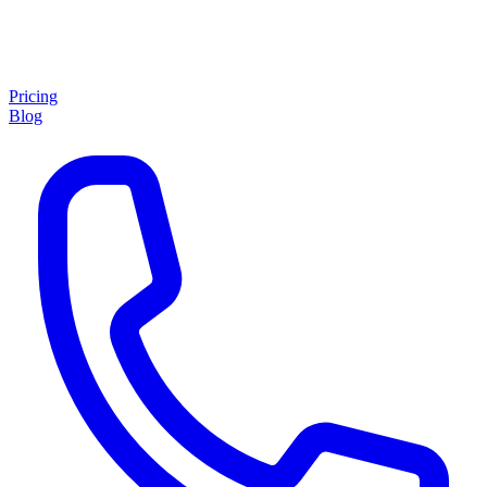
Pricing
Blog