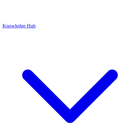
Knowledge Hub