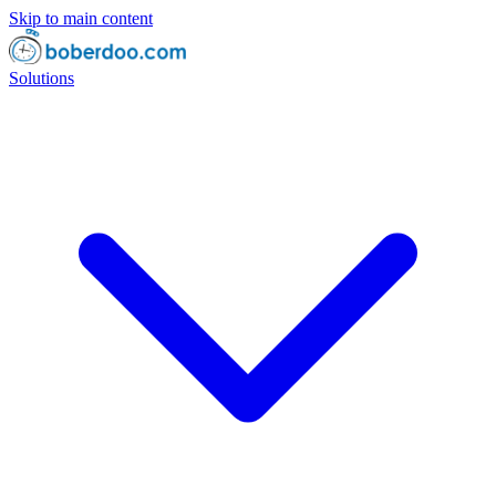
Skip to main content
Solutions