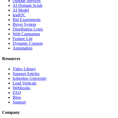
Outside Services
AI Domain Scrub
AI Model
leadQC
Bid Experiments
Buyer System
Distribution Logic
Web Campaigns
Feature List
Dynamic Consent
Automation
Resources
Video Library
Support Articles
boberdoo University
Lead Verticals
Webhooks
FAQ
Blog
Support
Company