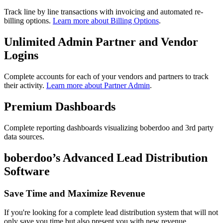
Track line by line transactions with invoicing and automated re-
billing options.
Learn more about Billing Options
.
Unlimited Admin Partner and Vendor
Logins
Complete accounts for each of your vendors and partners to track
their activity.
Learn more about Partner Admin
.
Premium Dashboards
Complete reporting dashboards visualizing boberdoo and 3rd party
data sources.
boberdoo’s Advanced Lead Distribution
Software
Save Time and Maximize Revenue
If you're looking for a complete lead distribution system that will not
only save you time but also present you with new revenue