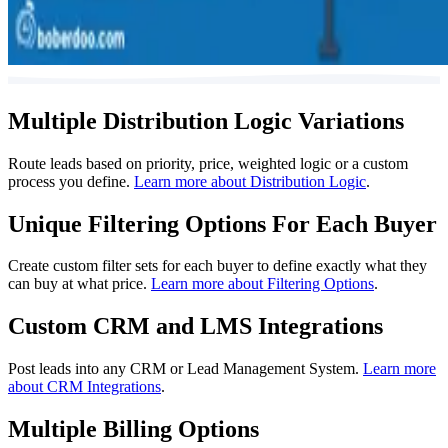
Multiple Distribution Logic Variations
Route leads based on priority, price, weighted logic or a custom
process you define.
Learn more about Distribution Logic
.
Unique Filtering Options For Each Buyer
Create custom filter sets for each buyer to define exactly what they
can buy at what price.
Learn more about Filtering Options
.
Custom CRM and LMS Integrations
Post leads into any CRM or Lead Management System.
Learn more
about CRM Integrations
.
Multiple Billing Options