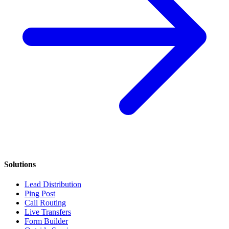
Solutions
Lead Distribution
Ping Post
Call Routing
Live Transfers
Form Builder