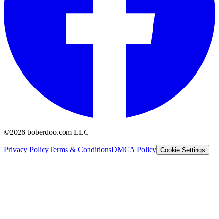
©2026 boberdoo.com LLC
Privacy Policy
Terms & Conditions
DMCA Policy
Cookie Settings