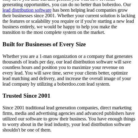
generating opportunities, you can do no better than boberdoo. Our
lead distribution software
has been helping lead companies grow
their businesses since 2001. Whether your current solution is lacking
the features or scalability you require or if you're starting a new lead
business entirely, we would be happy to help you make the
transition to the most complete system on the market.
Built for Businesses of Every Size
Whether you are a 1-man organization or a company that generates
thousands of leads per day, our lead distribution software will save
countless hours and position you to maximize your revenue on
every lead. You will save time, serve your clients better, optimize
lead matching and delivery, and increase the overall image of your
lead company by utilizing a boberdoo.com lead system.
Trusted Since 2001
Since 2001 traditional lead generation companies, direct marketing
firms, media and advertising agencies and advanced publishers have
utilized our software to grow their business. You have enough things
to worry about in the lead industry, your lead distribution software
shouldn't be one of them.