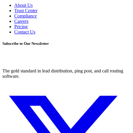
About Us
Trust Center
Compliance
Careers
Pricing
Contact Us
Subscribe to Our Newsletter
The gold standard in lead distribution, ping post, and call routing
software.