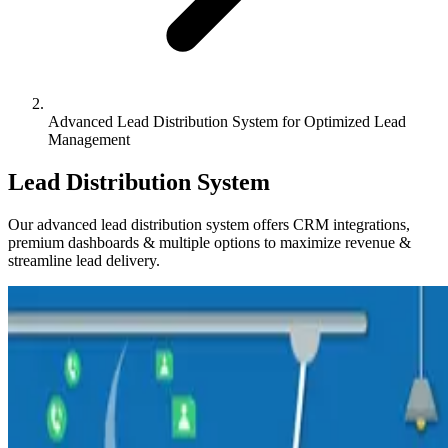
Advanced Lead Distribution System for Optimized Lead
Management
Lead Distribution System
Our advanced lead distribution system offers CRM integrations,
premium dashboards & multiple options to maximize revenue &
streamline lead delivery.