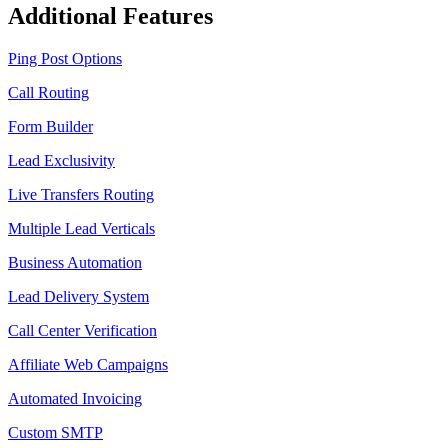
Additional Features
Ping Post Options
Call Routing
Form Builder
Lead Exclusivity
Live Transfers Routing
Multiple Lead Verticals
Business Automation
Lead Delivery System
Call Center Verification
Affiliate Web Campaigns
Automated Invoicing
Custom SMTP