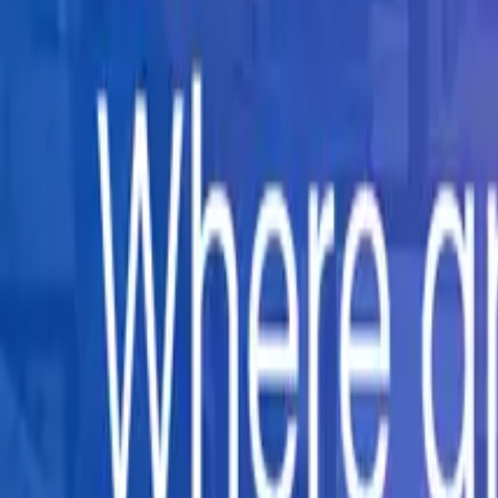
Company