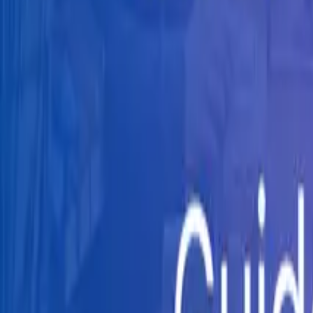
Knowledge Hub