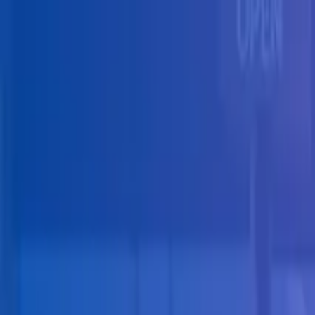
Skip to main content
Solutions