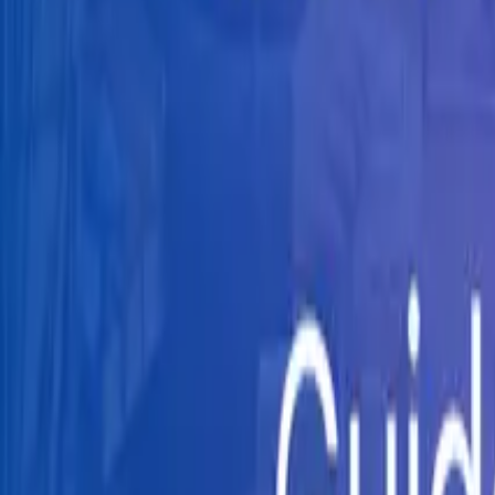
Knowledge Hub