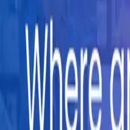
Company