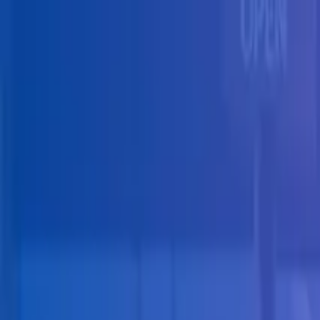
Skip to main content
Solutions