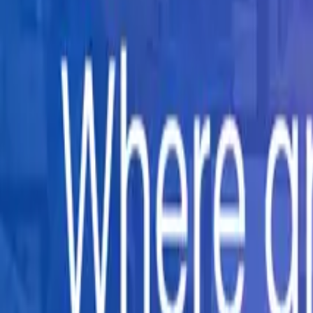
Company