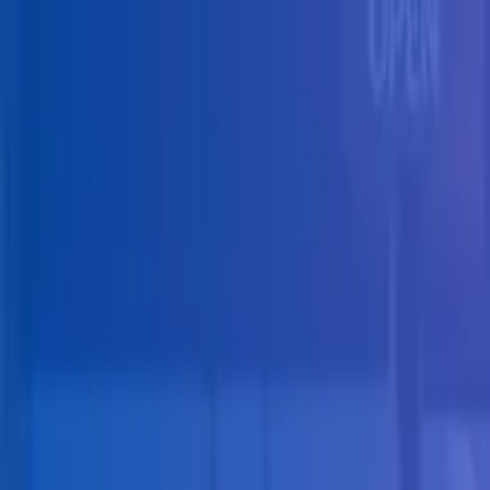
Skip to main content
Solutions