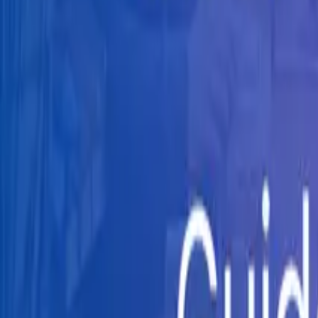
Knowledge Hub