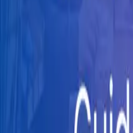
Knowledge Hub