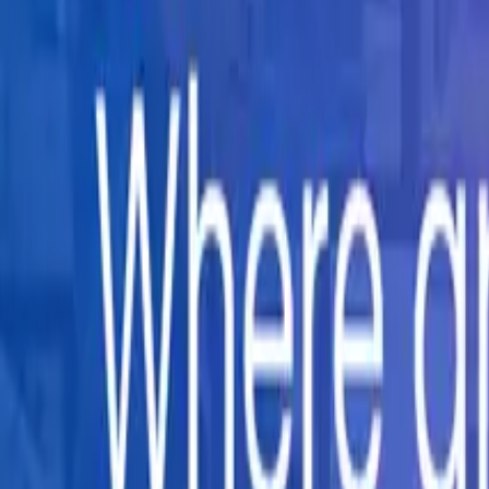
Company