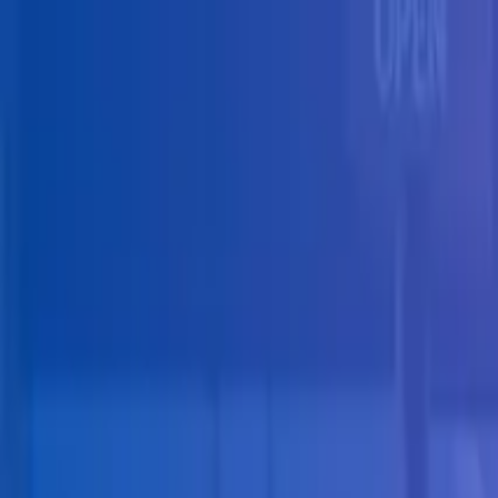
Skip to main content
Solutions