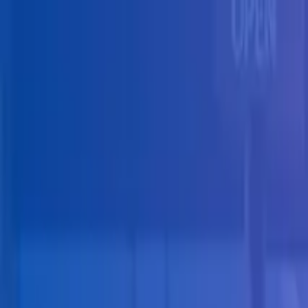
Skip to main content
Solutions