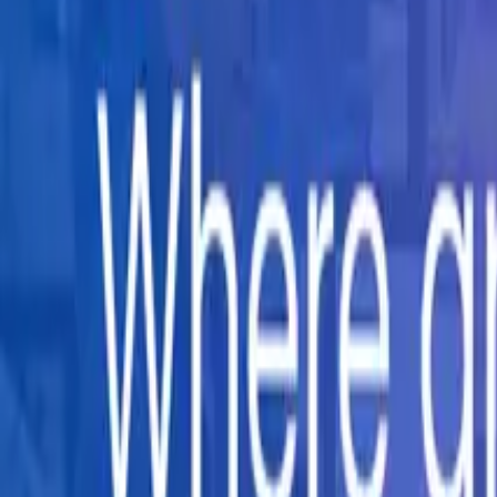
Company