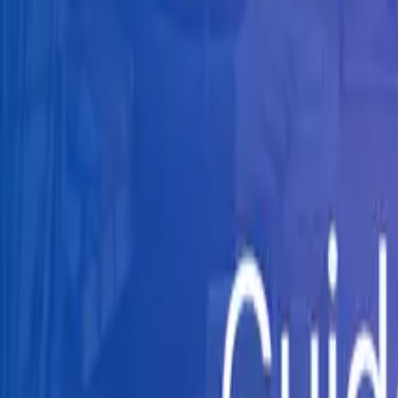
Knowledge Hub