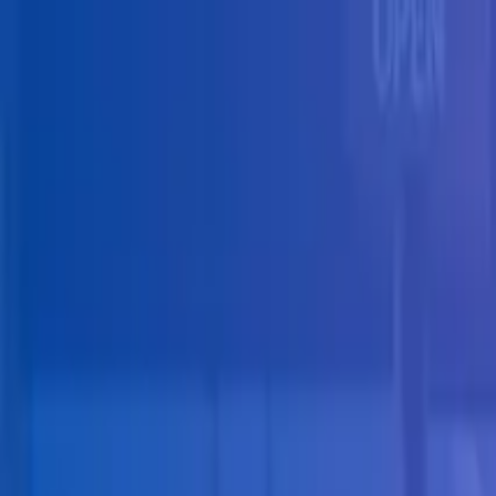
Skip to main content
Solutions