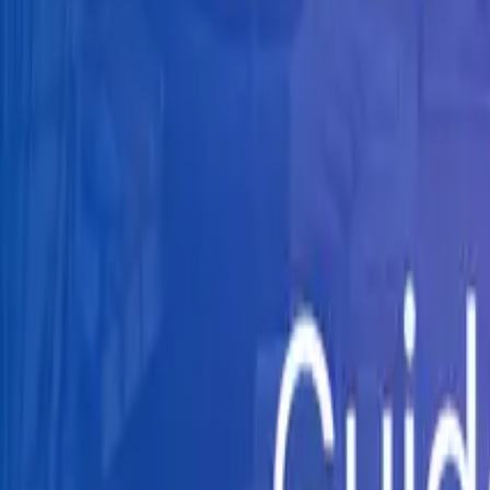
Knowledge Hub