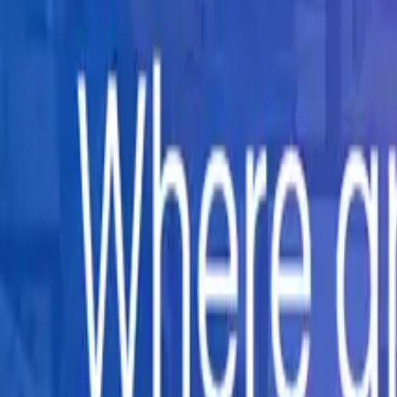
Company