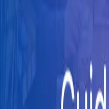
Knowledge Hub