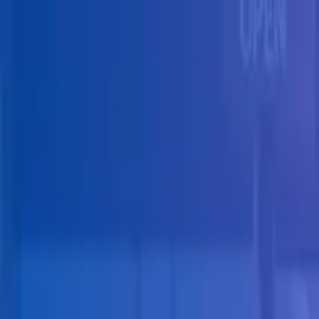
Skip to main content
Solutions