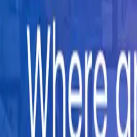
Company