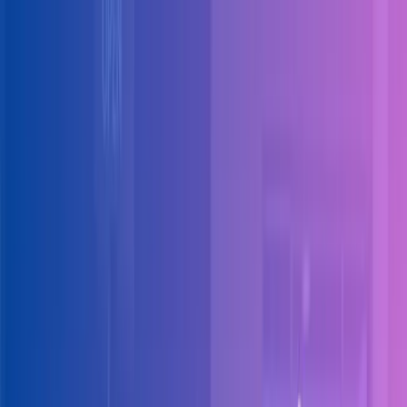
Skip to main content
Solutions