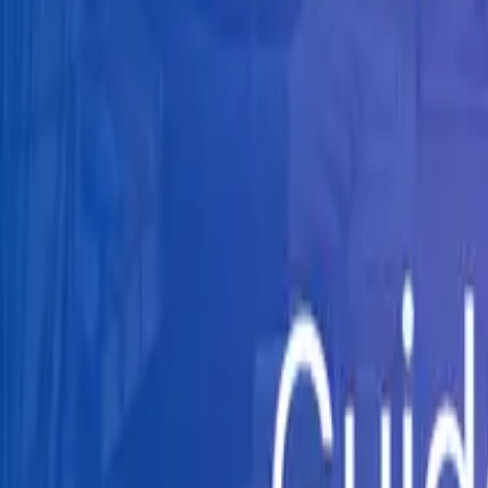
Knowledge Hub