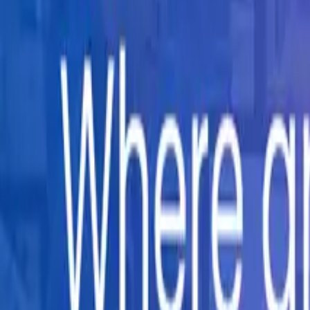
Company