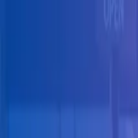
Skip to main content
Solutions