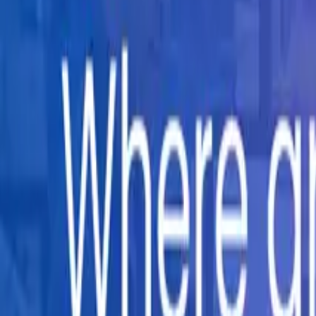
Company