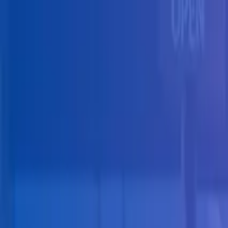
Skip to main content
Solutions