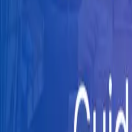
Knowledge Hub