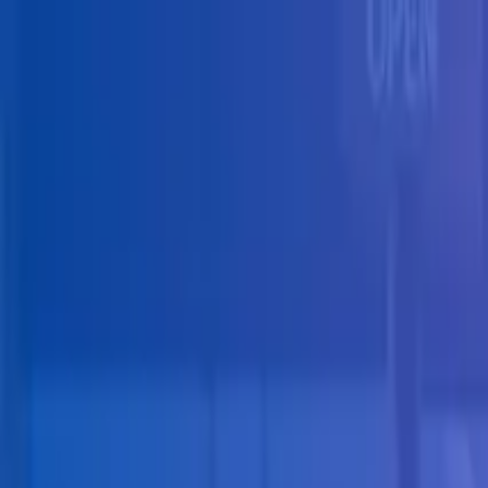
Skip to main content
Solutions