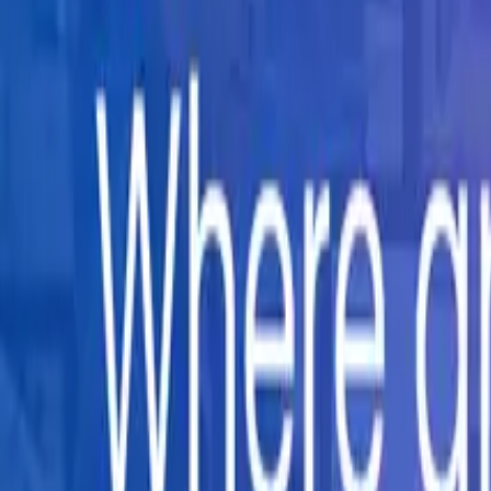
Company