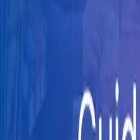
Knowledge Hub