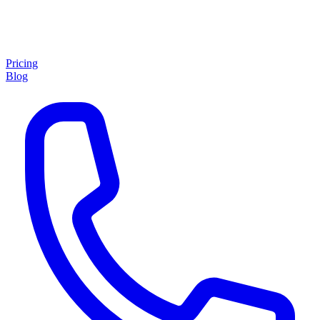
Pricing
Blog