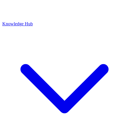
Knowledge Hub