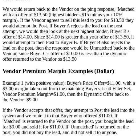
We would return back to the Vendor on the ping response, 'Matched'
with an offer of $13.50 (highest bidder's $15 minus your 10%
margin). If the Vendor agrees to sell this lead to you for $13.50 they
would attempt the Post. If Buyer A rejects the lead on the post
attempt, we would then look at the next highest bidder, Buyer B's
offer of $14.00. Since $14.00 is greater than your offer of $13.50, it
would attempt to then Post to Buyer B. If Buyer B also rejects the
lead on the post, then the response would be Unmatched back to the
Vendor, since Buyer C's offer of $10.00 is less than the dynamic
offer returned to the Vendor os $13.50
Vendor Premium Margin Examples (Dollar)
Example 1 (with positive value): Buyer's Price Offer=$11.00, with a
$3.00 margin taken out from the matching Buyer's Lead Filter Set,
Vendor Premium Margin=$1.00, then the Dynamic Offer back to
the Vendor=$9.00
If the Vendor accepts that offer, they attempt to Post the lead into the
system and we route it to that Buyer who offered $11.00. If
'Matched' is returned to the Vendor on the post, you bought the lead
for $9.00 and sold it for $11.00. If 'Unmatched' is returned on the
post, you did not buy the lead, and did not sell it to anyone.