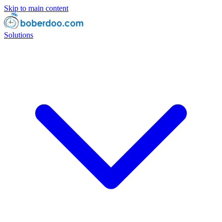
Skip to main content
Solutions