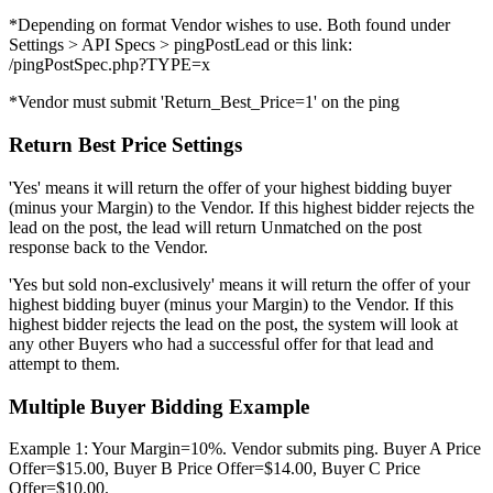
*Depending on format Vendor wishes to use. Both found under
Settings > API Specs > pingPostLead or this link:
/pingPostSpec.php?TYPE=x
*Vendor must submit 'Return_Best_Price=1' on the ping
Return Best Price Settings
'Yes' means it will return the offer of your highest bidding buyer
(minus your Margin) to the Vendor. If this highest bidder rejects the
lead on the post, the lead will return Unmatched on the post
response back to the Vendor.
'Yes but sold non-exclusively' means it will return the offer of your
highest bidding buyer (minus your Margin) to the Vendor. If this
highest bidder rejects the lead on the post, the system will look at
any other Buyers who had a successful offer for that lead and
attempt to them.
Multiple Buyer Bidding Example
Example 1: Your Margin=10%. Vendor submits ping. Buyer A Price
Offer=$15.00, Buyer B Price Offer=$14.00, Buyer C Price
Offer=$10.00.