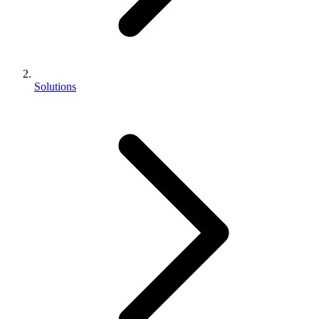
Solutions