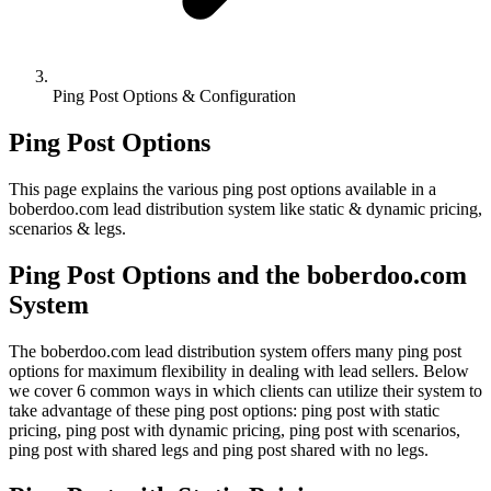
Ping Post Options & Configuration
Ping Post Options
This page explains the various ping post options available in a
boberdoo.com lead distribution system like static & dynamic pricing,
scenarios & legs.
Ping Post Options and the boberdoo.com
System
The boberdoo.com lead distribution system offers many ping post
options for maximum flexibility in dealing with lead sellers. Below
we cover 6 common ways in which clients can utilize their system to
take advantage of these ping post options: ping post with static
pricing, ping post with dynamic pricing, ping post with scenarios,
ping post with shared legs and ping post shared with no legs.