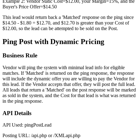
Example 2: Vendor Static Cost=$12.00, your Margin=15%, and the
Buyer's Price Offer=$14.50
This lead would return back a 'Matched' response on the ping since
$14.50 - $1.80 = $12.70, and $12.70 is greater than your Cost of
$12.00, so the lead can be attempted to be sold on the Post.
Ping Post with Dynamic Pricing
Business Rule
Vendor will ping the system with minimal lead info for eligible
matches. If 'Matched' is returned on the ping response, the response
will include the dynamic offer you are willing to pay the Vendor for
this lead. If the Vendor accepts that offer, they will post the full lead.
All leads that return a 'Matched' on the post response will be marked
as sold in the system, and the Cost for that lead is what was returned
in the ping response.
API Details
API Used: pingPostLead
Posting URL: /api.php or /XMLapi.php