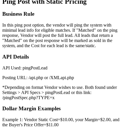
Ping Post with Static Pricing
Business Rule
In this ping post option, the vendor will ping the system with
minimal lead info for eligible matches. If "Matched" on the ping
response, Vendor will post the full lead. All leads that return a
"Matched" on the post response will be marked as sold in the
system, and the Cost for each lead is the same/static.
API Details
API Used: pingPostLead
Posting URL: /api.php or /XMLapi.php
*Depending on format Vendor wishes to use. Both found under
Settings > API Specs > pingPostLead or this link:
/pingPostSpec.php?TYPE=x
Dollar Margin Examples
Example 1: Vendor Static Cost=$10.00, your Margin=$2.00, and
the Buyer's Price Offer=$11.00