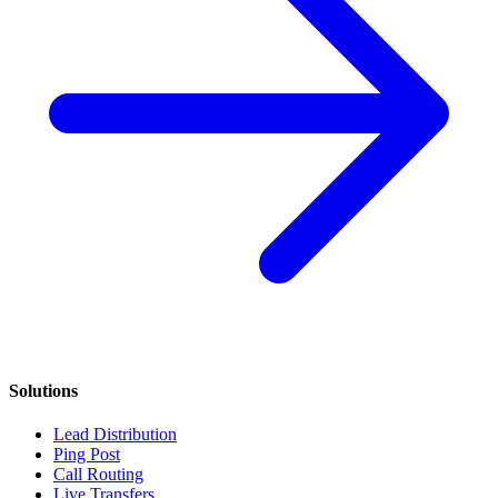
Solutions
Lead Distribution
Ping Post
Call Routing
Live Transfers