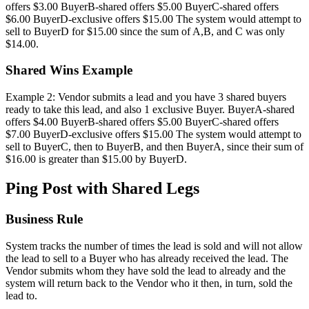
offers $3.00 BuyerB-shared offers $5.00 BuyerC-shared offers
$6.00 BuyerD-exclusive offers $15.00 The system would attempt to
sell to BuyerD for $15.00 since the sum of A,B, and C was only
$14.00.
Shared Wins Example
Example 2: Vendor submits a lead and you have 3 shared buyers
ready to take this lead, and also 1 exclusive Buyer. BuyerA-shared
offers $4.00 BuyerB-shared offers $5.00 BuyerC-shared offers
$7.00 BuyerD-exclusive offers $15.00 The system would attempt to
sell to BuyerC, then to BuyerB, and then BuyerA, since their sum of
$16.00 is greater than $15.00 by BuyerD.
Ping Post with Shared Legs
Business Rule
System tracks the number of times the lead is sold and will not allow
the lead to sell to a Buyer who has already received the lead. The
Vendor submits whom they have sold the lead to already and the
system will return back to the Vendor who it then, in turn, sold the
lead to.