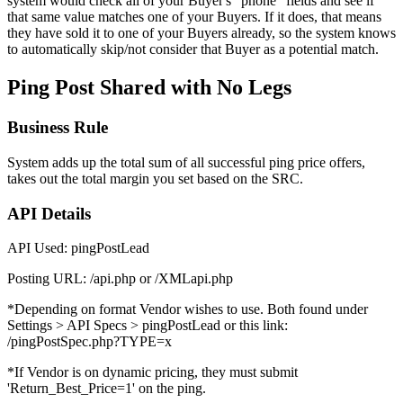
system would check all of your Buyer's "phone" fields and see if
that same value matches one of your Buyers. If it does, that means
they have sold it to one of your Buyers already, so the system knows
to automatically skip/not consider that Buyer as a potential match.
Ping Post Shared with No Legs
Business Rule
System adds up the total sum of all successful ping price offers,
takes out the total margin you set based on the SRC.
API Details
API Used: pingPostLead
Posting URL: /api.php or /XMLapi.php
*Depending on format Vendor wishes to use. Both found under
Settings > API Specs > pingPostLead or this link:
/pingPostSpec.php?TYPE=x
*If Vendor is on dynamic pricing, they must submit
'Return_Best_Price=1' on the ping.