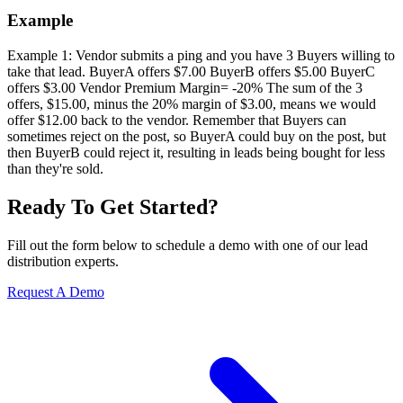
Example
Example 1: Vendor submits a ping and you have 3 Buyers willing to
take that lead. BuyerA offers $7.00 BuyerB offers $5.00 BuyerC
offers $3.00 Vendor Premium Margin= -20% The sum of the 3
offers, $15.00, minus the 20% margin of $3.00, means we would
offer $12.00 back to the vendor. Remember that Buyers can
sometimes reject on the post, so BuyerA could buy on the post, but
then BuyerB could reject it, resulting in leads being bought for less
than they're sold.
Ready To Get Started?
Fill out the form below to schedule a demo with one of our lead
distribution experts.
Request A Demo