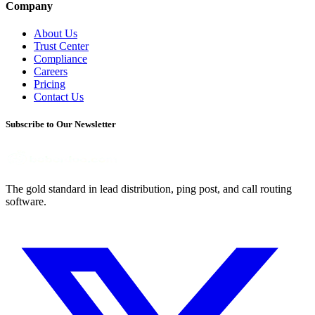
Company
About Us
Trust Center
Compliance
Careers
Pricing
Contact Us
Subscribe to Our Newsletter
The gold standard in lead distribution, ping post, and call routing
software.