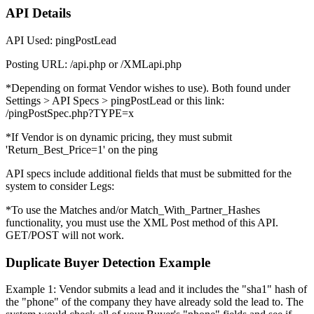
API Details
API Used: pingPostLead
Posting URL: /api.php or /XMLapi.php
*Depending on format Vendor wishes to use). Both found under
Settings > API Specs > pingPostLead or this link:
/pingPostSpec.php?TYPE=x
*If Vendor is on dynamic pricing, they must submit
'Return_Best_Price=1' on the ping
API specs include additional fields that must be submitted for the
system to consider Legs:
*To use the Matches and/or Match_With_Partner_Hashes
functionality, you must use the XML Post method of this API.
GET/POST will not work.
Duplicate Buyer Detection Example
Example 1: Vendor submits a lead and it includes the "sha1" hash of
the "phone" of the company they have already sold the lead to. The