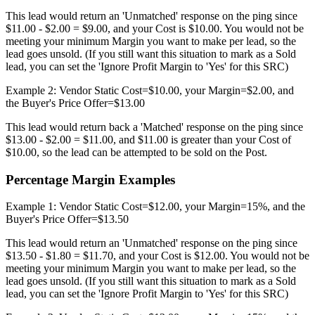
This lead would return an 'Unmatched' response on the ping since
$11.00 - $2.00 = $9.00, and your Cost is $10.00. You would not be
meeting your minimum Margin you want to make per lead, so the
lead goes unsold. (If you still want this situation to mark as a Sold
lead, you can set the 'Ignore Profit Margin to 'Yes' for this SRC)
Example 2: Vendor Static Cost=$10.00, your Margin=$2.00, and
the Buyer's Price Offer=$13.00
This lead would return back a 'Matched' response on the ping since
$13.00 - $2.00 = $11.00, and $11.00 is greater than your Cost of
$10.00, so the lead can be attempted to be sold on the Post.
Percentage Margin Examples
Example 1: Vendor Static Cost=$12.00, your Margin=15%, and the
Buyer's Price Offer=$13.50
This lead would return an 'Unmatched' response on the ping since
$13.50 - $1.80 = $11.70, and your Cost is $12.00. You would not be
meeting your minimum Margin you want to make per lead, so the
lead goes unsold. (If you still want this situation to mark as a Sold
lead, you can set the 'Ignore Profit Margin to 'Yes' for this SRC)