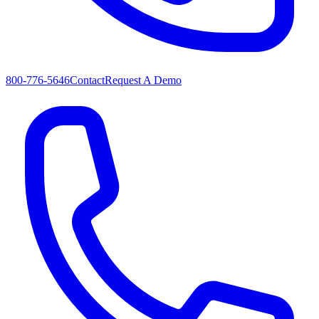
800-776-5646
Contact
Request A Demo