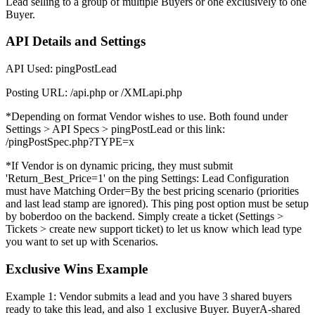
Lead selling to a group of multiple Buyers or one exclusively to one
Buyer.
API Details and Settings
API Used: pingPostLead
Posting URL: /api.php or /XMLapi.php
*Depending on format Vendor wishes to use. Both found under
Settings > API Specs > pingPostLead or this link:
/pingPostSpec.php?TYPE=x
*If Vendor is on dynamic pricing, they must submit
'Return_Best_Price=1' on the ping Settings: Lead Configuration
must have Matching Order=By the best pricing scenario (priorities
and last lead stamp are ignored). This ping post option must be setup
by boberdoo on the backend. Simply create a ticket (Settings >
Tickets > create new support ticket) to let us know which lead type
you want to set up with Scenarios.
Exclusive Wins Example
Example 1: Vendor submits a lead and you have 3 shared buyers
ready to take this lead, and also 1 exclusive Buyer. BuyerA-shared