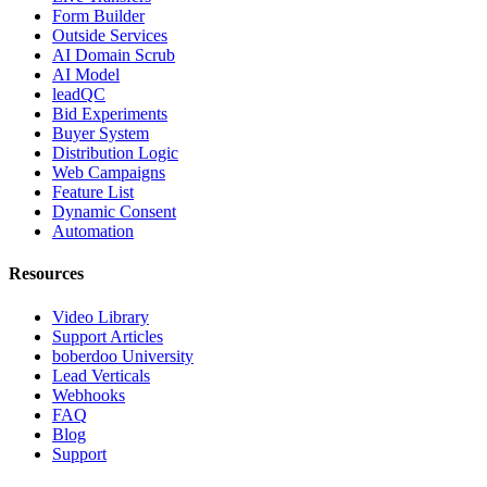
Form Builder
Outside Services
AI Domain Scrub
AI Model
leadQC
Bid Experiments
Buyer System
Distribution Logic
Web Campaigns
Feature List
Dynamic Consent
Automation
Resources
Video Library
Support Articles
boberdoo University
Lead Verticals
Webhooks
FAQ
Blog
Support