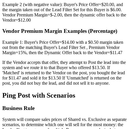
Example 2 (with negative value): Buyer's Price Offer=$20.00, and
the margin taken out of the Lead Filter Set for this Buyer is $6.00.
Vendor Premium Margin=$-2.00, then the dynamic offer back to the
Vendor=$12.00
Vendor Premium Margin Examples (Percentage)
Example 1: Buyer's Price Offer=$14.00 with a $0.50 margin taken
out from the matching Buyer's Lead Filter Set , Premium Vendor
Margin=15%, then the Dynamic Offer back to the Vendor=$11.47
If the Vendor accepts that offer, they attempt to Post the lead into the
system and we route it to that Buyer who offered $13.50. If
'Matched' is returned to the Vendor on the post, you bought the lead
for $11.47 and sold it for $13.50 If 'Unmatched' is returned on the
post, you did not buy the lead, and did not sell it to anyone.
Ping Post with Scenarios
Business Rule
System will compare sales prices of Shared vs. Exclusive as separate
scenarios, to determine which one will sell for the most money: the